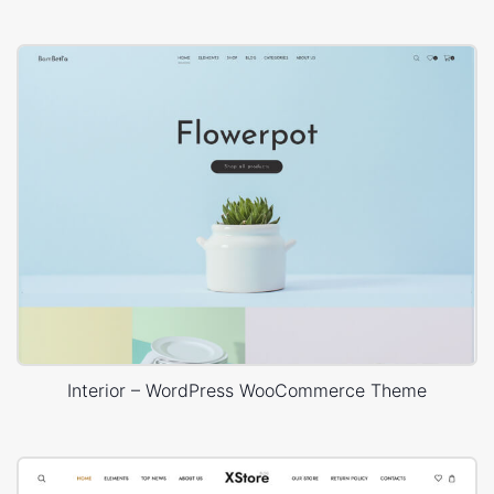
Interior – WordPress WooCommerce Theme