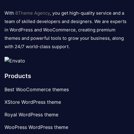
8theme
logo
With
8Theme Agency
, you get high-quality service and a
team of skilled developers and designers. We are experts
in WordPress and WooCommerce, creating premium
themes and powerful tools to grow your business, along
with 24/7 world-class support.
Products
Best WooCommerce themes
XStore WordPress theme
Royal WordPress theme
WooPress WordPress theme