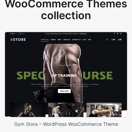
WooCommerce Themes
collection
Gym Store – WordPress WooCommerce Theme