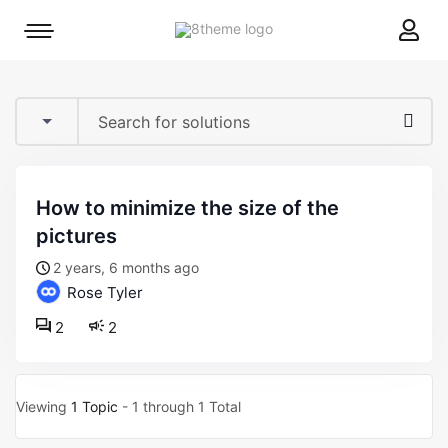
8theme
Mobile
site
menu
logo
toggle
how to minimize the size of the
pictures
2 years, 6 months ago
Rose Tyler
2
2
Viewing
1 Topic
- 1 through 1 Total