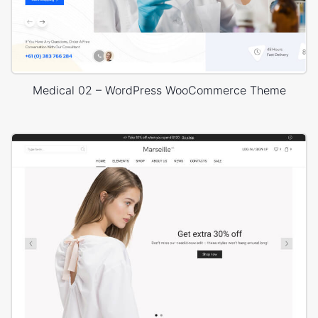
Medical 02 – WordPress WooCommerce Theme