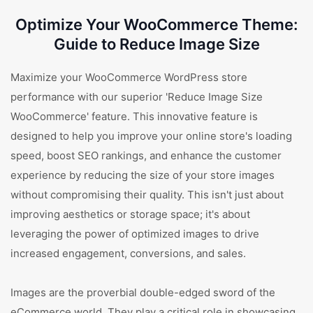
Optimize Your WooCommerce Theme:
Guide to Reduce Image Size
Maximize your WooCommerce WordPress store
performance with our superior 'Reduce Image Size
WooCommerce' feature. This innovative feature is
designed to help you improve your online store's loading
speed, boost SEO rankings, and enhance the customer
experience by reducing the size of your store images
without compromising their quality. This isn't just about
improving aesthetics or storage space; it's about
leveraging the power of optimized images to drive
increased engagement, conversions, and sales.
Images are the proverbial double-edged sword of the
eCommerce world. They play a critical role in showcasing