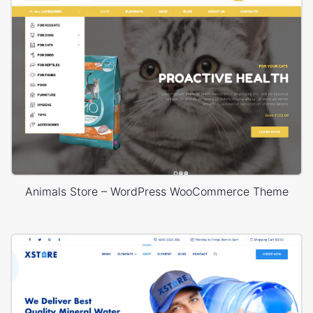
Animals Store – WordPress WooCommerce Theme