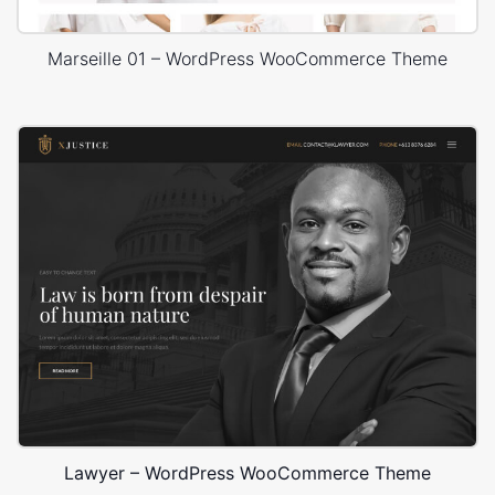
Marseille 01 – WordPress WooCommerce Theme
Lawyer – WordPress WooCommerce Theme