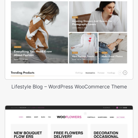
Lifestyle Blog – WordPress WooCommerce Theme