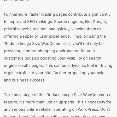
Furthermore, faster loading pages contribute significantly
to improved SEO rankings. Search engines, like Google,
prioritize websites that load quickly, viewing them as
offering a superior user experience. Thus, by using the
'Reduce Image Size WooCommerce', you'll not only be
providing a better shopping environment for your
customers but also boosting your visibility on search
engine results pages. This can be a dynamic tool in driving
organic traffic to your site, further propelling your sales
and business success.
Take advantage of the 'Reduce Image Size WooCommerce'
feature; it's more than just an upgrade—it's a necessity for
any serious online retailer operating on WordPress. Don't
let your beautiful, high-quality images weigh you down.