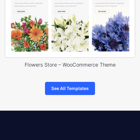
Flowers Store – WooCommerce Theme
See All Templates