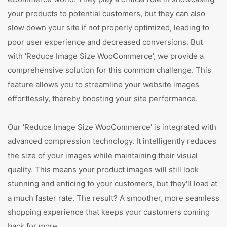
your products to potential customers, but they can also
slow down your site if not properly optimized, leading to
poor user experience and decreased conversions. But
with 'Reduce Image Size WooCommerce', we provide a
comprehensive solution for this common challenge. This
feature allows you to streamline your website images
effortlessly, thereby boosting your site performance.
Our 'Reduce Image Size WooCommerce' is integrated with
advanced compression technology. It intelligently reduces
the size of your images while maintaining their visual
quality. This means your product images will still look
stunning and enticing to your customers, but they'll load at
a much faster rate. The result? A smoother, more seamless
shopping experience that keeps your customers coming
back for more.