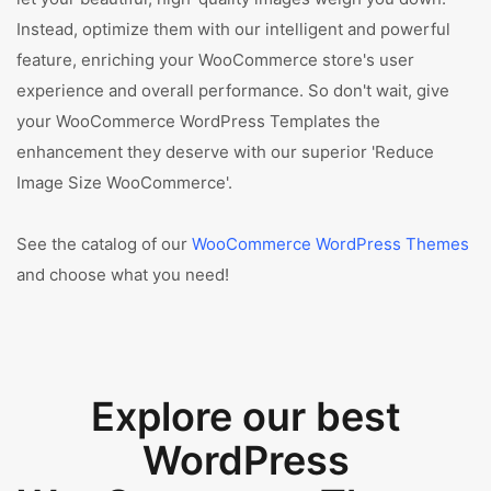
Instead, optimize them with our intelligent and powerful
feature, enriching your WooCommerce store's user
experience and overall performance. So don't wait, give
your WooCommerce WordPress Templates the
enhancement they deserve with our superior 'Reduce
Image Size WooCommerce'.
See the catalog of our
WooCommerce WordPress Themes
and choose what you need!
Explore our best
WordPress