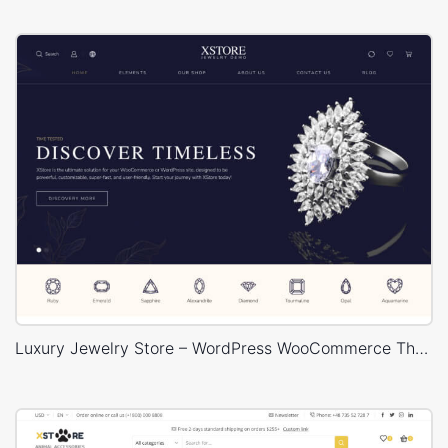
Luxury Jewelry Store – WordPress WooCommerce Theme