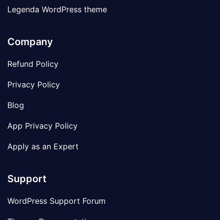
Legenda WordPress theme
Company
Refund Policy
Privacy Policy
Blog
App Privacy Policy
Apply as an Expert
Support
WordPress Support Forum