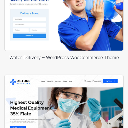
Water Delivery – WordPress WooCommerce Theme