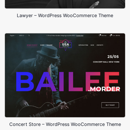
Lawyer – WordPress WooCommerce Theme
Concert Store – WordPress WooCommerce Theme