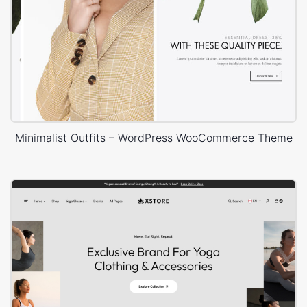
Minimalist Outfits – WordPress WooCommerce Theme