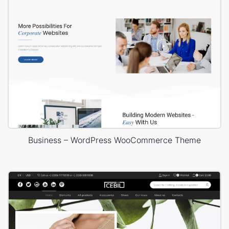
Business – WordPress WooCommerce Theme