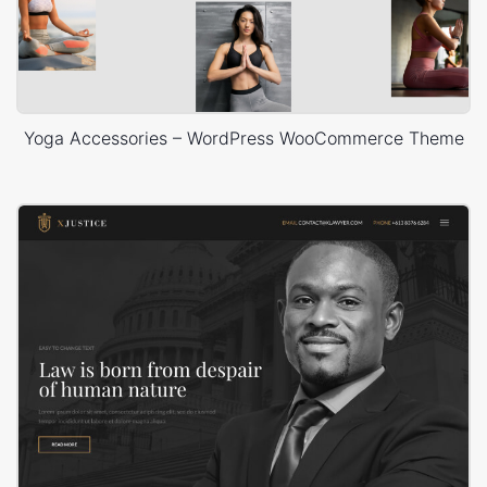
Yoga Accessories – WordPress WooCommerce Theme