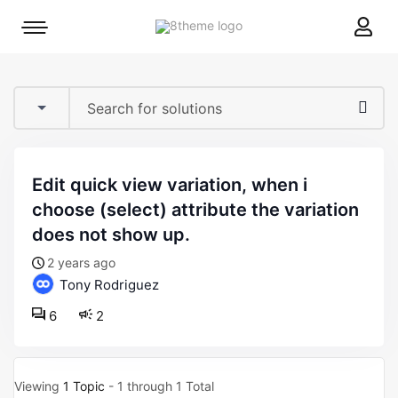
8theme
Mobile
site
menu
logo
toggle
edit quick view variation, when i
choose (select) attribute the variation
does not show up.
2 years ago
Tony Rodriguez
6
2
Viewing
1 Topic
- 1 through 1 Total