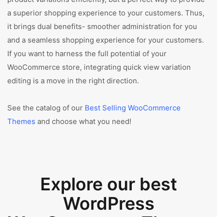
a superior shopping experience to your customers. Thus,
it brings dual benefits- smoother administration for you
and a seamless shopping experience for your customers.
If you want to harness the full potential of your
WooCommerce store, integrating quick view variation
editing is a move in the right direction.
See the catalog of our
Best Selling WooCommerce
Themes
and choose what you need!
Explore our best
WordPress