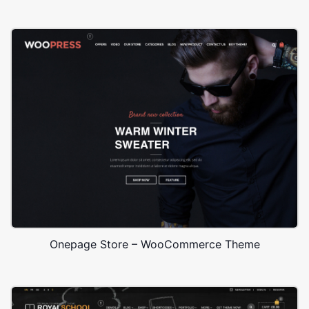
Onepage Store – WooCommerce Theme