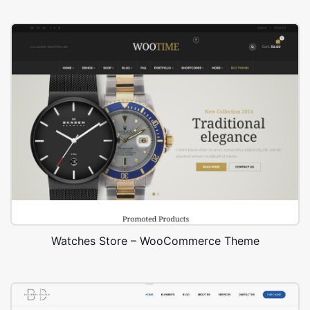
Watches Store – WooCommerce Theme