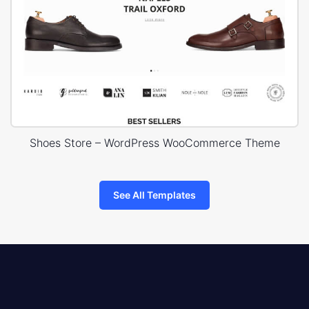
Shoes Store – WordPress WooCommerce Theme
See All Templates