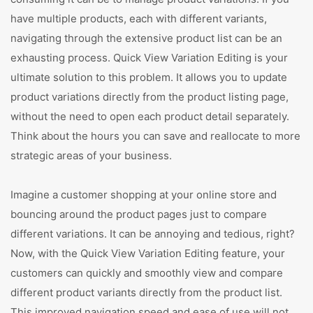
have multiple products, each with different variants,
navigating through the extensive product list can be an
exhausting process. Quick View Variation Editing is your
ultimate solution to this problem. It allows you to update
product variations directly from the product listing page,
without the need to open each product detail separately.
Think about the hours you can save and reallocate to more
strategic areas of your business.
Imagine a customer shopping at your online store and
bouncing around the product pages just to compare
different variations. It can be annoying and tedious, right?
Now, with the Quick View Variation Editing feature, your
customers can quickly and smoothly view and compare
different product variants directly from the product list.
This improved navigation speed and ease of use will not