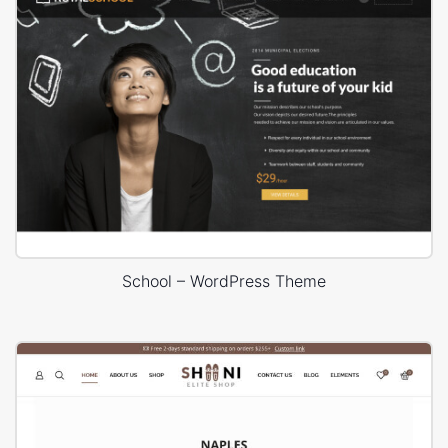
School – WordPress Theme