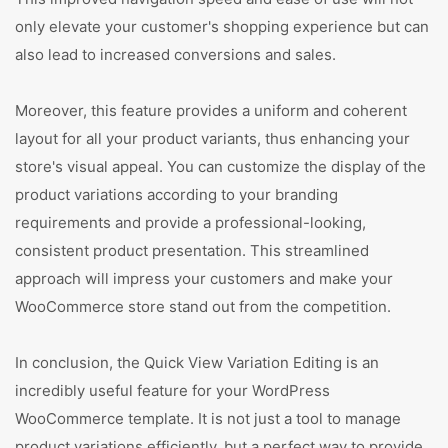
only elevate your customer's shopping experience but can
also lead to increased conversions and sales.
Moreover, this feature provides a uniform and coherent
layout for all your product variants, thus enhancing your
store's visual appeal. You can customize the display of the
product variations according to your branding
requirements and provide a professional-looking,
consistent product presentation. This streamlined
approach will impress your customers and make your
WooCommerce store stand out from the competition.
In conclusion, the Quick View Variation Editing is an
incredibly useful feature for your WordPress
WooCommerce template. It is not just a tool to manage
product variations efficiently, but a perfect way to provide