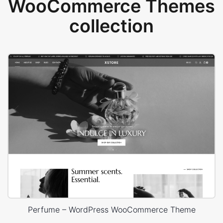
WooCommerce Themes
collection
Perfume – WordPress WooCommerce Theme