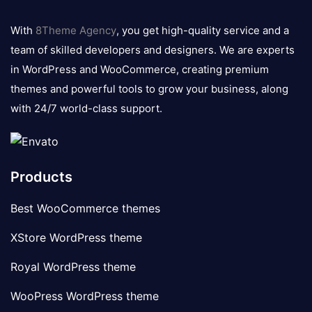
8theme
logo
With
8Theme Agency
, you get high-quality service and a
team of skilled developers and designers. We are experts
in WordPress and WooCommerce, creating premium
themes and powerful tools to grow your business, along
with 24/7 world-class support.
Products
Best WooCommerce themes
XStore WordPress theme
Royal WordPress theme
WooPress WordPress theme