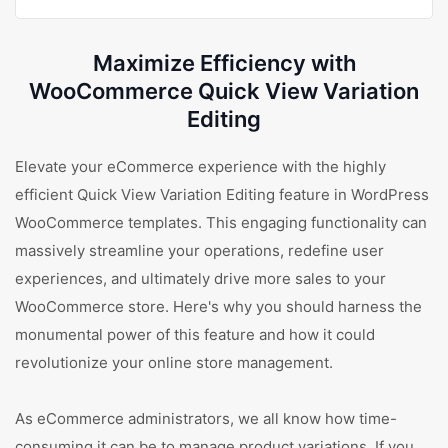
Maximize Efficiency with
WooCommerce Quick View Variation
Editing
Elevate your eCommerce experience with the highly
efficient Quick View Variation Editing feature in WordPress
WooCommerce templates. This engaging functionality can
massively streamline your operations, redefine user
experiences, and ultimately drive more sales to your
WooCommerce store. Here's why you should harness the
monumental power of this feature and how it could
revolutionize your online store management.
As eCommerce administrators, we all know how time-
consuming it can be to manage product variations. If you