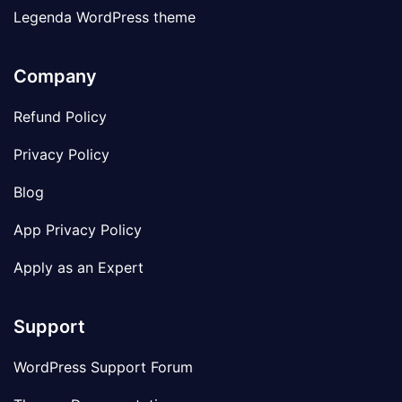
Legenda WordPress theme
Company
Refund Policy
Privacy Policy
Blog
App Privacy Policy
Apply as an Expert
Support
WordPress Support Forum