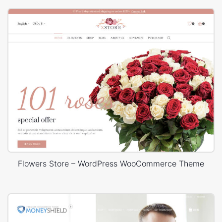
Flowers Store – WordPress WooCommerce Theme