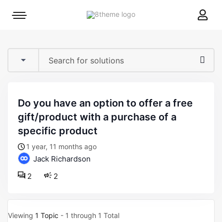
8theme
Mobile
site
menu
logo
toggle
do you have an option to offer a free
gift/product with a purchase of a
specific product
1 year, 11 months ago
Jack Richardson
2
2
Viewing
1 Topic
- 1 through 1 Total