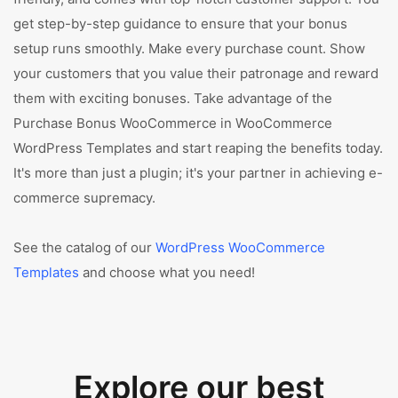
get step-by-step guidance to ensure that your bonus
setup runs smoothly. Make every purchase count. Show
your customers that you value their patronage and reward
them with exciting bonuses. Take advantage of the
Purchase Bonus WooCommerce in WooCommerce
WordPress Templates and start reaping the benefits today.
It's more than just a plugin; it's your partner in achieving e-
commerce supremacy.
See the catalog of our
WordPress WooCommerce
Templates
and choose what you need!
Explore our best