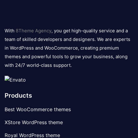
8theme
logo
With
8Theme Agency
, you get high-quality service and a
team of skilled developers and designers. We are experts
in WordPress and WooCommerce, creating premium
themes and powerful tools to grow your business, along
with 24/7 world-class support.
Products
Best WooCommerce themes
XStore WordPress theme
Royal WordPress theme