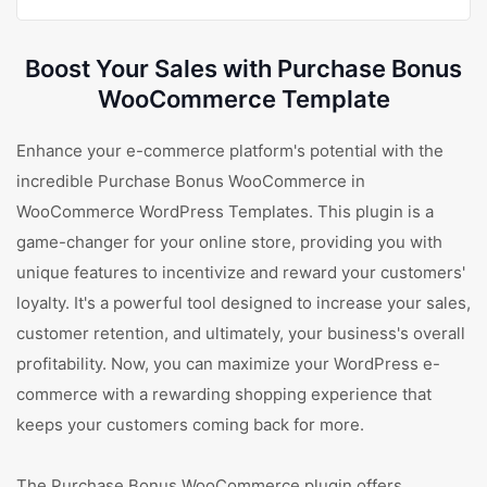
Boost Your Sales with Purchase Bonus
WooCommerce Template
Enhance your e-commerce platform's potential with the
incredible Purchase Bonus WooCommerce in
WooCommerce WordPress Templates. This plugin is a
game-changer for your online store, providing you with
unique features to incentivize and reward your customers'
loyalty. It's a powerful tool designed to increase your sales,
customer retention, and ultimately, your business's overall
profitability. Now, you can maximize your WordPress e-
commerce with a rewarding shopping experience that
keeps your customers coming back for more.
The Purchase Bonus WooCommerce plugin offers