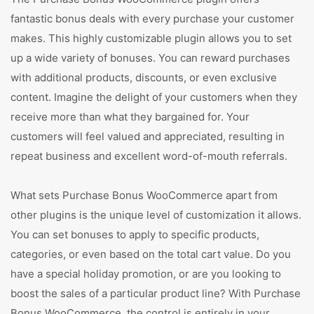
fantastic bonus deals with every purchase your customer
makes. This highly customizable plugin allows you to set
up a wide variety of bonuses. You can reward purchases
with additional products, discounts, or even exclusive
content. Imagine the delight of your customers when they
receive more than what they bargained for. Your
customers will feel valued and appreciated, resulting in
repeat business and excellent word-of-mouth referrals.
What sets Purchase Bonus WooCommerce apart from
other plugins is the unique level of customization it allows.
You can set bonuses to apply to specific products,
categories, or even based on the total cart value. Do you
have a special holiday promotion, or are you looking to
boost the sales of a particular product line? With Purchase
Bonus WooCommerce, the control is entirely in your