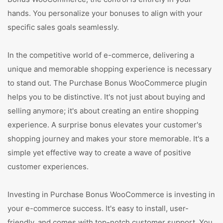
hands. You personalize your bonuses to align with your
specific sales goals seamlessly.
In the competitive world of e-commerce, delivering a
unique and memorable shopping experience is necessary
to stand out. The Purchase Bonus WooCommerce plugin
helps you to be distinctive. It's not just about buying and
selling anymore; it's about creating an entire shopping
experience. A surprise bonus elevates your customer's
shopping journey and makes your store memorable. It's a
simple yet effective way to create a wave of positive
customer experiences.
Investing in Purchase Bonus WooCommerce is investing in
your e-commerce success. It's easy to install, user-
friendly, and comes with top-notch customer support. You