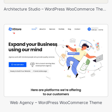
Architecture Studio – WordPress WooCommerce Theme
Web Agency – WordPress WooCommerce Theme