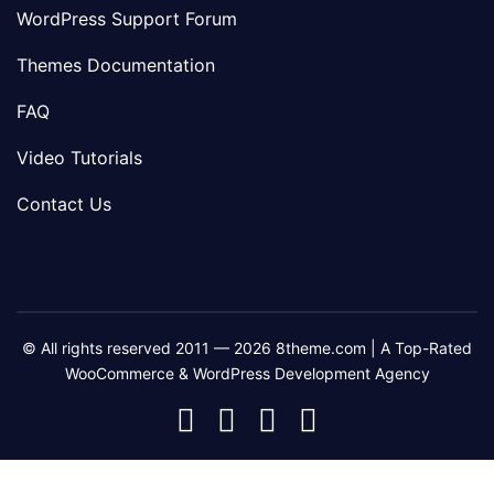
WordPress Support Forum
Themes Documentation
FAQ
Video Tutorials
Contact Us
© All rights reserved 2011 — 2026 8theme.com | A Top-Rated
WooCommerce & WordPress Development Agency
8theme
8theme
8theme
8theme
Facebook
Instagram
Telegram
Youtube