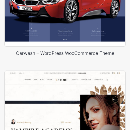
Carwash – WordPress WooCommerce Theme