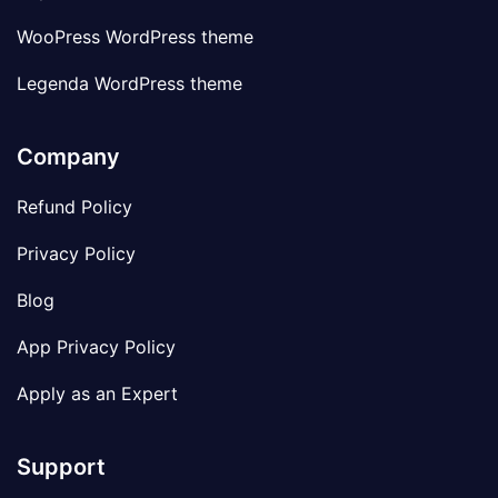
WooPress WordPress theme
Legenda WordPress theme
Company
Refund Policy
Privacy Policy
Blog
App Privacy Policy
Apply as an Expert
Support