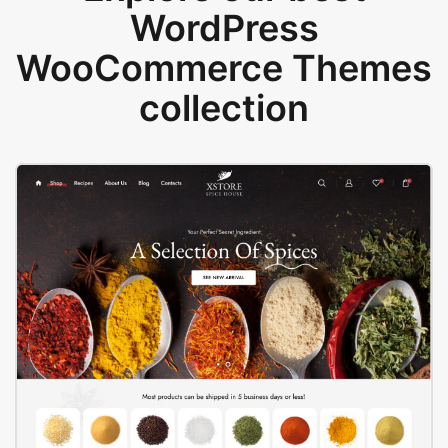
WordPress
WooCommerce Themes
collection