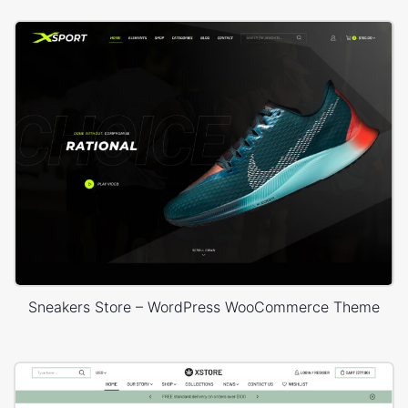
Sneakers Store – WordPress WooCommerce Theme