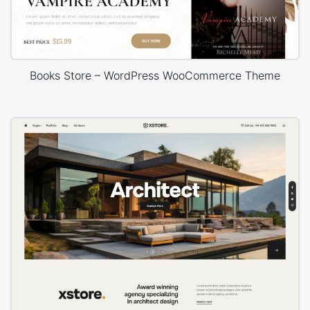
Books Store – WordPress WooCommerce Theme