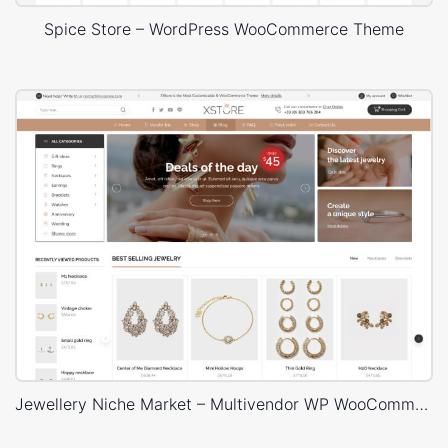
Spice Store – WordPress WooCommerce Theme
Jewellery Niche Market – Multivendor WP WooCommerce Theme