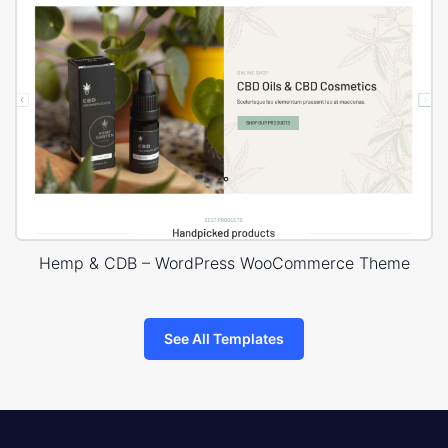
Hemp & CDB – WordPress WooCommerce Theme
See All Templates