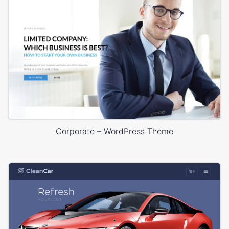
Corporate – WordPress Theme