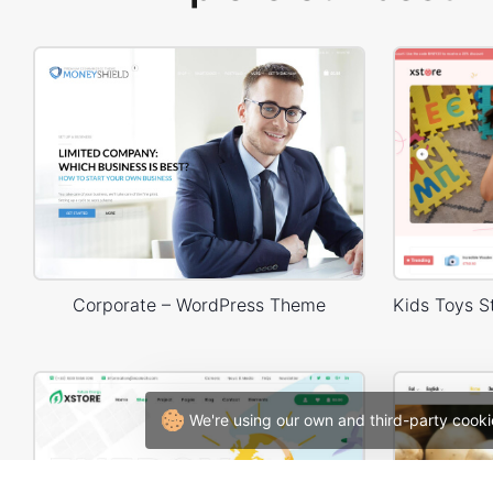
Corporate – WordPress Theme
We're using our own and third-party cooki