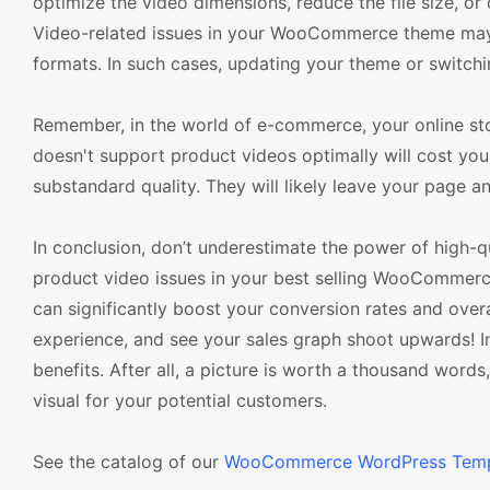
optimize the video dimensions, reduce the file size, o
Video-related issues in your WooCommerce theme may 
formats. In such cases, updating your theme or switchi
Remember, in the world of e-commerce, your online st
doesn't support product videos optimally will cost you l
substandard quality. They will likely leave your page an
In conclusion, don’t underestimate the power of high-qu
product video issues in your best selling WooCommerce
can significantly boost your conversion rates and over
experience, and see your sales graph shoot upwards! In
benefits. After all, a picture is worth a thousand word
visual for your potential customers.
See the catalog of our
WooCommerce WordPress Temp