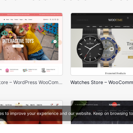
Kids Toys Store – WordPress WooCommerce Theme
Watches Store – WooComm
es to improve your experience and our website. Keep on browsing to