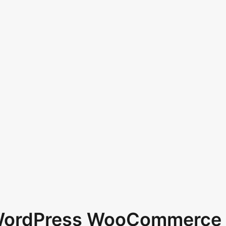
 WordPress WooCommerce 