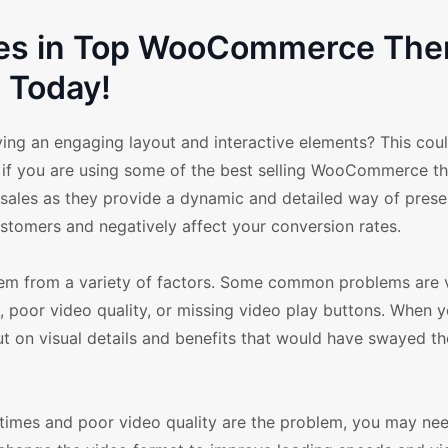
sues in Top WooCommerce Th
Today!
ving an engaging layout and interactive elements? This cou
y if you are using some of the best selling WooCommerce t
 sales as they provide a dynamic and detailed way of prese
stomers and negatively affect your conversion rates.
m from a variety of factors. Some common problems are 
, poor video quality, or missing video play buttons. When 
t on visual details and benefits that would have swayed th
ing times and poor video quality are the problem, you may ne