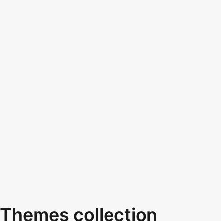
Themes collection