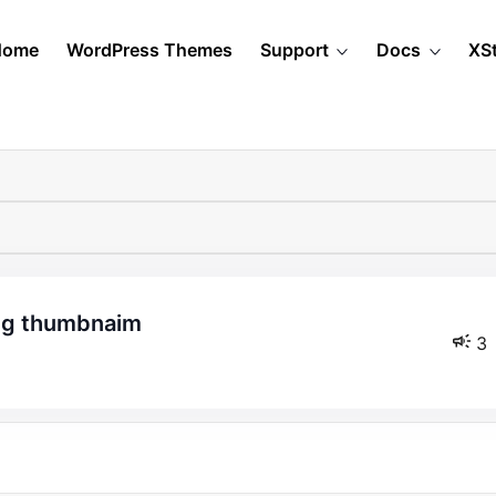
Home
WordPress Themes
Support
Docs
XS
ing thumbnaim
3