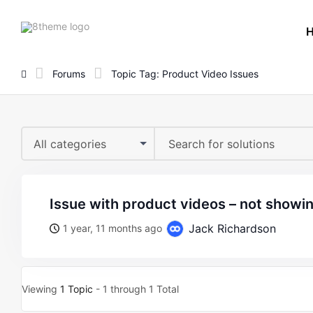
8theme
site
logo
Forums
Topic Tag: Product Video Issues
All categories
issue with product videos – not show
Jack Richardson
1 year, 11 months ago
Viewing
1 Topic
- 1 through 1 Total