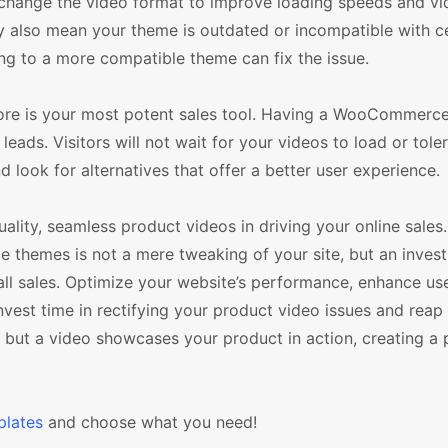
r change the video format to improve loading speeds and vid
also mean your theme is outdated or incompatible with ce
ng to a more compatible theme can fix the issue.
ore is your most potent sales tool. Having a WooCommerc
eads. Visitors will not wait for your videos to load or tole
d look for alternatives that offer a better user experience.
ality, seamless product videos in driving your online sales
 themes is not a mere tweaking of your site, but an inves
all sales. Optimize your website’s performance, enhance us
vest time in rectifying your product video issues and reap
s, but a video showcases your product in action, creating a
lates
and choose what you need!