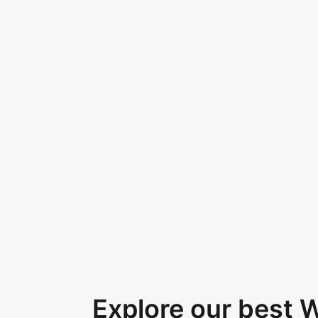
Explore our best