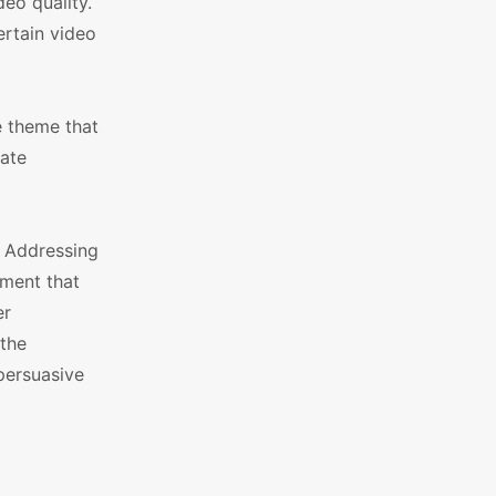
eo quality.
rtain video
e theme that
rate
. Addressing
tment that
er
 the
 persuasive