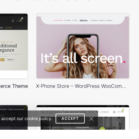
erce Theme
X-Phone Store – WordPress WooCommerce Theme
 accept our cookie policy.
ACCEPT