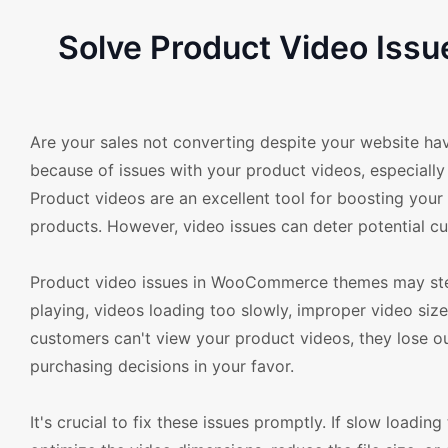
Solve Product Video Is
Are your sales not converting despite your website ha
because of issues with your product videos, especiall
Product videos are an excellent tool for boosting your
products. However, video issues can deter potential cu
Product video issues in WooCommerce themes may ste
playing, videos loading too slowly, improper video size
customers can't view your product videos, they lose ou
purchasing decisions in your favor.
It's crucial to fix these issues promptly. If slow load