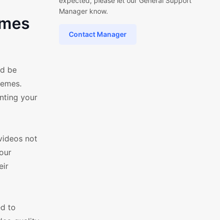
expected, please let our General Support
Manager know.
emes
Contact Manager
ld be
hemes.
nting your
videos not
your
eir
ed to