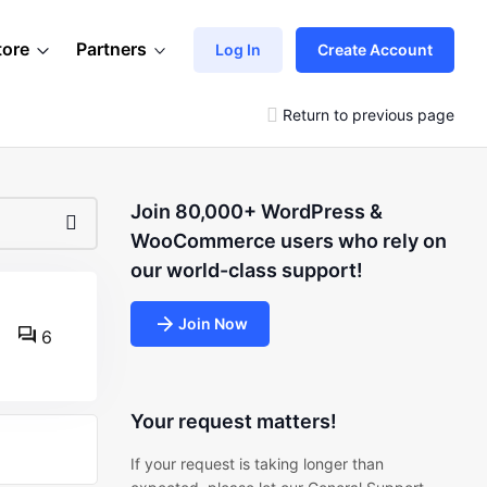
tore
Partners
Log In
Create Account
Return to previous page
Join 80,000+ WordPress &
WooCommerce users who rely on
our world-class support!
Join Now
6
Your request matters!
If your request is taking longer than