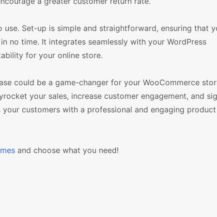
encourage a greater customer return rate.
 use. Set-up is simple and straightforward, ensuring that 
in no time. It integrates seamlessly with your WordPress
lity for your online store.
wcase could be a game-changer for your WooCommerce store.
skyrocket your sales, increase customer engagement, and sig
s your customers with a professional and engaging produc
emes
and choose what you need!