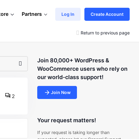
tore
Partners
Log In
Create Account
Return to previous page
Join 80,000+ WordPress &
WooCommerce users who rely on
our world-class support!
Join Now
2
Your request matters!
If your request is taking longer than