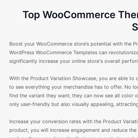
Top WooCommerce Theme
S
Boost your WooCommerce store’s potential with the Pro
WordPress WooCommerce Templates can revolutionize y
significantly increase your online store's overall perfo
With the Product Variation Showcase, you are able to di
to see everything your merchandise has to offer. No 
find the variant they want; they can now see all color o
only user-friendly but also visually appealing, attract
Increase your conversion rates with the Product Variat
product, you will increase engagement and reduce the 