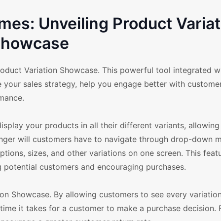
s: Unveiling Product Variat
howcase
duct Variation Showcase. This powerful tool integrated wi
our sales strategy, help you engage better with customer
rmance.
splay your products in all their different variants, allowin
longer will customers have to navigate through drop-down 
ptions, sizes, and other variations on one screen. This featu
ing potential customers and encouraging purchases.
ion Showcase. By allowing customers to see every variatio
time it takes for a customer to make a purchase decision. 