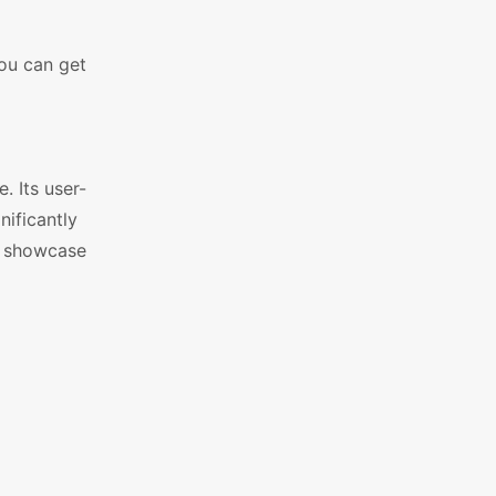
you can get
 Its user-
nificantly
t showcase