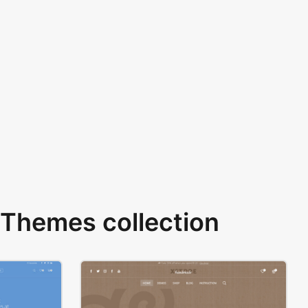
Themes collection