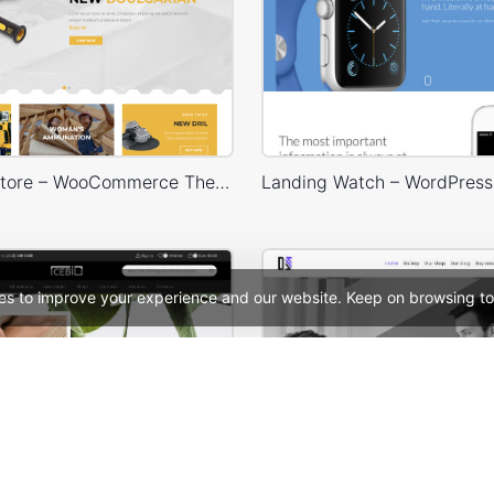
Handtools Store – WooCommerce Theme
es to improve your experience and our website. Keep on browsing to