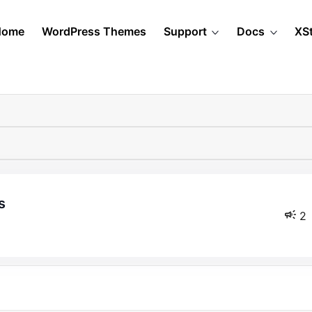
Home
WordPress Themes
Support
Docs
XS
s
2