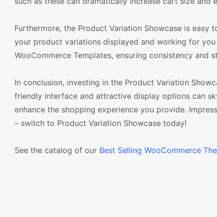
such as these can dramatically increase cart size and 
Furthermore, the Product Variation Showcase is easy to
your product variations displayed and working for you 
WooCommerce Templates, ensuring consistency and stabi
In conclusion, investing in the Product Variation Sho
friendly interface and attractive display options can 
enhance the shopping experience you provide. Impres
– switch to Product Variation Showcase today!
See the catalog of our
Best Selling WooCommerce Th