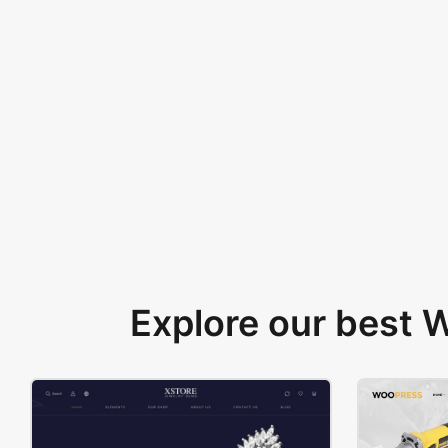
Explore our best