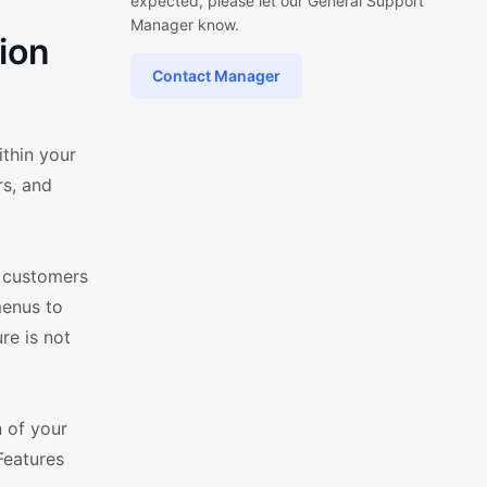
expected, please let our General Support
Manager know.
ion
Contact Manager
thin your
s, and
g customers
menus to
re is not
n of your
Features