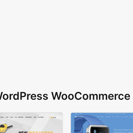
 WordPress WooCommerce 