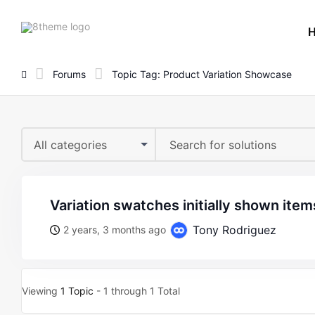
8theme
site
logo
Forums
Topic Tag: Product Variation Showcase
All categories
variation swatches initially shown item
Tony Rodriguez
2 years, 3 months ago
Viewing
1 Topic
- 1 through 1 Total