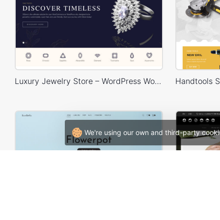
Luxury Jewelry Store – WordPress WooCommerce Theme
We're using our own and third-party cooki