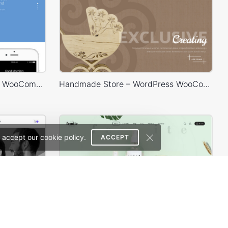
Landing Watch – WordPress WooCommerce Theme
Handmade Store – WordPress WooCommerce Theme
 accept our cookie policy.
ACCEPT