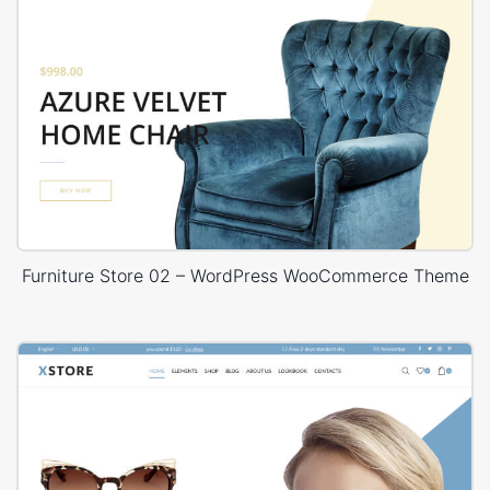
Furniture Store 02 – WordPress WooCommerce Theme