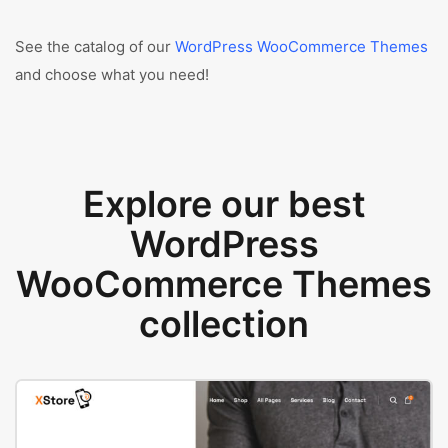
See the catalog of our
WordPress WooCommerce Themes
and choose what you need!
Explore our best
WordPress
WooCommerce Themes
collection