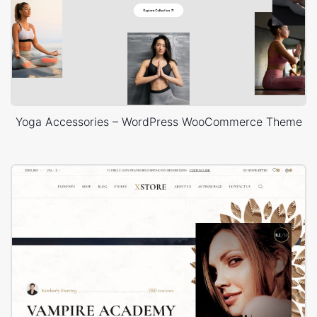
Yoga Accessories – WordPress WooCommerce Theme