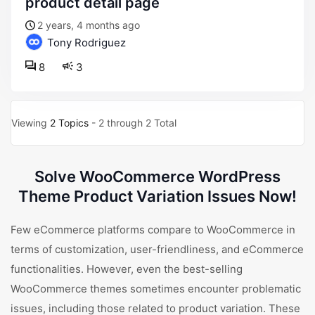
product detail page
2 years, 4 months ago
Tony Rodriguez
8
3
Viewing
2 Topics
- 2 through 2 Total
Solve WooCommerce WordPress
Theme Product Variation Issues Now!
Few eCommerce platforms compare to WooCommerce in
terms of customization, user-friendliness, and eCommerce
functionalities. However, even the best-selling
WooCommerce themes sometimes encounter problematic
issues, including those related to product variation. These