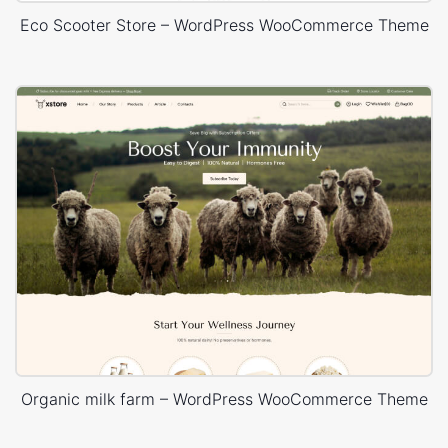
Eco Scooter Store – WordPress WooCommerce Theme
Organic milk farm – WordPress WooCommerce Theme