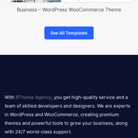
Business – WordPress WooCommerce Theme
See All Templates
8theme
logo
With
8Theme Agency
, you get high-quality service and a
team of skilled developers and designers. We are experts
in WordPress and WooCommerce, creating premium
themes and powerful tools to grow your business, along
with 24/7 world-class support.