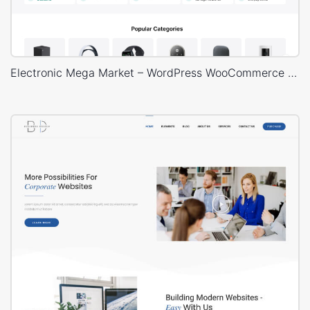
Electronic Mega Market – WordPress WooCommerce Theme