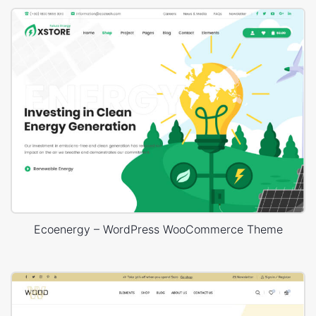
Ecoenergy – WordPress WooCommerce Theme