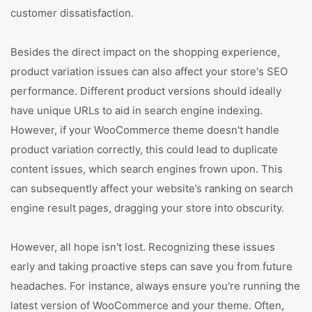
customer dissatisfaction.
Besides the direct impact on the shopping experience,
product variation issues can also affect your store's SEO
performance. Different product versions should ideally
have unique URLs to aid in search engine indexing.
However, if your WooCommerce theme doesn't handle
product variation correctly, this could lead to duplicate
content issues, which search engines frown upon. This
can subsequently affect your website’s ranking on search
engine result pages, dragging your store into obscurity.
However, all hope isn't lost. Recognizing these issues
early and taking proactive steps can save you from future
headaches. For instance, always ensure you're running the
latest version of WooCommerce and your theme. Often,