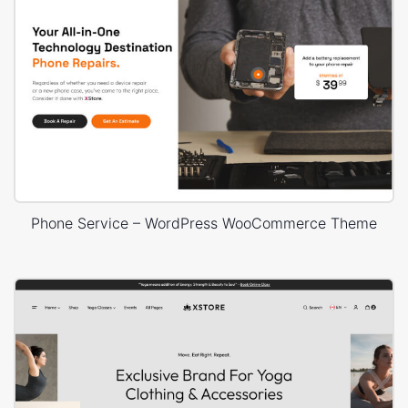
Phone Service – WordPress WooCommerce Theme