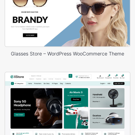
Glasses Store – WordPress WooCommerce Theme