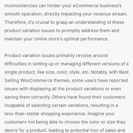
inconsistencies can hinder your eCommerce business’s
smooth operation, directly impacting your revenue stream.
Therefore, it's crucial to grasp an understanding of these
product variation issues to promptly address them and
maintain your online store's optimal performance.
Product variation issues primarily revolve around
difficulties in setting up or managing different versions of a
single product, like size, color, style, etc. Notably, with Best
Selling WooCommerce themes, some users have reported
issues with displaying all the product variations or even
saving them correctly. Others have found their customers
incapable of selecting certain variations, resulting in a
less-than-stellar shopping experience. Imagine your
customers not being able to choose the color or size they
desire for a product, leading to potential loss of sales and