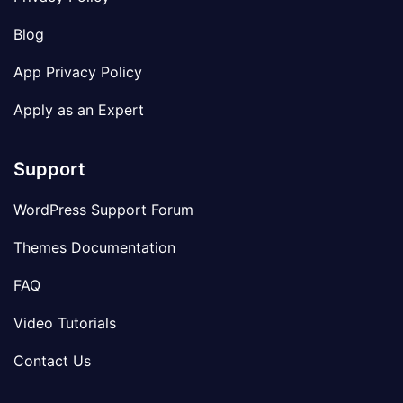
Blog
App Privacy Policy
Apply as an Expert
Support
WordPress Support Forum
Themes Documentation
FAQ
Video Tutorials
Contact Us