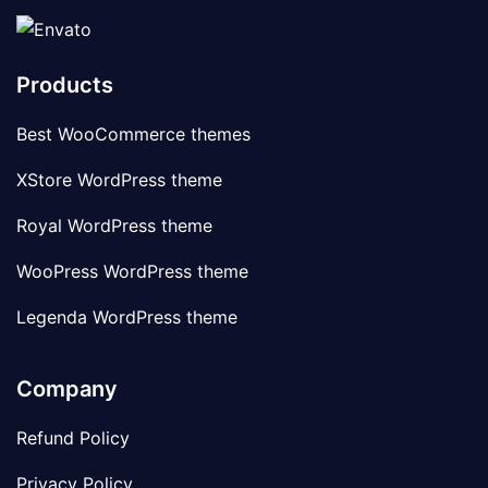
Products
Best WooCommerce themes
XStore WordPress theme
Royal WordPress theme
WooPress WordPress theme
Legenda WordPress theme
Company
Refund Policy
Privacy Policy