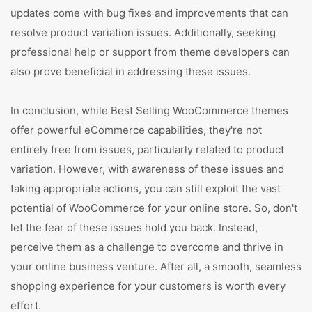
updates come with bug fixes and improvements that can
resolve product variation issues. Additionally, seeking
professional help or support from theme developers can
also prove beneficial in addressing these issues.
In conclusion, while Best Selling WooCommerce themes
offer powerful eCommerce capabilities, they're not
entirely free from issues, particularly related to product
variation. However, with awareness of these issues and
taking appropriate actions, you can still exploit the vast
potential of WooCommerce for your online store. So, don't
let the fear of these issues hold you back. Instead,
perceive them as a challenge to overcome and thrive in
your online business venture. After all, a smooth, seamless
shopping experience for your customers is worth every
effort.