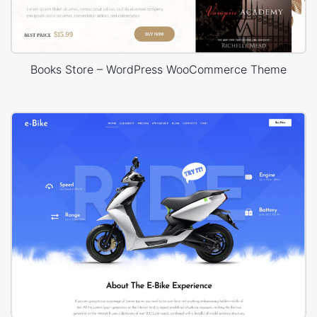
Books Store – WordPress WooCommerce Theme