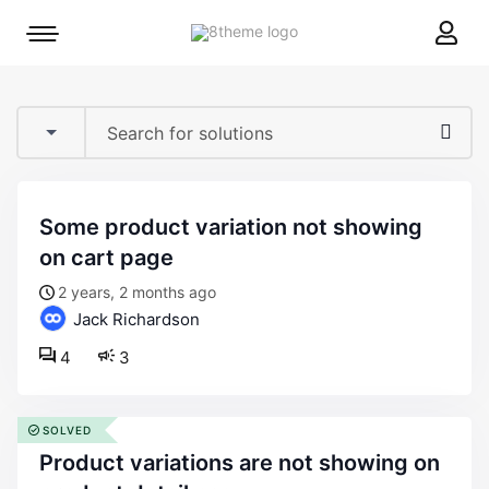
8theme
Mobile
site
menu
logo
toggle
some product variation not showing
on cart page
2 years, 2 months ago
Jack Richardson
4
3
SOLVED
product variations are not showing on