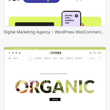
Digital Marketing Agency – WordPress WooCommerce Theme