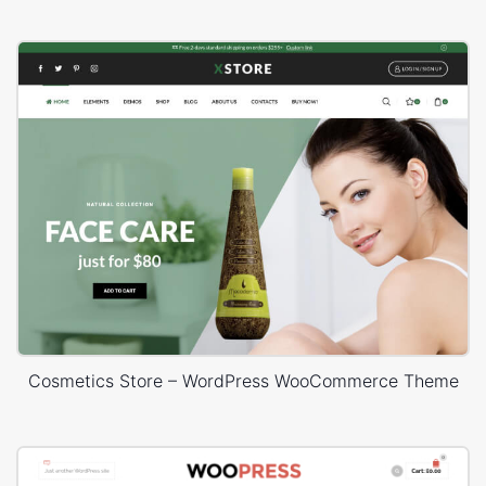
Cosmetics Store – WordPress WooCommerce Theme