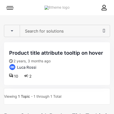
8theme
Mobile
site
menu
logo
toggle
product title attribute tooltip on hover
2 years, 3 months ago
Luca Rossi
10
2
Viewing
1 Topic
- 1 through 1 Total