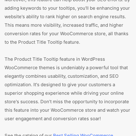
adding keywords to your tooltips, you'll be enhancing your
website's ability to rank higher on search engine results.
This means more visibility, increased traffic, and higher
conversion rates for your WooCommerce store, all thanks
to the Product Title Tooltip feature.
The Product Title Tooltip feature in WordPress
WooCommerce themes is undeniably a powerful tool that
elegantly combines usability, customization, and SEO
optimization. It's designed to give your customers a
superior shopping experience while driving your online
store's success. Don’t miss the opportunity to incorporate
this feature into your WooCommerce store and watch your
user engagement and conversion rates soar!
See the catalog of our
Best Selling WooCommerce