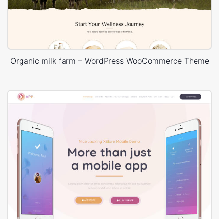
Organic milk farm – WordPress WooCommerce Theme