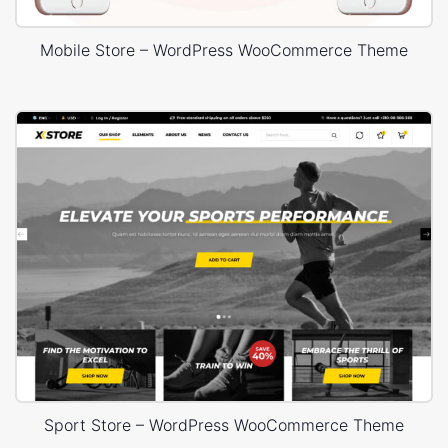
Mobile Store – WordPress WooCommerce Theme
Sport Store – WordPress WooCommerce Theme