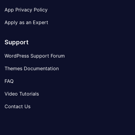
App Privacy Policy
Apply as an Expert
Support
WordPress Support Forum
Themes Documentation
FAQ
Video Tutorials
Contact Us