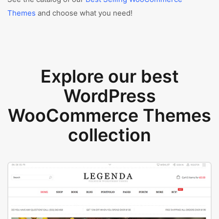
Themes
and choose what you need!
Explore our best
WordPress
WooCommerce Themes
collection