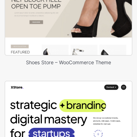
Shoes Store – WooCommerce Theme