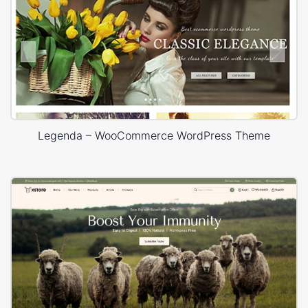
Legenda – WooCommerce WordPress Theme