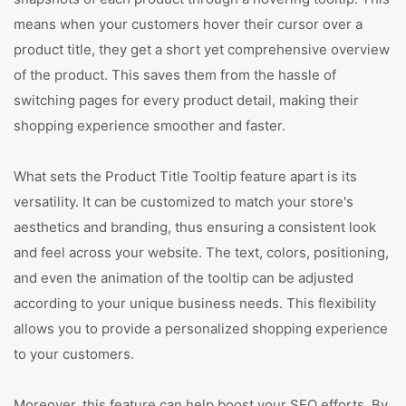
means when your customers hover their cursor over a
product title, they get a short yet comprehensive overview
of the product. This saves them from the hassle of
switching pages for every product detail, making their
shopping experience smoother and faster.
What sets the Product Title Tooltip feature apart is its
versatility. It can be customized to match your store's
aesthetics and branding, thus ensuring a consistent look
and feel across your website. The text, colors, positioning,
and even the animation of the tooltip can be adjusted
according to your unique business needs. This flexibility
allows you to provide a personalized shopping experience
to your customers.
Moreover, this feature can help boost your SEO efforts. By