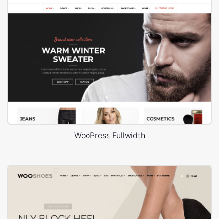
WooPress Fullwidth