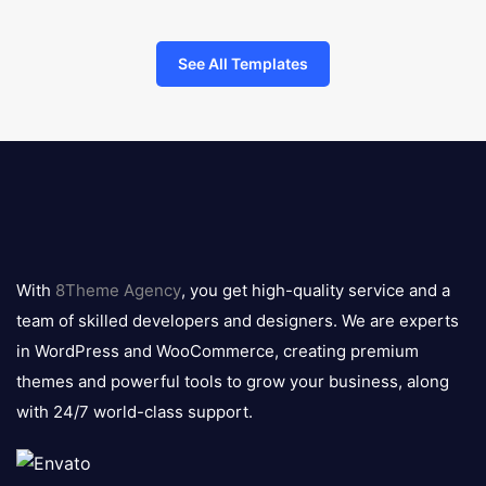
See All Templates
8theme
logo
With
8Theme Agency
, you get high-quality service and a
team of skilled developers and designers. We are experts
in WordPress and WooCommerce, creating premium
themes and powerful tools to grow your business, along
with 24/7 world-class support.