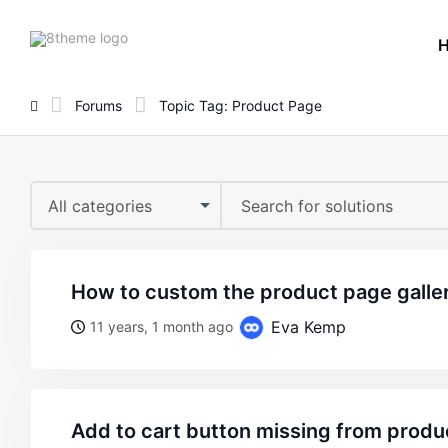
8theme
site
logo
Forums
Topic Tag: Product Page
All categories
how to custom the product page galle
Eva Kemp
11 years, 1 month ago
add to cart button missing from prod