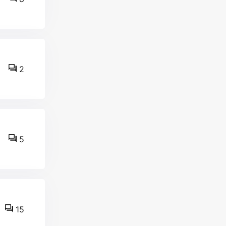
2
5
15