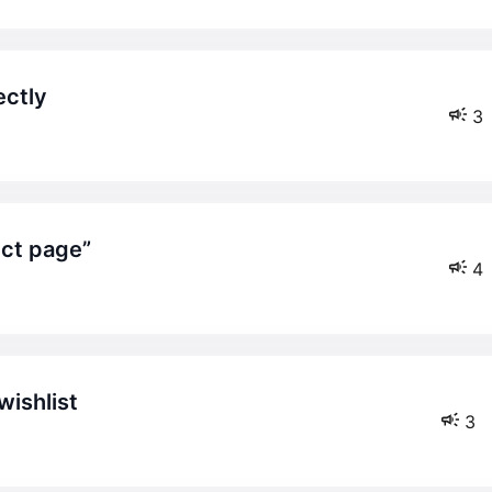
ectly
3
uct page”
4
wishlist
3