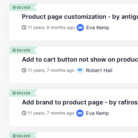
SOLVED
product page customization - by antig
Eva Kemp
11 years, 6 months ago
SOLVED
add to cart button not show on produ
Robert Hall
11 years, 7 months ago
SOLVED
add brand to product page - by rafir
Eva Kemp
11 years, 7 months ago
SOLVED