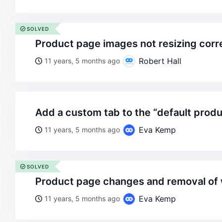
SOLVED
product page images not resizing corr
Robert Hall
11 years, 5 months ago
add a custom tab to the “default prod
Eva Kemp
11 years, 5 months ago
SOLVED
product page changes and removal of 
Eva Kemp
11 years, 5 months ago