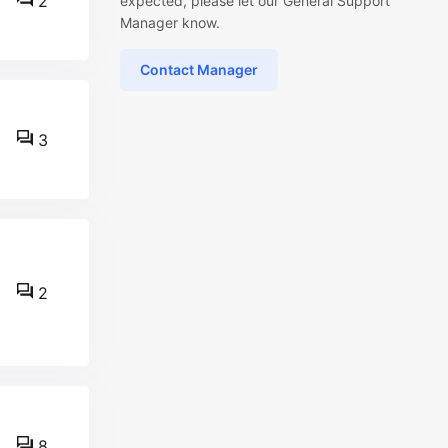
2
expected, please let our General Support
Manager know.
Contact Manager
3
2
8