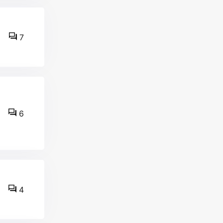
7
6
4