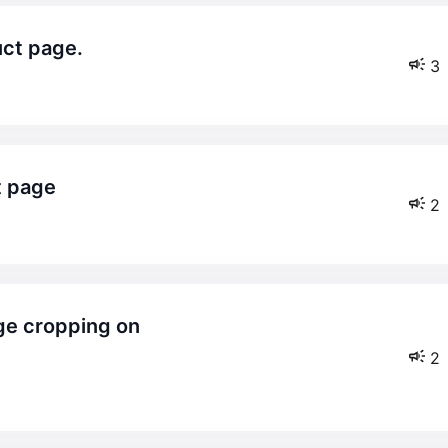
uct page.
3
t page
2
2