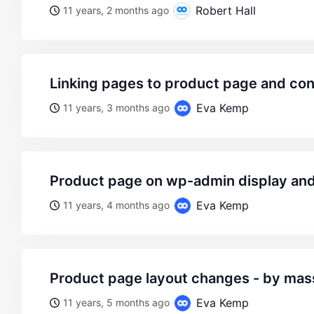
Robert Hall
11 years, 2 months ago
linking pages to product page and co
Eva Kemp
11 years, 3 months ago
product page on wp-admin display and
Eva Kemp
11 years, 4 months ago
product page layout changes - by ma
Eva Kemp
11 years, 5 months ago