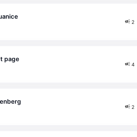
uanice
2
ct page
4
osenberg
2