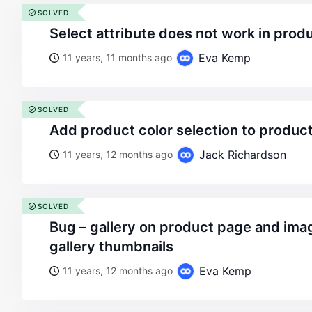
SOLVED
select attribute does not work in prod
Eva Kemp
11 years, 11 months ago
SOLVED
add product color selection to produc
Jack Richardson
11 years, 12 months ago
SOLVED
bug – gallery on product page and image cropping on
gallery thumbnails
Eva Kemp
11 years, 12 months ago