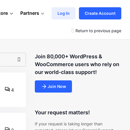
tore
Partners
Log In
Create Account
Return to previous page
Join 80,000+ WordPress &
WooCommerce users who rely on
our world-class support!
Join Now
4
Your request matters!
If your request is taking longer than