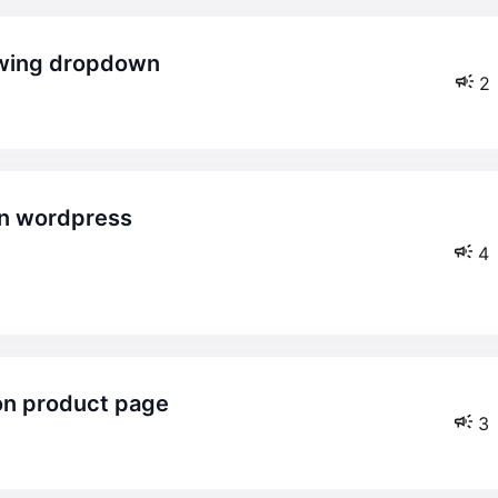
howing dropdown
2
4
 on product page
3