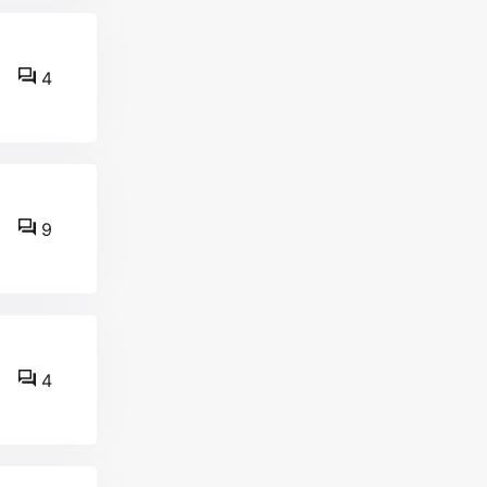
4
9
4