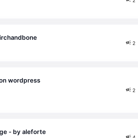
2
birchandbone
2
2
ge - by aleforte
4