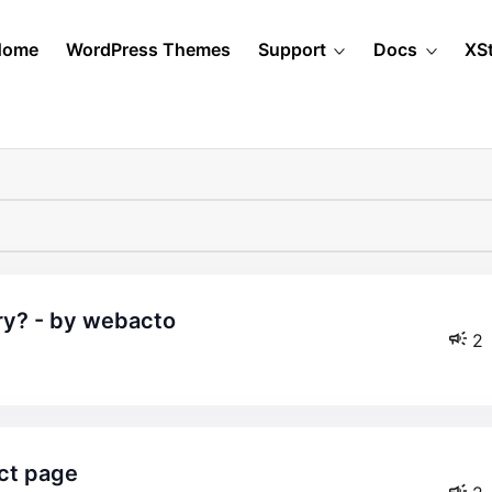
Home
WordPress Themes
Support
Docs
XS
ry? - by webacto
2
uct page