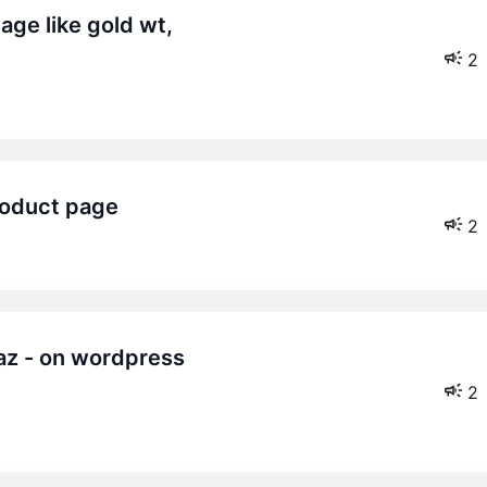
2
product page
2
2