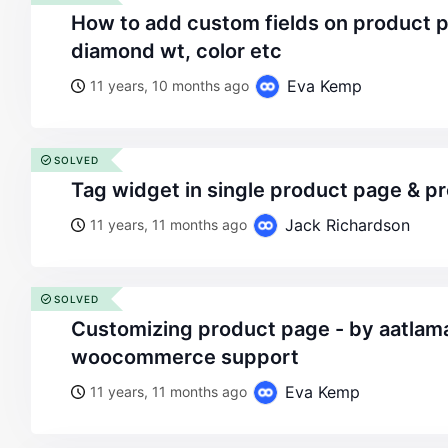
how to add custom fields on product page like gold wt,
diamond wt, color etc
Eva Kemp
11 years, 10 months ago
SOLVED
tag widget in single product page & 
Jack Richardson
11 years, 11 months ago
SOLVED
customizing product page - by aatlamaz - on wordpress
woocommerce support
Eva Kemp
11 years, 11 months ago