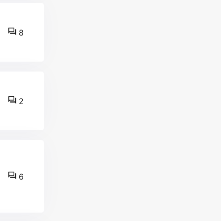
8
2
6