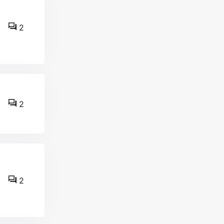
2
2
2