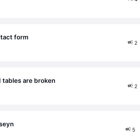
ntact form
2
 tables are broken
2
sseyn
5