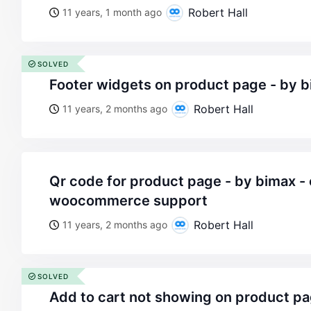
Robert Hall
11 years, 1 month ago
SOLVED
footer widgets on product page - by 
Robert Hall
11 years, 2 months ago
qr code for product page - by bimax - on wordpress
woocommerce support
Robert Hall
11 years, 2 months ago
SOLVED
add to cart not showing on product pa