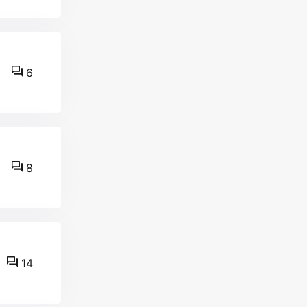
6
8
14