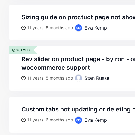
sizing guide on proctuct page not s
Eva Kemp
11 years, 5 months ago
SOLVED
rev slider on product page - by ron - on wordpress
woocommerce support
Stan Russell
11 years, 5 months ago
custom tabs not updating or deleting
Eva Kemp
11 years, 6 months ago