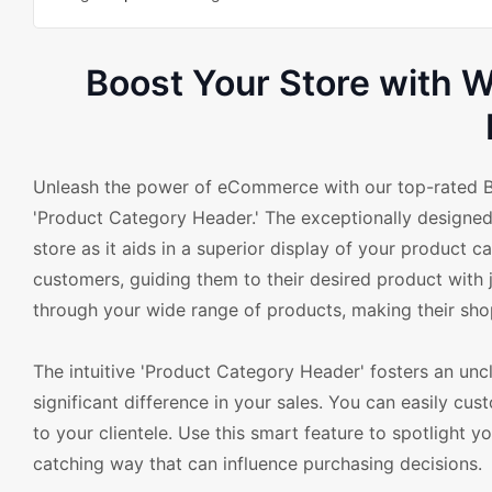
Boost Your Store with
Unleash the power of eCommerce with our top-rated B
'Product Category Header.' The exceptionally designed 
store as it aids in a superior display of your product 
customers, guiding them to their desired product with 
through your wide range of products, making their sho
The intuitive 'Product Category Header' fosters an uncl
significant difference in your sales. You can easily c
to your clientele. Use this smart feature to spotlight y
catching way that can influence purchasing decisions.