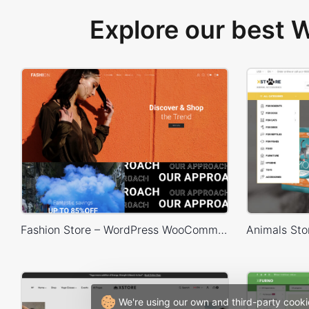
Explore our best
Fashion Store – WordPress WooCommerce Theme
We're using our own and third-party cooki