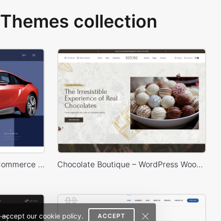
Themes collection
Carwash – WordPress WooCommerce Theme
Chocolate Boutique – WordPress WooCommerce Theme
 accept our cookie policy.
ACCEPT