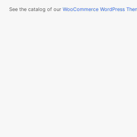
See the catalog of our
WooCommerce WordPress The