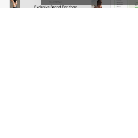
Yoga Accessories – WordPress WooCommerce Theme