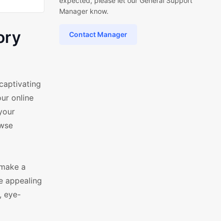
expected, please let our General Support
Manager know.
ory
Contact Manager
captivating
ur online
 your
owse
 make a
e appealing
, eye-