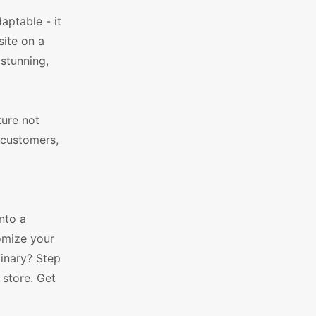
aptable - it
site on a
 stunning,
ture not
 customers,
nto a
tomize your
dinary? Step
store. Get