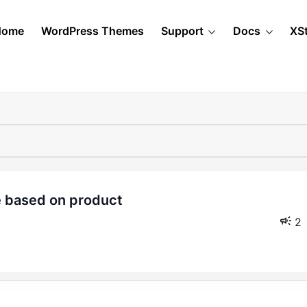
Home
WordPress Themes
Support
Docs
XS
2