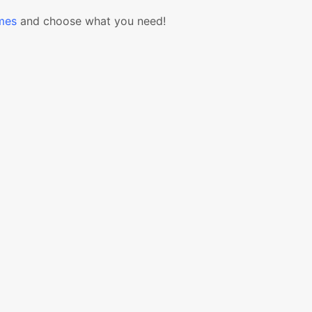
mes
and choose what you need!