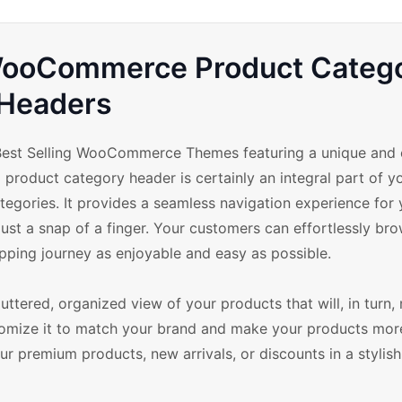
 WooCommerce Product Categ
Headers
est Selling WooCommerce Themes featuring a unique and 
product category header is certainly an integral part of yo
categories. It provides a seamless navigation experience for
just a snap of a finger. Your customers can effortlessly br
pping journey as enjoyable and easy as possible.
uttered, organized view of your products that will, in turn,
ustomize it to match your brand and make your products mor
our premium products, new arrivals, or discounts in a stylish