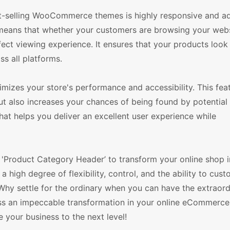
t-selling WooCommerce themes is highly responsive and ad
s means that whether your customers are browsing your web
rfect viewing experience. It ensures that your products look
ss all platforms.
mizes your store's performance and accessibility. This fea
ut also increases your chances of being found by potential
that helps you deliver an excellent user experience while
'Product Category Header’ to transform your online shop i
igh degree of flexibility, control, and the ability to cus
. Why settle for the ordinary when you can have the extraor
ss an impeccable transformation in your online eCommerce 
our business to the next level!