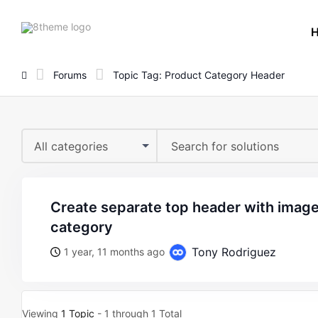
8theme
site
logo
Forums
Topic Tag: Product Category Header
All categories
create separate top header with image based on product
category
Tony Rodriguez
1 year, 11 months ago
Viewing
1 Topic
- 1 through 1 Total