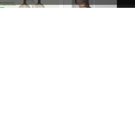
Niche Market – Multivendor WP WooCommerce Theme
See All Templates