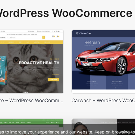
 WordPress WooCommerce 
Animals Store – WordPress WooCommerce Theme
es to improve your experience and our website. Keep on browsing to