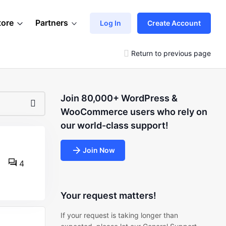
tore
Partners
Log In
Create Account
Return to previous page
Join 80,000+ WordPress &
WooCommerce users who rely on
our world-class support!
Join Now
4
Your request matters!
If your request is taking longer than