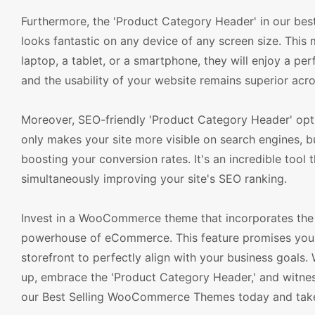
Furthermore, the 'Product Category Header' in our bes
looks fantastic on any device of any screen size. Thi
laptop, a tablet, or a smartphone, they will enjoy a pe
and the usability of your website remains superior acro
Moreover, SEO-friendly 'Product Category Header' opti
only makes your site more visible on search engines, b
boosting your conversion rates. It's an incredible tool 
simultaneously improving your site's SEO ranking.
Invest in a WooCommerce theme that incorporates the 
powerhouse of eCommerce. This feature promises you a h
storefront to perfectly align with your business goals
up, embrace the 'Product Category Header,' and witne
our Best Selling WooCommerce Themes today and take y