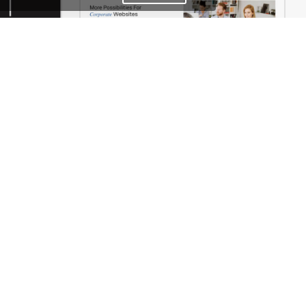
Photographer – WordPress WooCommerce Theme
Business – WordPress WooCommerce Theme