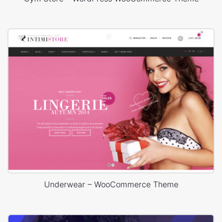
Underwear – WooCommerce Theme