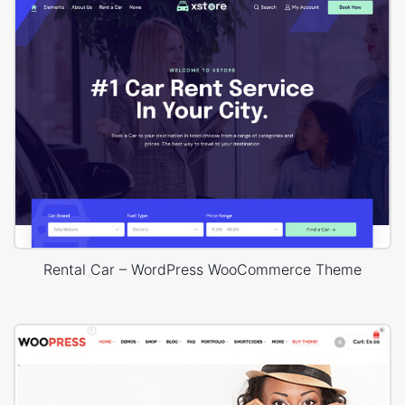
Rental Car – WordPress WooCommerce Theme