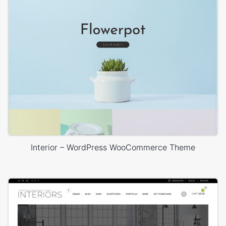
Interior – WordPress WooCommerce Theme