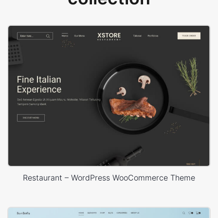
Restaurant – WordPress WooCommerce Theme