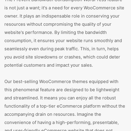
is not just a want; it's a need for every WooCommerce site
owner. It plays an indispensable role in conserving your
resources without compromising the quality of your
website's performance. By limiting the bandwidth
consumption, it ensures your website runs smoothly and
seamlessly even during peak traffic. This, in turn, helps
you avoid site slowdowns or crashes, which could deter
potential customers and impact your sales.
Our best-selling WooCommerce themes equipped with
this phenomenal feature are designed to be lightweight
and streamlined. It means you can enjoy all the robust
functionality of a top-tier eCommerce platform without the
accompanying drain on resources. Imagine the
convenience of having a high-performing, presentable,
and user-friendly eCommerce website that does not