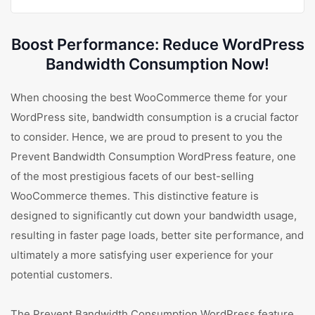
Boost Performance: Reduce WordPress
Bandwidth Consumption Now!
When choosing the best WooCommerce theme for your
WordPress site, bandwidth consumption is a crucial factor
to consider. Hence, we are proud to present to you the
Prevent Bandwidth Consumption WordPress feature, one
of the most prestigious facets of our best-selling
WooCommerce themes. This distinctive feature is
designed to significantly cut down your bandwidth usage,
resulting in faster page loads, better site performance, and
ultimately a more satisfying user experience for your
potential customers.
The Prevent Bandwidth Consumption WordPress feature