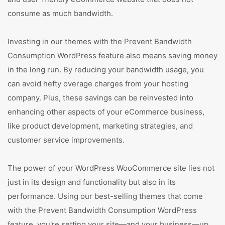
consume as much bandwidth.
Investing in our themes with the Prevent Bandwidth
Consumption WordPress feature also means saving money
in the long run. By reducing your bandwidth usage, you
can avoid hefty overage charges from your hosting
company. Plus, these savings can be reinvested into
enhancing other aspects of your eCommerce business,
like product development, marketing strategies, and
customer service improvements.
The power of your WordPress WooCommerce site lies not
just in its design and functionality but also in its
performance. Using our best-selling themes that come
with the Prevent Bandwidth Consumption WordPress
feature, you're setting your site—and your business—up