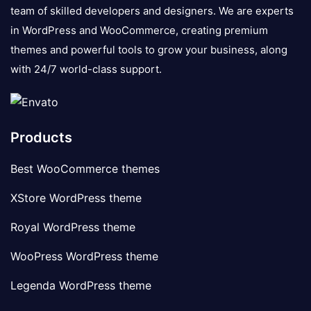
team of skilled developers and designers. We are experts
in WordPress and WooCommerce, creating premium
themes and powerful tools to grow your business, along
with 24/7 world-class support.
Products
Best WooCommerce themes
XStore WordPress theme
Royal WordPress theme
WooPress WordPress theme
Legenda WordPress theme