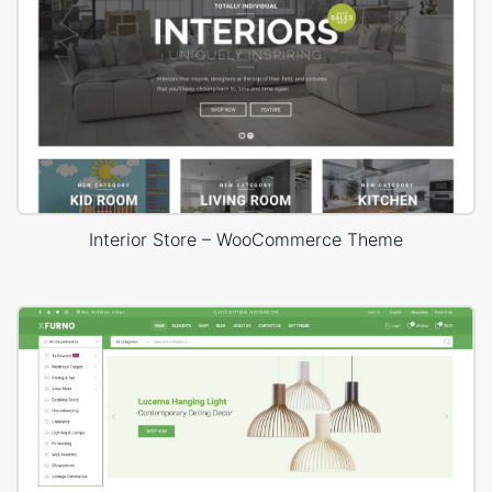
Interior Store – WooCommerce Theme