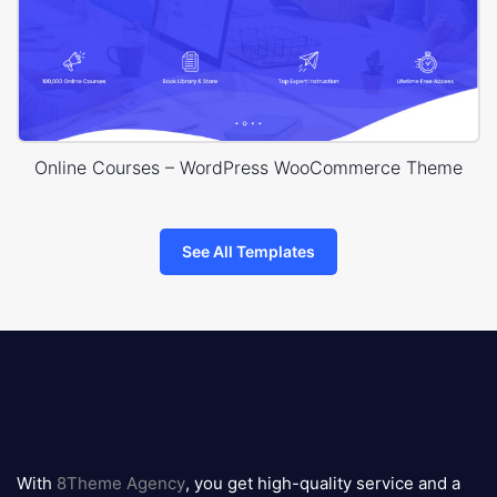
Online Courses – WordPress WooCommerce Theme
See All Templates
8theme
logo
With
8Theme Agency
, you get high-quality service and a