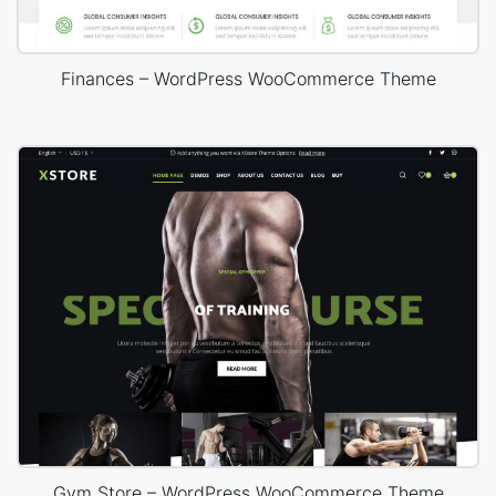
Finances – WordPress WooCommerce Theme
Gym Store – WordPress WooCommerce Theme