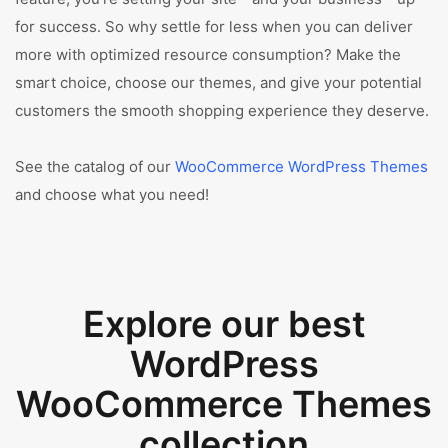
for success. So why settle for less when you can deliver
more with optimized resource consumption? Make the
smart choice, choose our themes, and give your potential
customers the smooth shopping experience they deserve.
See the catalog of our
WooCommerce WordPress Themes
and choose what you need!
Explore our best
WordPress
WooCommerce Themes
collection