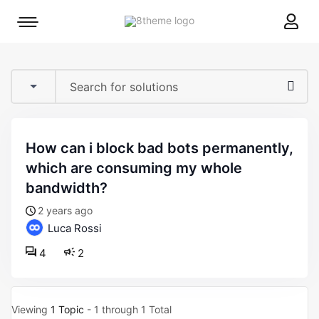
8theme
Mobile
site
menu
logo
toggle
how can i block bad bots permanently,
which are consuming my whole
bandwidth?
2 years ago
Luca Rossi
4
2
Viewing
1 Topic
- 1 through 1 Total