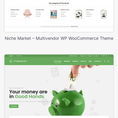
Niche Market – Multivendor WP WooCommerce Theme