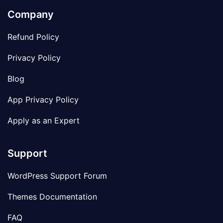
Company
Refund Policy
Privacy Policy
Blog
App Privacy Policy
Apply as an Expert
Support
WordPress Support Forum
Themes Documentation
FAQ