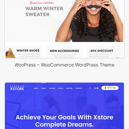
WooPress – WooCommerce WordPress Theme