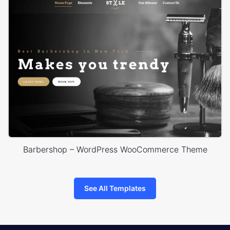
Barbershop – WordPress WooCommerce Theme
See All Templates