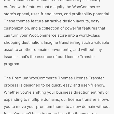
crafted with features that magnify the WooCommerce
store's appeal, user-friendliness, and profitability potential.
These themes feature attractive design layouts, easy
customization, and a collection of powerful features that
can turn your WooCommerce store into a world-class
shopping destination. Imagine transferring such a valuable
asset to another domain conveniently, and without any
issues - that's the essence of our License Transfer
program.
The Premium WooCommerce Themes License Transfer
process is designed to be quick, easy, and user-friendly.
Whether you're shifting your business direction entirely or
expanding to multiple domains, our license transfer allows
you to move your premium theme to a new domain without
fuss. You won't have to repurchase the theme or go