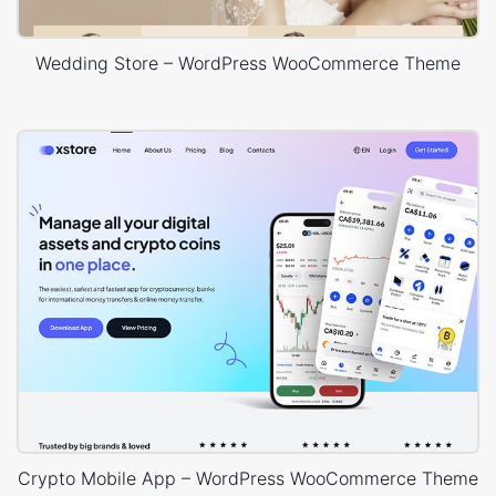
Wedding Store – WordPress WooCommerce Theme
Crypto Mobile App – WordPress WooCommerce Theme