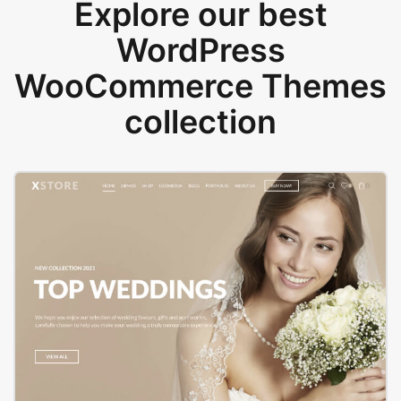
Explore our best
WordPress
WooCommerce Themes
collection