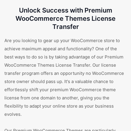
Unlock Success with Premium
WooCommerce Themes License
Transfer
Are you looking to gear up your WooCommerce store to
achieve maximum appeal and functionality? One of the
best ways to do so is by taking advantage of our Premium
WooCommerce Themes License Transfer. Our license
transfer program offers an opportunity no WooCommerce
store owner should pass up. It's a valuable chance to
effortlessly shift your premium WooCommerce theme
license from one domain to another, giving you the
flexibility to adapt your online store as your business
evolves.
Our Premium WooCommerce Themes are particularly