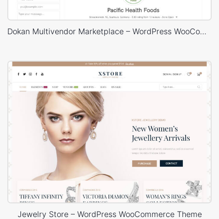
Dokan Multivendor Marketplace – WordPress WooCommerce Theme
Jewelry Store – WordPress WooCommerce Theme