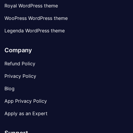
Royal WordPress theme
WooPress WordPress theme
Legenda WordPress theme
Company
Refund Policy
Privacy Policy
Blog
App Privacy Policy
Apply as an Expert