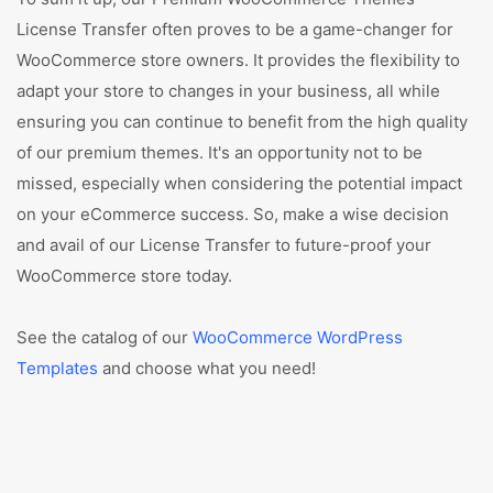
License Transfer often proves to be a game-changer for
WooCommerce store owners. It provides the flexibility to
adapt your store to changes in your business, all while
ensuring you can continue to benefit from the high quality
of our premium themes. It's an opportunity not to be
missed, especially when considering the potential impact
on your eCommerce success. So, make a wise decision
and avail of our License Transfer to future-proof your
WooCommerce store today.
See the catalog of our
WooCommerce WordPress
Templates
and choose what you need!