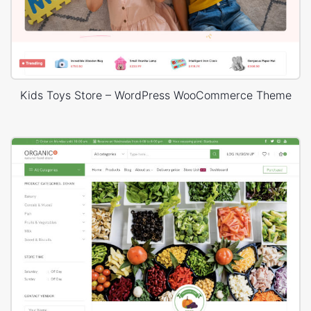
Kids Toys Store – WordPress WooCommerce Theme