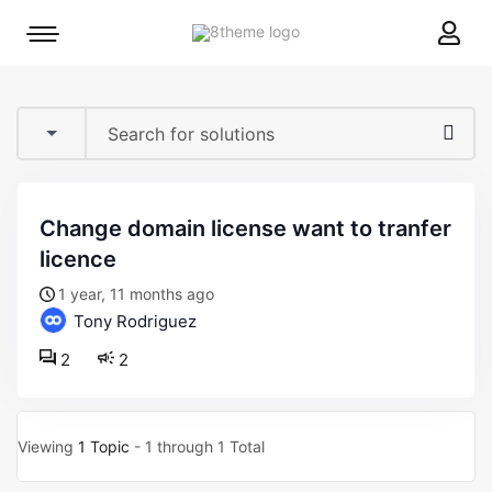
8theme
Mobile
site
menu
logo
toggle
change domain license want to tranfer
licence
1 year, 11 months ago
Tony Rodriguez
2
2
Viewing
1 Topic
- 1 through 1 Total