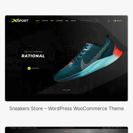
Sneakers Store – WordPress WooCommerce Theme