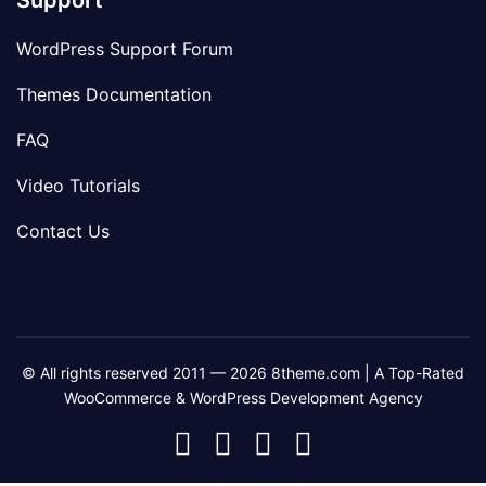
Support
WordPress Support Forum
Themes Documentation
FAQ
Video Tutorials
Contact Us
© All rights reserved 2011 — 2026 8theme.com | A Top-Rated
WooCommerce & WordPress Development Agency
8theme
8theme
8theme
8theme
Facebook
Instagram
Telegram
Youtube