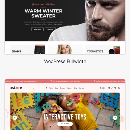
WooPress Fullwidth