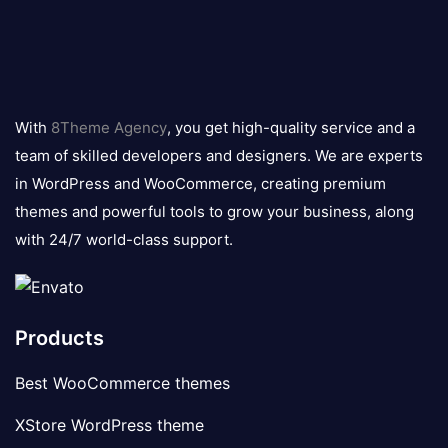
8theme
logo
With
8Theme Agency
, you get high-quality service and a
team of skilled developers and designers. We are experts
in WordPress and WooCommerce, creating premium
themes and powerful tools to grow your business, along
with 24/7 world-class support.
Products
Best WooCommerce themes
XStore WordPress theme