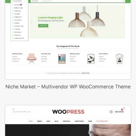
Niche Market – Multivendor WP WooCommerce Theme