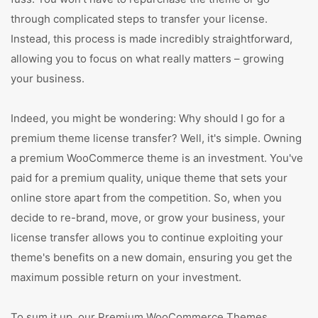
through complicated steps to transfer your license.
Instead, this process is made incredibly straightforward,
allowing you to focus on what really matters – growing
your business.
Indeed, you might be wondering: Why should I go for a
premium theme license transfer? Well, it's simple. Owning
a premium WooCommerce theme is an investment. You've
paid for a premium quality, unique theme that sets your
online store apart from the competition. So, when you
decide to re-brand, move, or grow your business, your
license transfer allows you to continue exploiting your
theme's benefits on a new domain, ensuring you get the
maximum possible return on your investment.
To sum it up, our Premium WooCommerce Themes