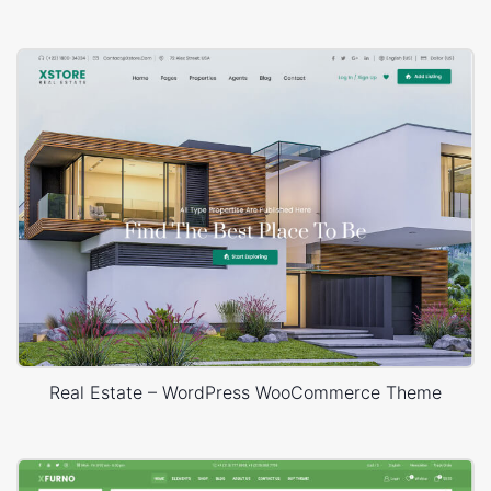
Real Estate – WordPress WooCommerce Theme