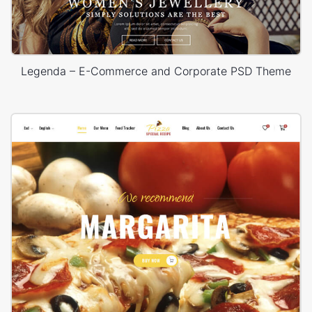
Legenda – E-Commerce and Corporate PSD Theme