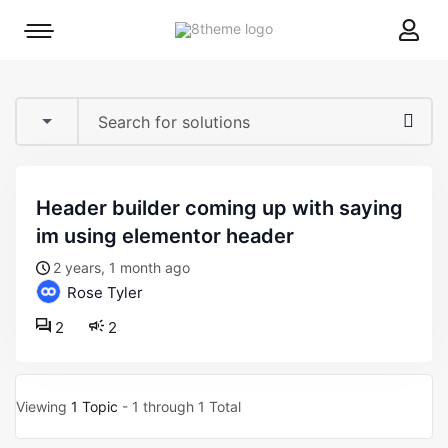
8theme
Mobile
site
menu
logo
toggle
header builder coming up with saying
im using elementor header
2 years, 1 month ago
Rose Tyler
2
2
Viewing
1 Topic
- 1 through 1 Total