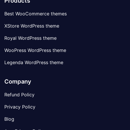
Products
Best WooCommerce themes
XStore WordPress theme
Royal WordPress theme
WooPress WordPress theme
Legenda WordPress theme
Company
Refund Policy
Privacy Policy
Blog