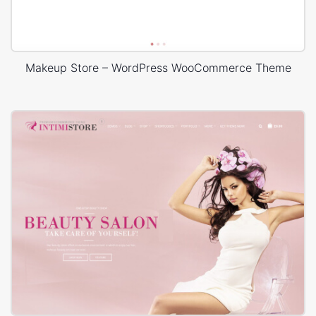
Makeup Store – WordPress WooCommerce Theme