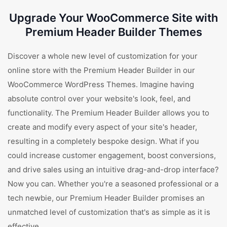
Upgrade Your WooCommerce Site with
Premium Header Builder Themes
Discover a whole new level of customization for your
online store with the Premium Header Builder in our
WooCommerce WordPress Themes. Imagine having
absolute control over your website's look, feel, and
functionality. The Premium Header Builder allows you to
create and modify every aspect of your site's header,
resulting in a completely bespoke design. What if you
could increase customer engagement, boost conversions,
and drive sales using an intuitive drag-and-drop interface?
Now you can. Whether you're a seasoned professional or a
tech newbie, our Premium Header Builder promises an
unmatched level of customization that's as simple as it is
effective.