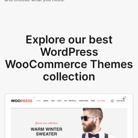
Explore our best
WordPress
WooCommerce Themes
collection