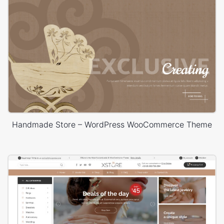
Handmade Store – WordPress WooCommerce Theme