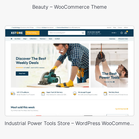
Beauty – WooCommerce Theme
Industrial Power Tools Store – WordPress WooCommerce Theme