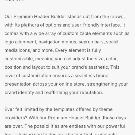
Our Premium Header Builder stands out from the crowd,
with its plethora of options and user-friendly interface. It
comes with a wide array of customizable elements such as
logo alignment, navigation menus, search bars, social
media icons, and more. Every element is fully
customizable, meaning you can adjust the size, color,
position and layout to suit your brand's aesthetic. This
level of customization ensures a seamless brand
presentation across your online store, strengthening your
brand identity and reaffirming your reputation.
Ever felt limited by the templates offered by theme
providers? With our Premium Header Builder, those days
are over. The possibilities are endless with our powerful
tool, allowing you to design a header that is uniquely