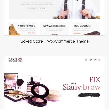
Boxed Store – WooCommerce Theme