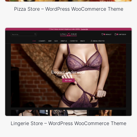
Pizza Store – WordPress WooCommerce Theme
Lingerie Store – WordPress WooCommerce Theme