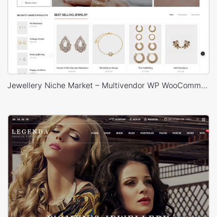
Jewellery Niche Market – Multivendor WP WooCommerce Theme