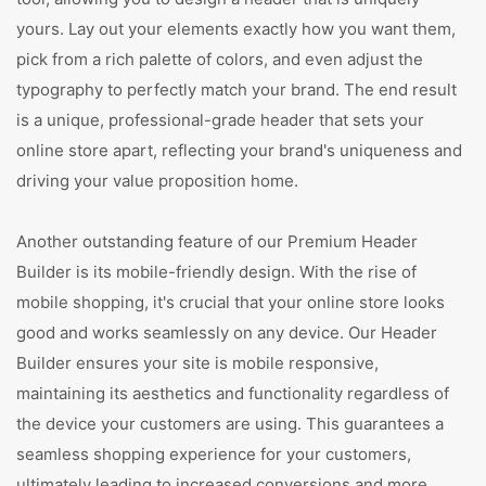
yours. Lay out your elements exactly how you want them,
pick from a rich palette of colors, and even adjust the
typography to perfectly match your brand. The end result
is a unique, professional-grade header that sets your
online store apart, reflecting your brand's uniqueness and
driving your value proposition home.
Another outstanding feature of our Premium Header
Builder is its mobile-friendly design. With the rise of
mobile shopping, it's crucial that your online store looks
good and works seamlessly on any device. Our Header
Builder ensures your site is mobile responsive,
maintaining its aesthetics and functionality regardless of
the device your customers are using. This guarantees a
seamless shopping experience for your customers,
ultimately leading to increased conversions and more