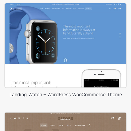
Landing Watch – WordPress WooCommerce Theme