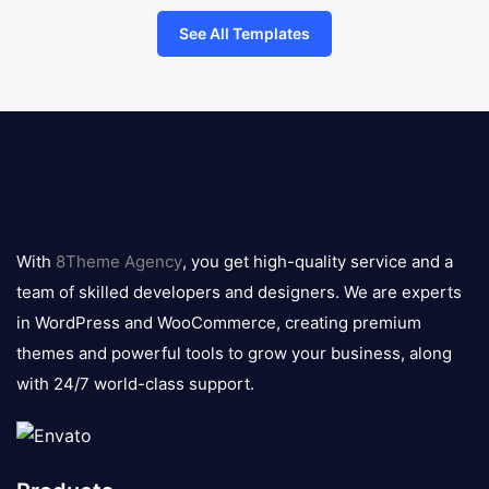
See All Templates
8theme
logo
With
8Theme Agency
, you get high-quality service and a
team of skilled developers and designers. We are experts
in WordPress and WooCommerce, creating premium
themes and powerful tools to grow your business, along
with 24/7 world-class support.