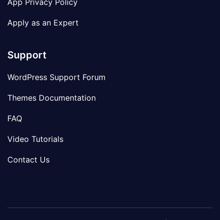
App Privacy Policy
Apply as an Expert
Support
WordPress Support Forum
Themes Documentation
FAQ
Video Tutorials
Contact Us