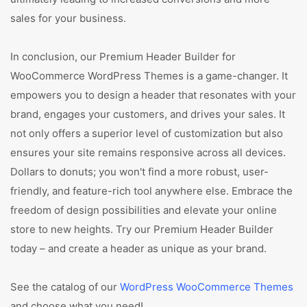
sales for your business.
In conclusion, our Premium Header Builder for
WooCommerce WordPress Themes is a game-changer. It
empowers you to design a header that resonates with your
brand, engages your customers, and drives your sales. It
not only offers a superior level of customization but also
ensures your site remains responsive across all devices.
Dollars to donuts; you won't find a more robust, user-
friendly, and feature-rich tool anywhere else. Embrace the
freedom of design possibilities and elevate your online
store to new heights. Try our Premium Header Builder
today – and create a header as unique as your brand.
See the catalog of our
WordPress WooCommerce Themes
and choose what you need!