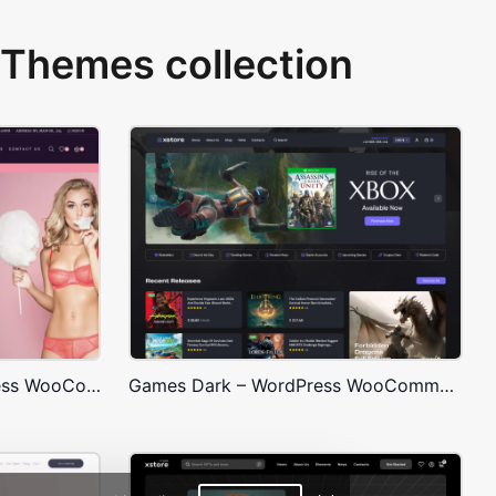
Themes collection
Underwear Store – WordPress WooCommerce Theme
Games Dark – WordPress WooCommerce Theme