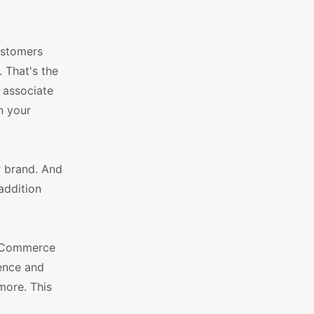
ustomers
 That's the
 associate
n your
r brand. And
addition
ooCommerce
ence and
more. This