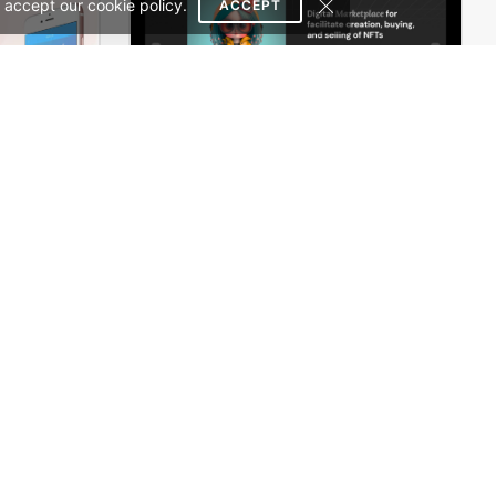
 accept our cookie policy.
ACCEPT
Mobile Store – WordPress WooCommerce Theme
NFT Crypto Marketplace – WordPress WooCommerce Theme