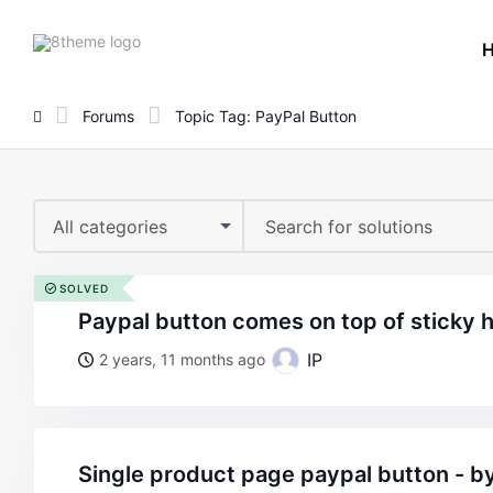
8theme
site
logo
Forums
Topic Tag: PayPal Button
All categories
SOLVED
paypal button comes on top of sticky 
IP
2 years, 11 months ago
single product page paypal button - 