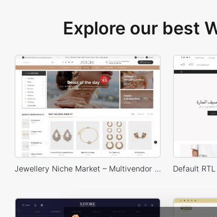
Explore our best
Jewellery Niche Market – Multivendor WP WooCommerce Theme