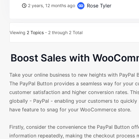
Rose Tyler
2 years, 12 months ago
Viewing
2 Topics
- 2 through 2 Total
Boost Sales with WooComm
Take your online business to new heights with PayPal
The PayPal Button provides a seamless way for your c
customer satisfaction and higher conversion rates. Thi
globally - PayPal - enabling your customers to quickly
have feature to snag for your WooCommerce store.
Firstly, consider the convenience the PayPal Button off
information repeatedly, making the checkout process m