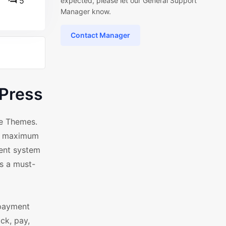
5
expected, please let our General Support
Manager know.
Contact Manager
Press
ce Themes.
ng maximum
ment system
's a must-
 payment
ck, pay,