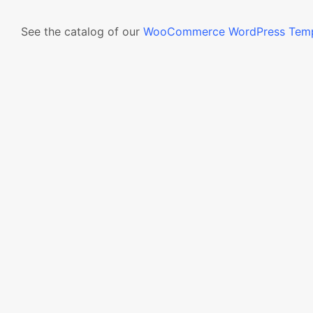
See the catalog of our
WooCommerce WordPress Temp