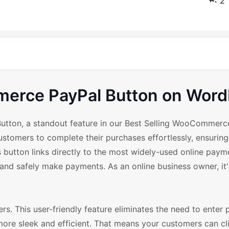
2
erce PayPal Button on Word
 Button, a standout feature in our Best Selling WooCommer
ustomers to complete their purchases effortlessly, ensuri
s button links directly to the most widely-used online pay
 and safely make payments. As an online business owner, it
ers. This user-friendly feature eliminates the need to enter
ore sleek and efficient. That means your customers can cli