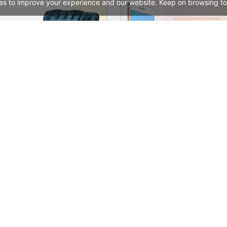
es to improve your experience and our website. Keep on browsing to
Furniture Store 02 – WordPress WooCommerce Theme
See All Templates