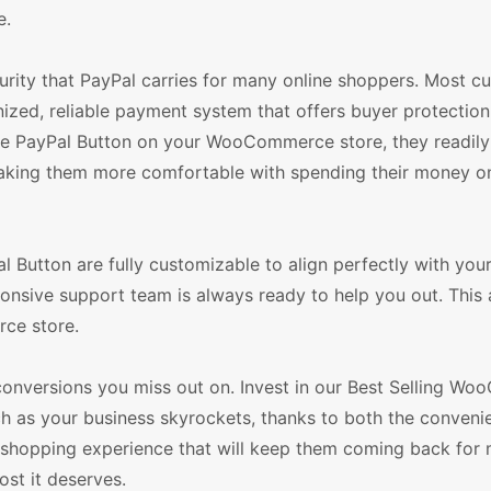
e.
urity that PayPal carries for many online shoppers. Most c
ized, reliable payment system that offers buyer protection.
the PayPal Button on your WooCommerce store, they readily
 making them more comfortable with spending their money o
Button are fully customizable to align perfectly with you
sponsive support team is always ready to help you out. This 
rce store.
conversions you miss out on. Invest in our Best Selling W
h as your business skyrockets, thanks to both the conveni
 shopping experience that will keep them coming back for 
ost it deserves.