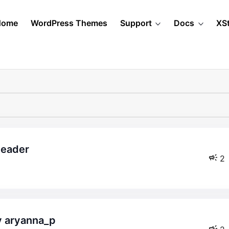
Home
WordPress Themes
Support
Docs
XS
header
2
by aryanna_p