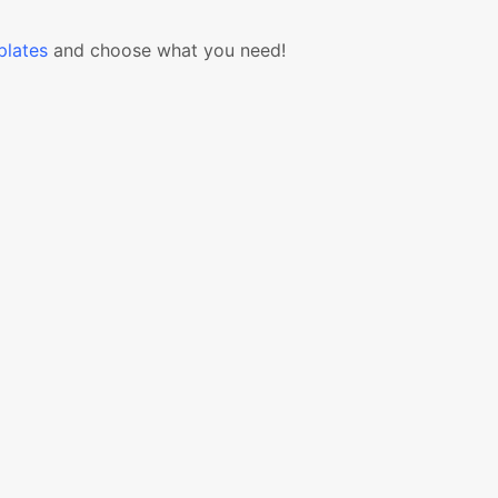
lates
and choose what you need!