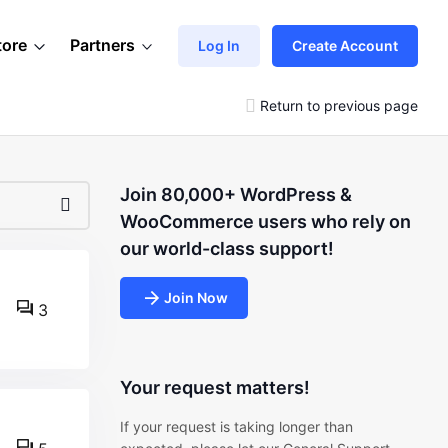
tore
Partners
Log In
Create Account
Return to previous page
Join 80,000+ WordPress &
WooCommerce users who rely on
our world-class support!
Join Now
3
Your request matters!
If your request is taking longer than