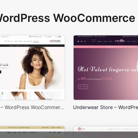
 WordPress WooCommerce 
Default RTL – WordPress WooCommerce Theme