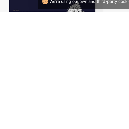
We're using our own and third-party cooki
Luxury Jewelry Store – WordPress WooCommerce Theme