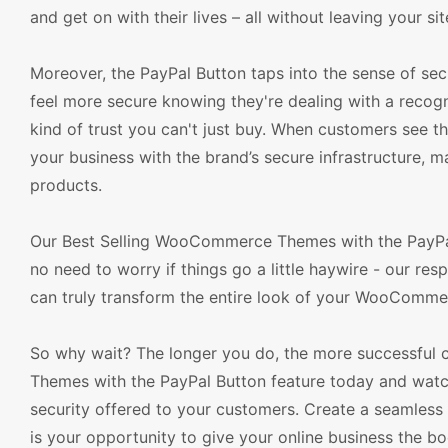
and get on with their lives – all without leaving your sit
Moreover, the PayPal Button taps into the sense of sec
feel more secure knowing they're dealing with a recogn
kind of trust you can't just buy. When customers see 
your business with the brand’s secure infrastructure,
products.
Our Best Selling WooCommerce Themes with the PayPal 
no need to worry if things go a little haywire - our re
can truly transform the entire look of your WooComme
So why wait? The longer you do, the more successful 
Themes with the PayPal Button feature today and watc
security offered to your customers. Create a seamless
is your opportunity to give your online business the bo