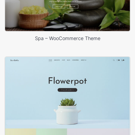
Spa – WooCommerce Theme