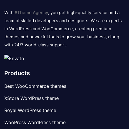
8theme
logo
With
8Theme Agency
, you get high-quality service and a
team of skilled developers and designers. We are experts
in WordPress and WooCommerce, creating premium
themes and powerful tools to grow your business, along
with 24/7 world-class support.
Products
Best WooCommerce themes
XStore WordPress theme
Royal WordPress theme
WooPress WordPress theme