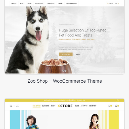
Zoo Shop – WooCommerce Theme