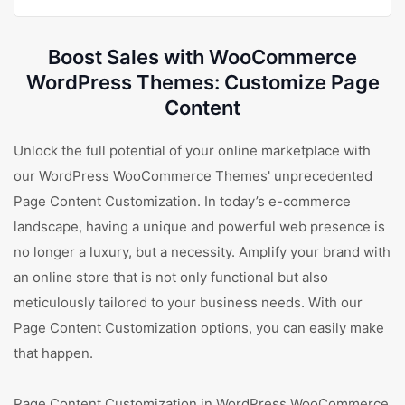
Boost Sales with WooCommerce
WordPress Themes: Customize Page
Content
Unlock the full potential of your online marketplace with
our WordPress WooCommerce Themes' unprecedented
Page Content Customization. In today’s e-commerce
landscape, having a unique and powerful web presence is
no longer a luxury, but a necessity. Amplify your brand with
an online store that is not only functional but also
meticulously tailored to your business needs. With our
Page Content Customization options, you can easily make
that happen.
Page Content Customization in WordPress WooCommerce