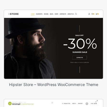
Hipster Store – WordPress WooCommerce Theme