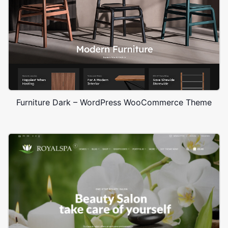
Furniture Dark – WordPress WooCommerce Theme