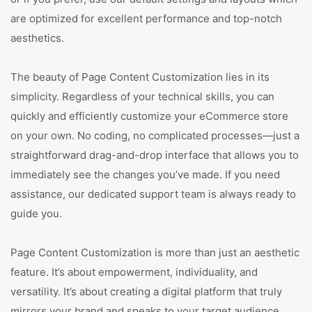
are optimized for excellent performance and top-notch
aesthetics.
The beauty of Page Content Customization lies in its
simplicity. Regardless of your technical skills, you can
quickly and efficiently customize your eCommerce store
on your own. No coding, no complicated processes—just a
straightforward drag-and-drop interface that allows you to
immediately see the changes you’ve made. If you need
assistance, our dedicated support team is always ready to
guide you.
Page Content Customization is more than just an aesthetic
feature. It’s about empowerment, individuality, and
versatility. It’s about creating a digital platform that truly
mirrors your brand and speaks to your target audience.