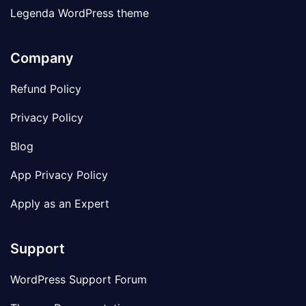
Legenda WordPress theme
Company
Refund Policy
Privacy Policy
Blog
App Privacy Policy
Apply as an Expert
Support
WordPress Support Forum