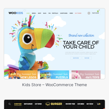
Kids Store – WooCommerce Theme