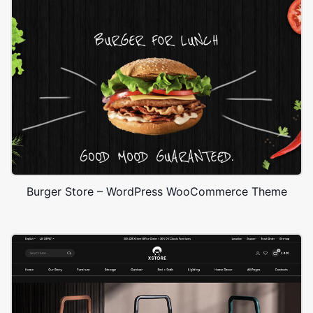
Burger Store – WordPress WooCommerce Theme