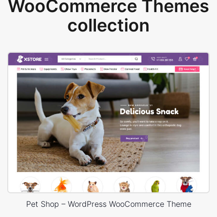
WooCommerce Themes
collection
Pet Shop – WordPress WooCommerce Theme