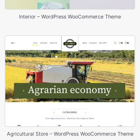
Interior – WordPress WooCommerce Theme
Agricultural Store – WordPress WooCommerce Theme