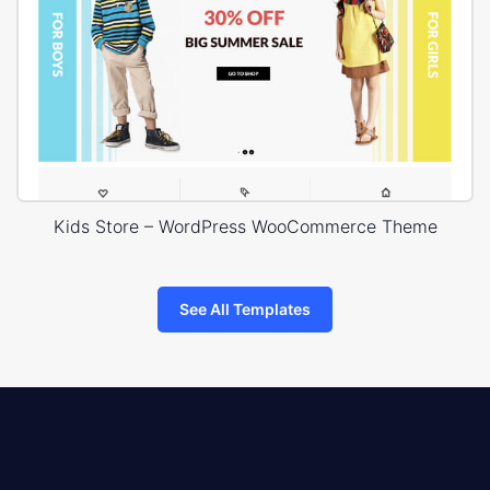
Kids Store – WordPress WooCommerce Theme
See All Templates