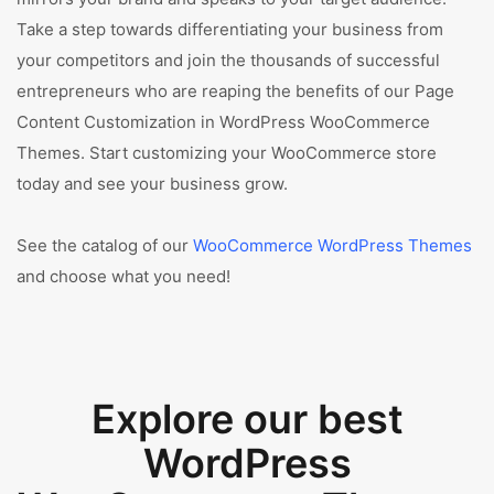
Take a step towards differentiating your business from
your competitors and join the thousands of successful
entrepreneurs who are reaping the benefits of our Page
Content Customization in WordPress WooCommerce
Themes. Start customizing your WooCommerce store
today and see your business grow.
See the catalog of our
WooCommerce WordPress Themes
and choose what you need!
Explore our best
WordPress