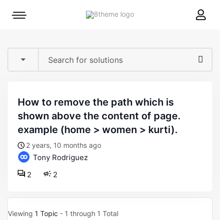
8theme
Mobile
site
menu
logo
toggle
how to remove the path which is
shown above the content of page.
example (home > women > kurti).
2 years, 10 months ago
Tony Rodriguez
2
2
Viewing
1 Topic
- 1 through 1 Total