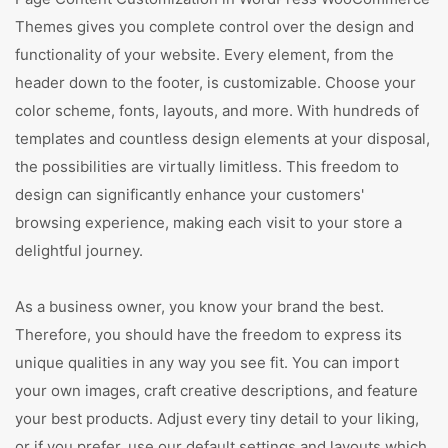
Themes gives you complete control over the design and
functionality of your website. Every element, from the
header down to the footer, is customizable. Choose your
color scheme, fonts, layouts, and more. With hundreds of
templates and countless design elements at your disposal,
the possibilities are virtually limitless. This freedom to
design can significantly enhance your customers'
browsing experience, making each visit to your store a
delightful journey.
As a business owner, you know your brand the best.
Therefore, you should have the freedom to express its
unique qualities in any way you see fit. You can import
your own images, craft creative descriptions, and feature
your best products. Adjust every tiny detail to your liking,
or if you prefer, use our default settings and layouts which