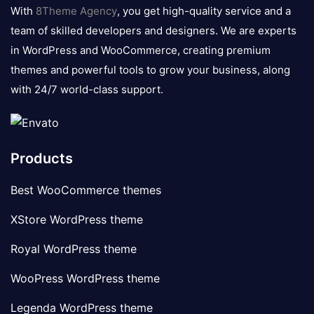
logo
With
8Theme Agency
, you get high-quality service and a
team of skilled developers and designers. We are experts
in WordPress and WooCommerce, creating premium
themes and powerful tools to grow your business, along
with 24/7 world-class support.
Products
Best WooCommerce themes
XStore WordPress theme
Royal WordPress theme
WooPress WordPress theme
Legenda WordPress theme