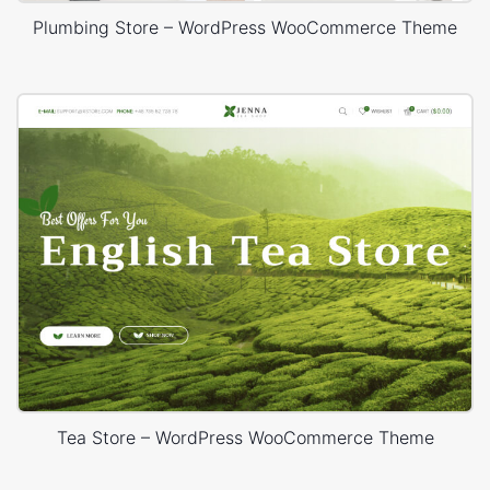
Plumbing Store – WordPress WooCommerce Theme
Tea Store – WordPress WooCommerce Theme