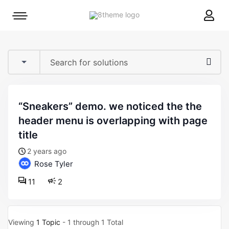
8theme
Mobile
site
menu
logo
toggle
“sneakers” demo. we noticed the the
header menu is overlapping with page
title
2 years ago
Rose Tyler
11
2
Viewing
1 Topic
- 1 through 1 Total