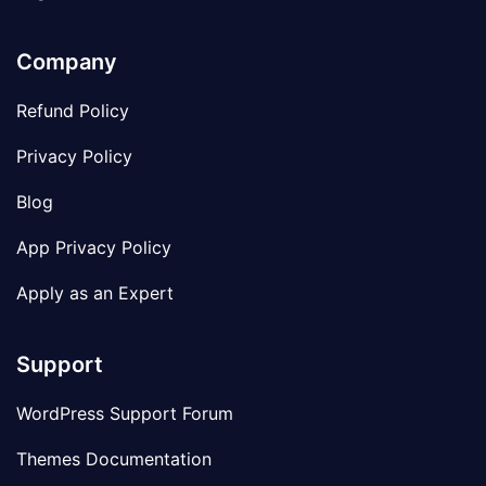
Company
Refund Policy
Privacy Policy
Blog
App Privacy Policy
Apply as an Expert
Support
WordPress Support Forum
Themes Documentation