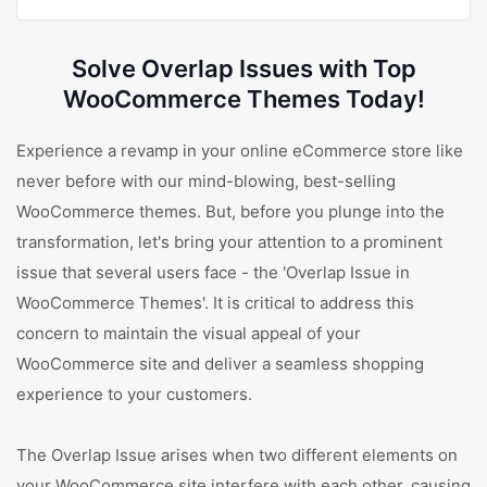
Solve Overlap Issues with Top
WooCommerce Themes Today!
Experience a revamp in your online eCommerce store like
never before with our mind-blowing, best-selling
WooCommerce themes. But, before you plunge into the
transformation, let's bring your attention to a prominent
issue that several users face - the 'Overlap Issue in
WooCommerce Themes'. It is critical to address this
concern to maintain the visual appeal of your
WooCommerce site and deliver a seamless shopping
experience to your customers.
The Overlap Issue arises when two different elements on
your WooCommerce site interfere with each other, causing