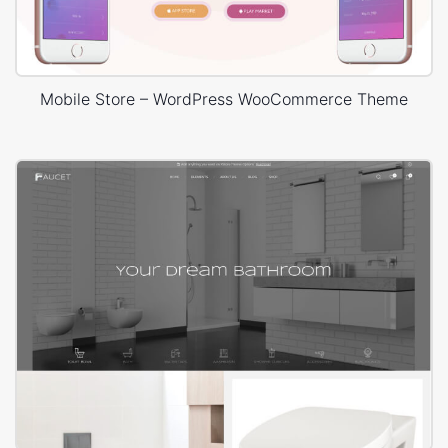
Mobile Store – WordPress WooCommerce Theme