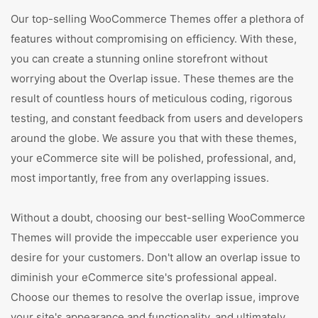
Our top-selling WooCommerce Themes offer a plethora of
features without compromising on efficiency. With these,
you can create a stunning online storefront without
worrying about the Overlap issue. These themes are the
result of countless hours of meticulous coding, rigorous
testing, and constant feedback from users and developers
around the globe. We assure you that with these themes,
your eCommerce site will be polished, professional, and,
most importantly, free from any overlapping issues.
Without a doubt, choosing our best-selling WooCommerce
Themes will provide the impeccable user experience you
desire for your customers. Don't allow an overlap issue to
diminish your eCommerce site's professional appeal.
Choose our themes to resolve the overlap issue, improve
your site's appearance and functionality, and ultimately