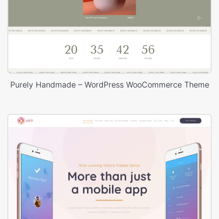
Purely Handmade – WordPress WooCommerce Theme