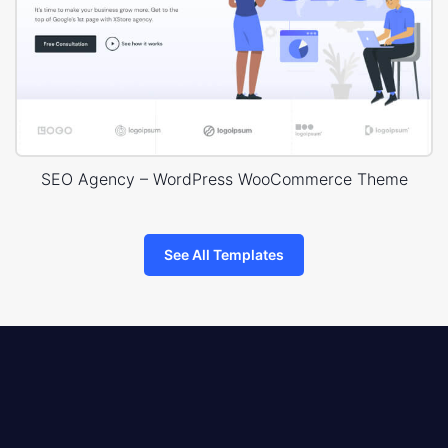
SEO Agency – WordPress WooCommerce Theme
See All Templates
8theme