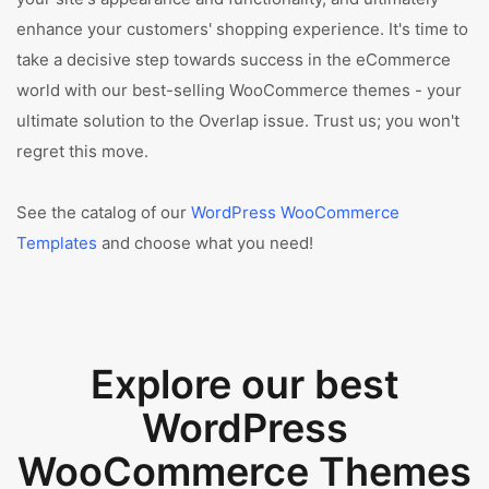
enhance your customers' shopping experience. It's time to
take a decisive step towards success in the eCommerce
world with our best-selling WooCommerce themes - your
ultimate solution to the Overlap issue. Trust us; you won't
regret this move.
See the catalog of our
WordPress WooCommerce
Templates
and choose what you need!
Explore our best
WordPress
WooCommerce Themes