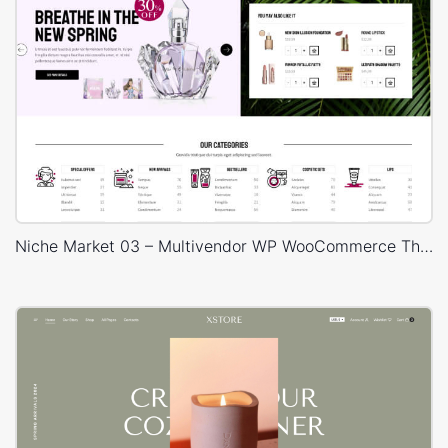
Niche Market 03 – Multivendor WP WooCommerce Theme