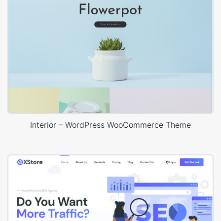
Interior – WordPress WooCommerce Theme