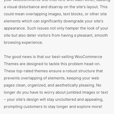
a visual disturbance and disarray on the site's layout. This
could mean overlapping images, text blocks, or other site
elements which can significantly downgrade your site's
appearance. Such issues not only hamper the look of your
site but also deter visitors from having a pleasant, smooth
browsing experience.
The good news is that our best-selling WooCommerce
Themes are designed to tackle this problem head-on.
These top-rated themes ensure a robust structure that
prevents overlapping of elements, keeping your web
pages clean, organized, and aesthetically pleasing. No
longer do you have to worry about jumbled images or text
– your site's design will stay uncluttered and appealing,
prompting customers to stay longer and explore more!