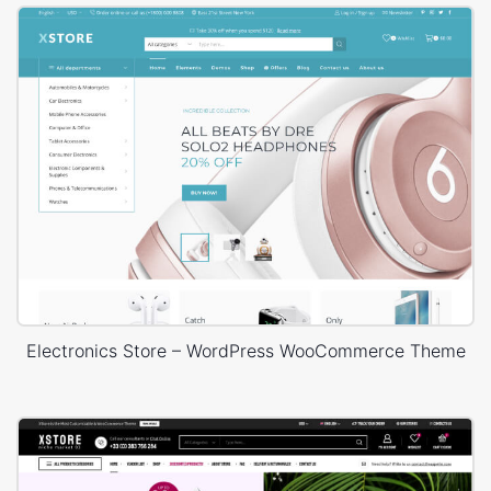
Electronics Store – WordPress WooCommerce Theme