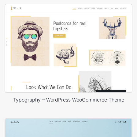
Typography – WordPress WooCommerce Theme