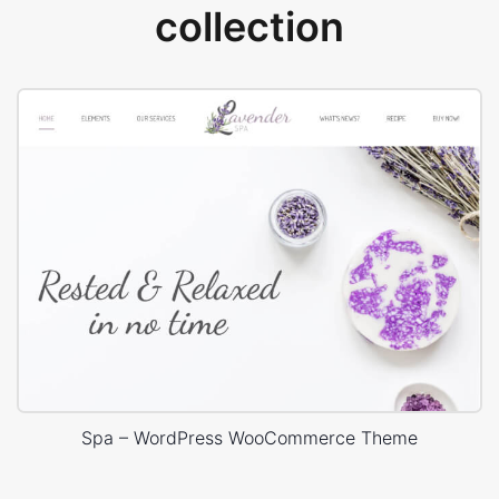
collection
Spa – WordPress WooCommerce Theme