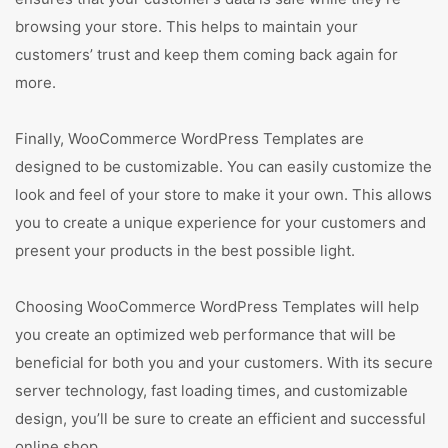
browsing your store. This helps to maintain your
customers’ trust and keep them coming back again for
more.
Finally, WooCommerce WordPress Templates are
designed to be customizable. You can easily customize the
look and feel of your store to make it your own. This allows
you to create a unique experience for your customers and
present your products in the best possible light.
Choosing WooCommerce WordPress Templates will help
you create an optimized web performance that will be
beneficial for both you and your customers. With its secure
server technology, fast loading times, and customizable
design, you’ll be sure to create an efficient and successful
online shop.