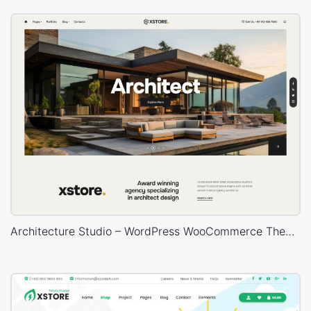
Architecture Studio – WordPress WooCommerce Theme