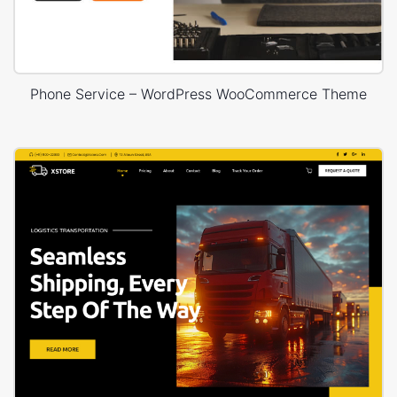
Phone Service – WordPress WooCommerce Theme