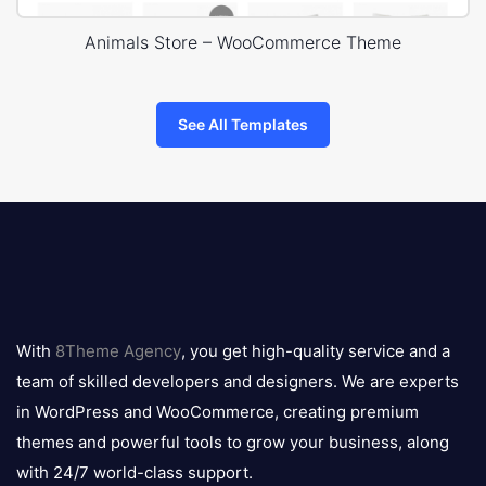
Animals Store – WooCommerce Theme
See All Templates
8theme
logo
With
8Theme Agency
, you get high-quality service and a
team of skilled developers and designers. We are experts
in WordPress and WooCommerce, creating premium
themes and powerful tools to grow your business, along
with 24/7 world-class support.