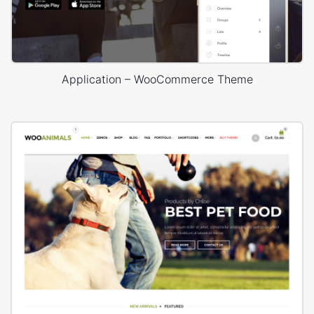
Application – WooCommerce Theme