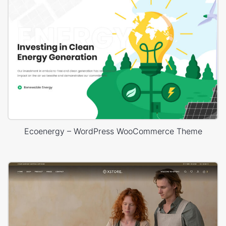
Ecoenergy – WordPress WooCommerce Theme