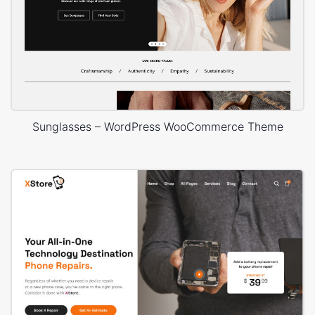
Sunglasses – WordPress WooCommerce Theme