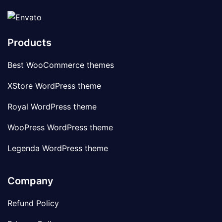
Products
Best WooCommerce themes
XStore WordPress theme
Royal WordPress theme
WooPress WordPress theme
Legenda WordPress theme
Company
Refund Policy