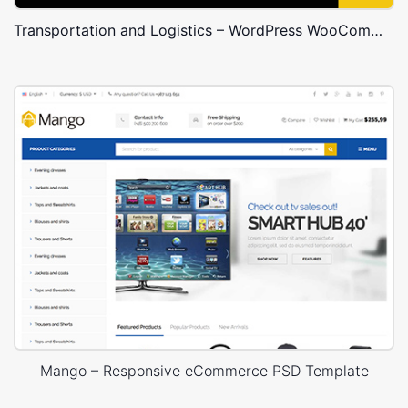
Transportation and Logistics – WordPress WooCommerce Theme
Mango – Responsive eCommerce PSD Template