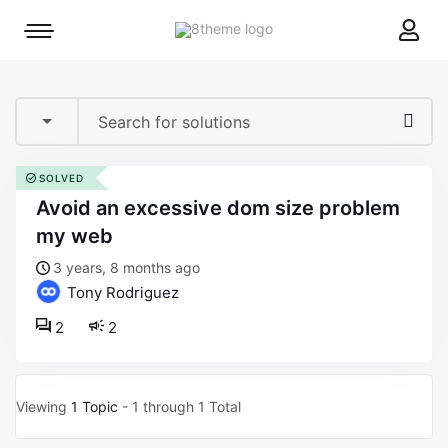
8theme
Mobile
site
menu
logo
toggle
SOLVED
avoid an excessive dom size problem
my web
3 years, 8 months ago
Tony Rodriguez
2
2
Viewing
1 Topic
- 1 through 1 Total