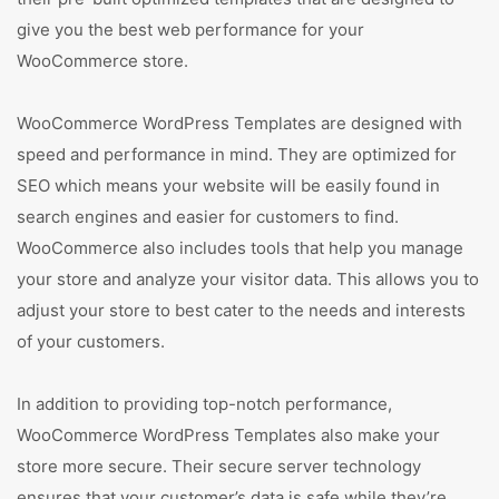
give you the best web performance for your
WooCommerce store.
WooCommerce WordPress Templates are designed with
speed and performance in mind. They are optimized for
SEO which means your website will be easily found in
search engines and easier for customers to find.
WooCommerce also includes tools that help you manage
your store and analyze your visitor data. This allows you to
adjust your store to best cater to the needs and interests
of your customers.
In addition to providing top-notch performance,
WooCommerce WordPress Templates also make your
store more secure. Their secure server technology
ensures that your customer’s data is safe while they’re