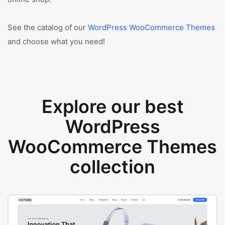
See the catalog of our
WordPress WooCommerce Themes
and choose what you need!
Explore our best
WordPress
WooCommerce Themes
collection