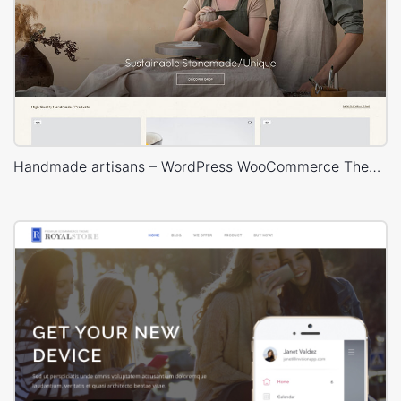
Handmade artisans – WordPress WooCommerce Theme