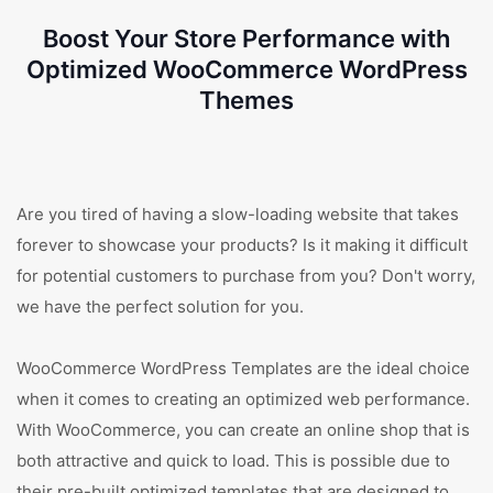
Boost Your Store Performance with
Optimized WooCommerce WordPress
Themes
Are you tired of having a slow-loading website that takes
forever to showcase your products? Is it making it difficult
for potential customers to purchase from you? Don't worry,
we have the perfect solution for you.
WooCommerce WordPress Templates are the ideal choice
when it comes to creating an optimized web performance.
With WooCommerce, you can create an online shop that is
both attractive and quick to load. This is possible due to
their pre-built optimized templates that are designed to