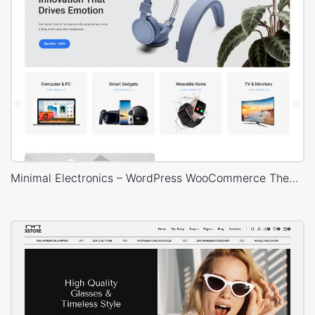
Minimal Electronics – WordPress WooCommerce Theme