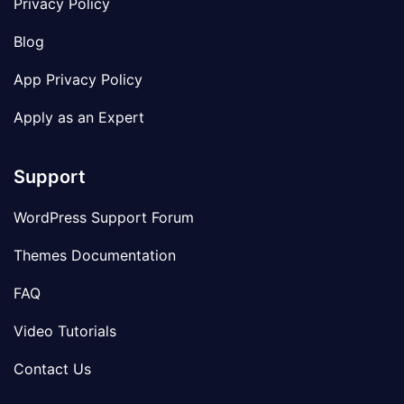
Privacy Policy
Blog
App Privacy Policy
Apply as an Expert
Support
WordPress Support Forum
Themes Documentation
FAQ
Video Tutorials
Contact Us