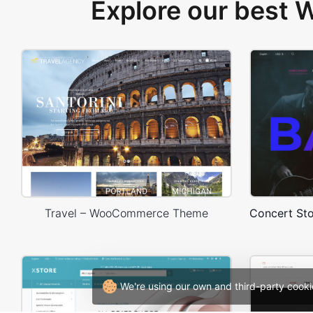
Explore our best
Travel – WooCommerce Theme
We're using our own and third-party cooki