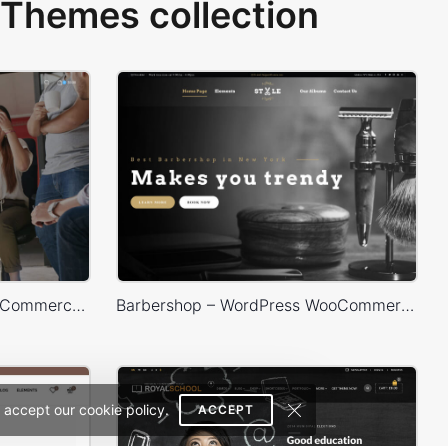
Themes collection
Marketing – WordPress WooCommerce Theme
Barbershop – WordPress WooCommerce Theme
 accept our cookie policy.
ACCEPT