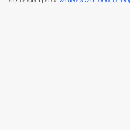
See the catalog of our
WordPress WooCommerce Temp