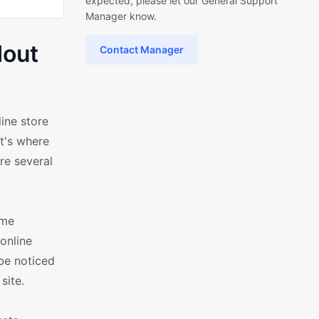
expected, please let our General Support
Manager know.
dout
Contact Manager
ine store
t's where
re several
ame
online
 be noticed
site.