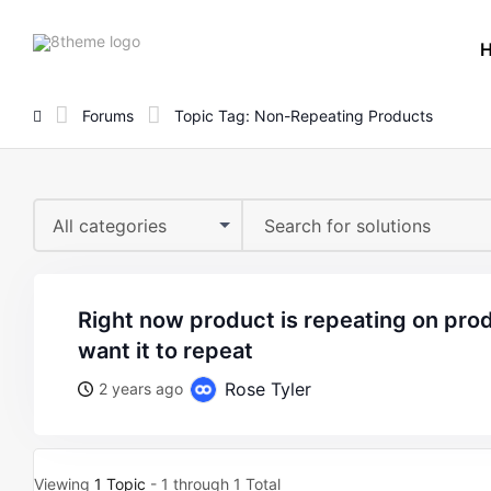
8theme
site
logo
Forums
Topic Tag: Non-Repeating Products
All categories
right now product is repeating on product carousel, i dont
want it to repeat
Rose Tyler
2 years ago
Viewing
1 Topic
- 1 through 1 Total