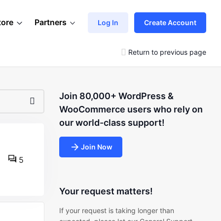
tore
Partners
Log In
Create Account
Return to previous page
Join 80,000+ WordPress &
WooCommerce users who rely on
our world-class support!
Join Now
5
Your request matters!
If your request is taking longer than