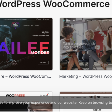
 WordPress WooCommerce 
Concert Store – WordPress WooCommerce Theme
es to improve your experience and our website. Keep on browsing to