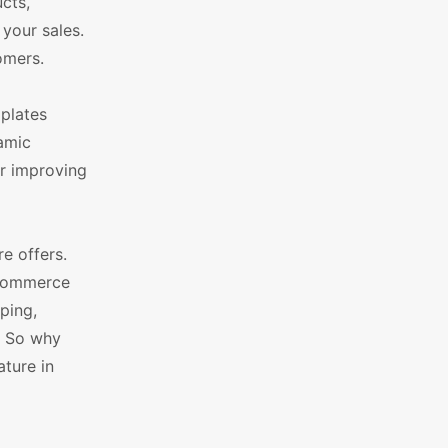
cts,
your sales.
omers.
plates
namic
or improving
e offers.
oCommerce
ping,
. So why
ture in