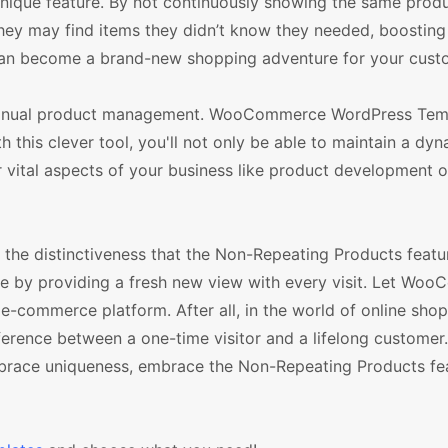
 unique feature. By not continuously showing the same produ
hey may find items they didn’t know they needed, boosting 
 can become a brand-new shopping adventure for your cust
of manual product management. WooCommerce WordPress Tem
 this clever tool, you'll not only be able to maintain a dy
r vital aspects of your business like product development 
 the distinctiveness that the Non-Repeating Products featur
ce by providing a fresh new view with every visit. Let Wo
-commerce platform. After all, in the world of online shop
erence between a one-time visitor and a lifelong customer
brace uniqueness, embrace the Non-Repeating Products fea