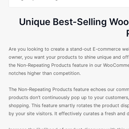
Unique Best-Selling Wo
Are you looking to create a stand-out E-commerce websi
owner, you want your products to shine unique and offe
the Non-Repeating Products feature in our WooCommerc
notches higher than competition.
The Non-Repeating Products feature echoes our commit
products don’t continuously pop up to your customers,
shopping. This feature smartly rotates the product disp
by your site visitors. It effectively curates a fresh an