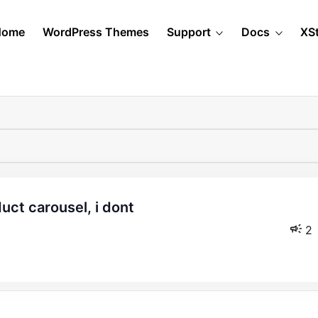
Home
WordPress Themes
Support
Docs
XS
2