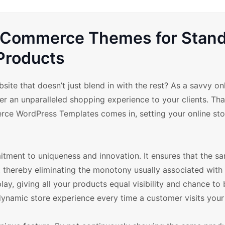
oCommerce Themes for Stan
Products
te that doesn’t just blend in with the rest? As a savvy onl
r an unparalleled shopping experience to your clients. Tha
e WordPress Templates comes in, setting your online sto
ment to uniqueness and innovation. It ensures that the s
 thereby eliminating the monotony usually associated with 
lay, giving all your products equal visibility and chance to
d dynamic store experience every time a customer visits your 