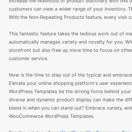
Increase the likelihood of product discovery with this
customers can view a wider range of your inventory. T
With the Non-Repeating Products feature, every visit
This fantastic feature takes the tedious work out 
automatically manages variety and novelty for you. With
storefront but also free up more time to focus on othe
customer service.
Now is the time to step out of the typical and embrace
Elevate your online shopping platform's user experien
WordPress Templates be the driving force behind your e
diverse and dynamic product display can make the diff
blend in when you can stand out? Embrace variety, em
WooCommerce WordPress Templates.