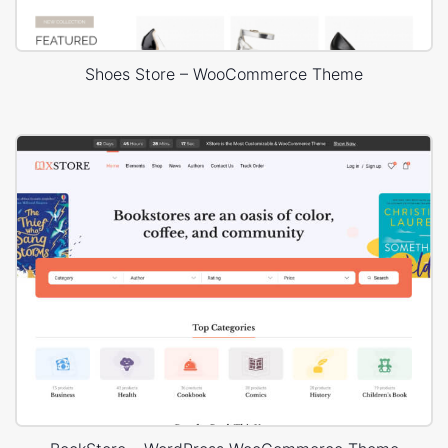
Shoes Store – WooCommerce Theme