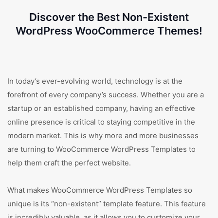
Discover the Best Non-Existent
WordPress WooCommerce Themes!
In today’s ever-evolving world, technology is at the
forefront of every company’s success. Whether you are a
startup or an established company, having an effective
online presence is critical to staying competitive in the
modern market. This is why more and more businesses
are turning to WooCommerce WordPress Templates to
help them craft the perfect website.
What makes WooCommerce WordPress Templates so
unique is its “non-existent” template feature. This feature
is incredibly valuable, as it allows you to customize your