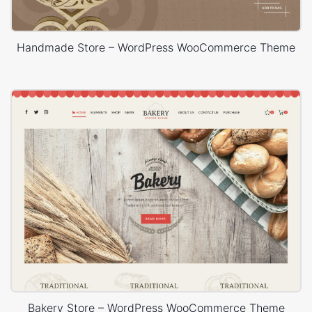
Handmade Store – WordPress WooCommerce Theme
Bakery Store – WordPress WooCommerce Theme