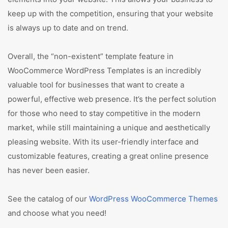
keep up with the competition, ensuring that your website
is always up to date and on trend.
Overall, the “non-existent” template feature in
WooCommerce WordPress Templates is an incredibly
valuable tool for businesses that want to create a
powerful, effective web presence. It’s the perfect solution
for those who need to stay competitive in the modern
market, while still maintaining a unique and aesthetically
pleasing website. With its user-friendly interface and
customizable features, creating a great online presence
has never been easier.
See the catalog of our
WordPress WooCommerce Themes
and choose what you need!