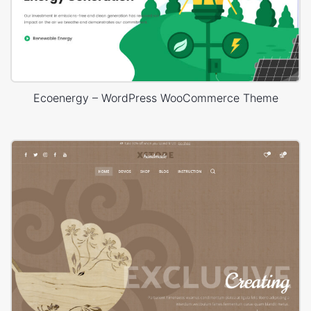
Ecoenergy – WordPress WooCommerce Theme