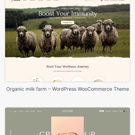
Organic milk farm – WordPress WooCommerce Theme