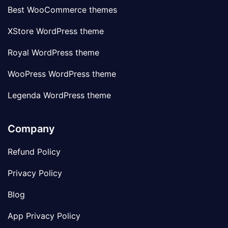
Best WooCommerce themes
XStore WordPress theme
Royal WordPress theme
WooPress WordPress theme
Legenda WordPress theme
Company
Refund Policy
Privacy Policy
Blog
App Privacy Policy