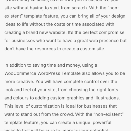
site without having to start from scratch. With the “non-
existent” template feature, you can bring all of your design
ideas to life without the costs or time associated with
creating a brand new website. It’s the perfect compromise
for businesses who want to have a great web presence but
don’t have the resources to create a custom site.
In addition to saving time and money, using a
WooCommerce WordPress Template also allows you to be
more creative. You will have complete control over the
look and feel of your site, from choosing the right fonts
and colours to adding custom graphics and illustrations.
This level of customization is ideal for businesses that
want to stand out from the crowd. With the “non-existent”
template feature, you can create a unique, powerful
website that will be sure to impress your potential