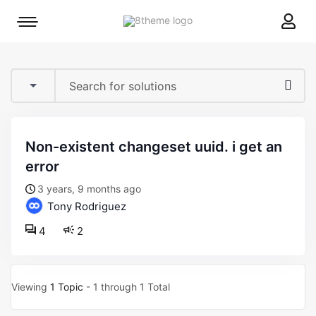
8theme
Mobile
site
menu
logo
toggle
non-existent changeset uuid. i get an
error
3 years, 9 months ago
Tony Rodriguez
4
2
Viewing
1 Topic
- 1 through 1 Total