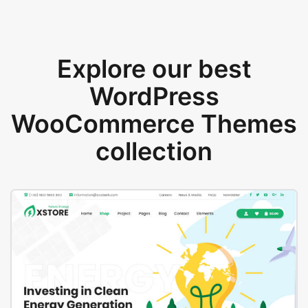
Explore our best
WordPress
WooCommerce Themes
collection