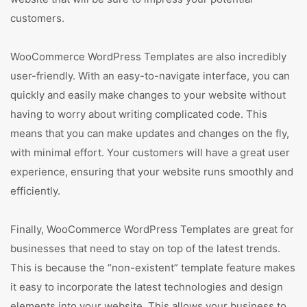
customers.
WooCommerce WordPress Templates are also incredibly
user-friendly. With an easy-to-navigate interface, you can
quickly and easily make changes to your website without
having to worry about writing complicated code. This
means that you can make updates and changes on the fly,
with minimal effort. Your customers will have a great user
experience, ensuring that your website runs smoothly and
efficiently.
Finally, WooCommerce WordPress Templates are great for
businesses that need to stay on top of the latest trends.
This is because the “non-existent” template feature makes
it easy to incorporate the latest technologies and design
elements into your website. This allows your business to