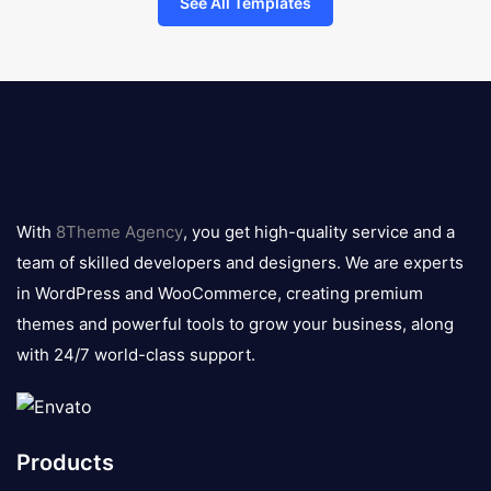
See All Templates
8theme
logo
With
8Theme Agency
, you get high-quality service and a
team of skilled developers and designers. We are experts
in WordPress and WooCommerce, creating premium
themes and powerful tools to grow your business, along
with 24/7 world-class support.
Products