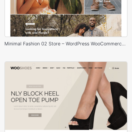
Minimal Fashion 02 Store – WordPress WooCommerce Theme