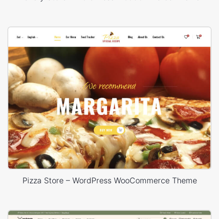
Pizza Store – WordPress WooCommerce Theme