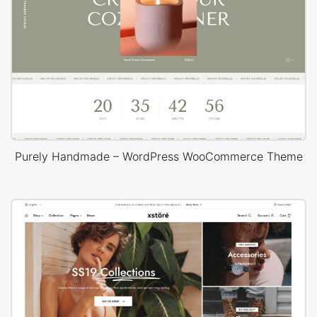
Purely Handmade – WordPress WooCommerce Theme