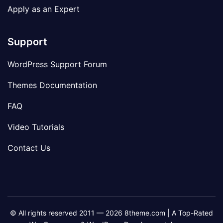
Apply as an Expert
Support
WordPress Support Forum
Themes Documentation
FAQ
Video Tutorials
Contact Us
© All rights reserved 2011 — 2026 8theme.com | A Top-Rated