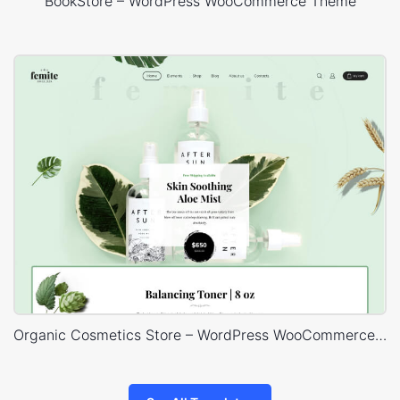
BookStore – WordPress WooCommerce Theme
Organic Cosmetics Store – WordPress WooCommerce Theme