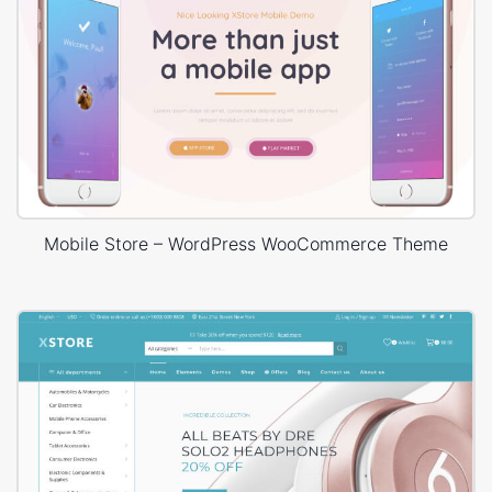
Mobile Store – WordPress WooCommerce Theme