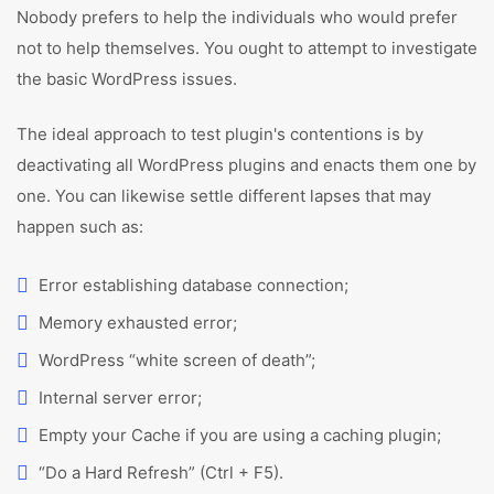
Nobody prefers to help the individuals who would prefer
not to help themselves. You ought to attempt to investigate
the basic WordPress issues.
The ideal approach to test plugin's contentions is by
deactivating all WordPress plugins and enacts them one by
one. You can likewise settle different lapses that may
happen such as:
Error establishing database connection;
Memory exhausted error;
WordPress “white screen of death”;
Internal server error;
Empty your Cache if you are using a caching plugin;
“Do a Hard Refresh” (Ctrl + F5).