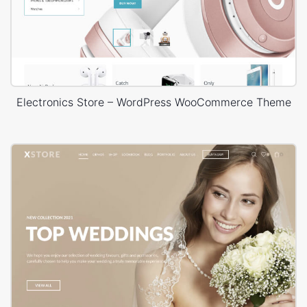
Electronics Store – WordPress WooCommerce Theme