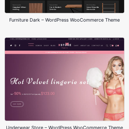
Furniture Dark – WordPress WooCommerce Theme
Underwear Store – WordPress WooCommerce Theme