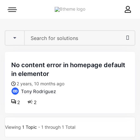
8theme
Mobile
site
menu
logo
toggle
no content error in homepage default
in elementor
2 years, 10 months ago
Tony Rodriguez
2
2
Viewing
1 Topic
- 1 through 1 Total