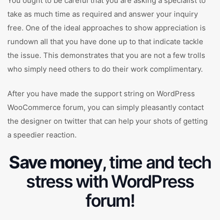
You ought to be careful that you are asking a specialist to
take as much time as required and answer your inquiry
free. One of the ideal approaches to show appreciation is
rundown all that you have done up to that indicate tackle
the issue. This demonstrates that you are not a few trolls
who simply need others to do their work complimentary.
After you have made the support string on WordPress
WooCommerce forum, you can simply pleasantly contact
the designer on twitter that can help your shots of getting
a speedier reaction.
Save money
, time and tech
stress with WordPress
forum!