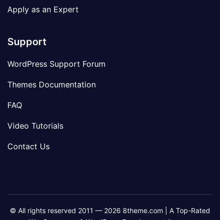
Apply as an Expert
Support
WordPress Support Forum
Themes Documentation
FAQ
Video Tutorials
Contact Us
© All rights reserved 2011 — 2026 8theme.com | A Top-Rated