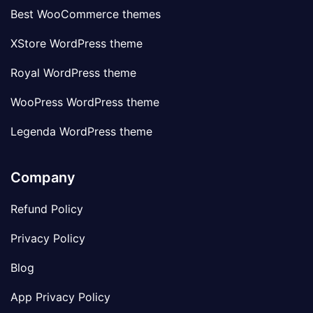
Best WooCommerce themes
XStore WordPress theme
Royal WordPress theme
WooPress WordPress theme
Legenda WordPress theme
Company
Refund Policy
Privacy Policy
Blog
App Privacy Policy