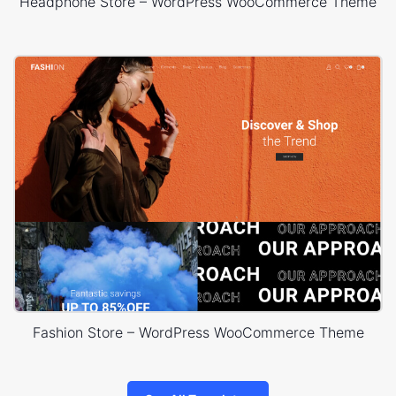
Headphone Store – WordPress WooCommerce Theme
Fashion Store – WordPress WooCommerce Theme