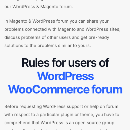
our WordPress & Magento forum.
In Magento & WordPress forum you can share your
problems connected with Magento and WordPress sites,
discuss problems of other users and get pre-ready
solutions to the problems similar to yours.
Rules for users of
WordPress
WooCommerce forum
Before requesting WordPress support or help on forum
with respect to a particular plugin or theme, you have to
comprehend that WordPress is an open source group