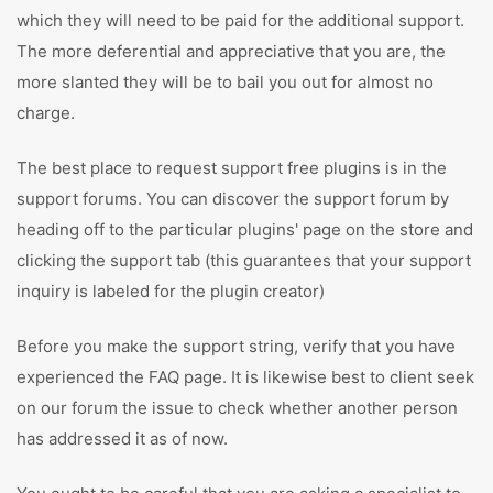
which they will need to be paid for the additional support.
The more deferential and appreciative that you are, the
more slanted they will be to bail you out for almost no
charge.
The best place to request support free plugins is in the
support forums. You can discover the support forum by
heading off to the particular plugins' page on the store and
clicking the support tab (this guarantees that your support
inquiry is labeled for the plugin creator)
Before you make the support string, verify that you have
experienced the FAQ page. It is likewise best to client seek
on our forum the issue to check whether another person
has addressed it as of now.