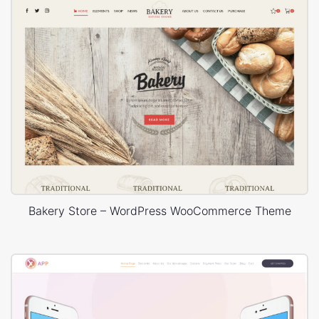
Bakery Store – WordPress WooCommerce Theme