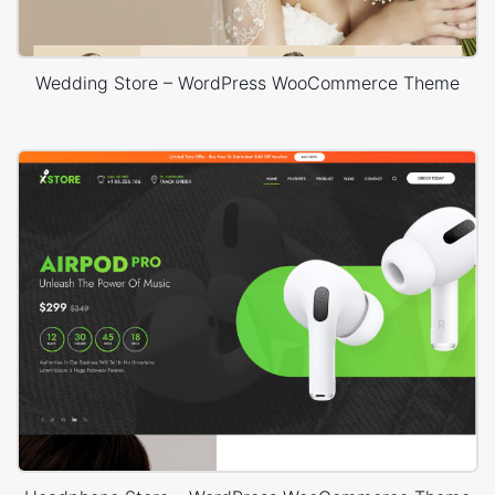
Wedding Store – WordPress WooCommerce Theme