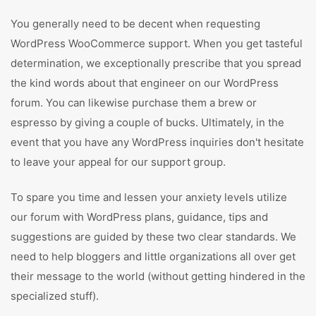
You generally need to be decent when requesting
WordPress WooCommerce support. When you get tasteful
determination, we exceptionally prescribe that you spread
the kind words about that engineer on our WordPress
forum. You can likewise purchase them a brew or
espresso by giving a couple of bucks. Ultimately, in the
event that you have any WordPress inquiries don't hesitate
to leave your appeal for our support group.
To spare you time and lessen your anxiety levels utilize
our forum with WordPress plans, guidance, tips and
suggestions are guided by these two clear standards. We
need to help bloggers and little organizations all over get
their message to the world (without getting hindered in the
specialized stuff).