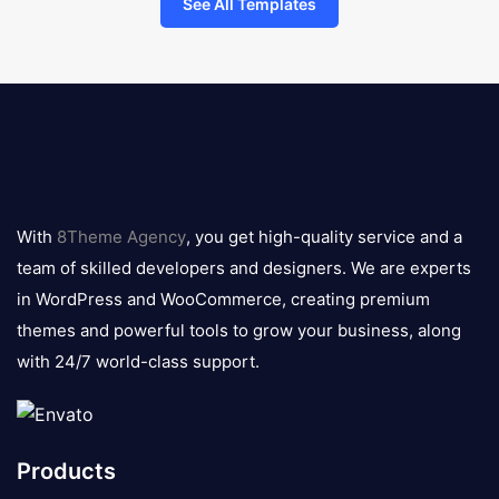
See All Templates
8theme
logo
With
8Theme Agency
, you get high-quality service and a
team of skilled developers and designers. We are experts
in WordPress and WooCommerce, creating premium
themes and powerful tools to grow your business, along
with 24/7 world-class support.
Products