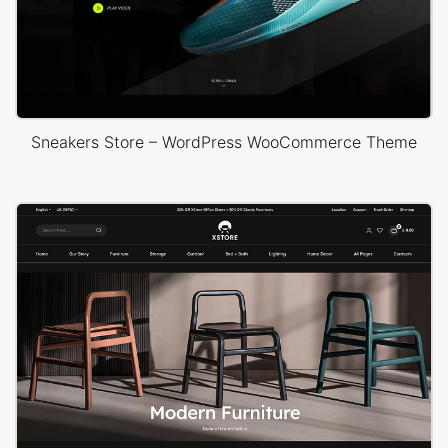
Sneakers Store – WordPress WooCommerce Theme