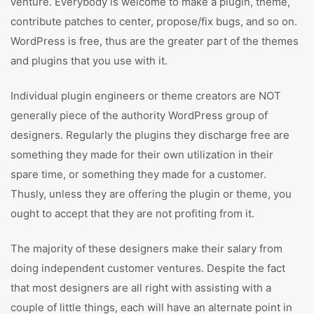
venture. Everybody is welcome to make a plugin, theme,
contribute patches to center, propose/fix bugs, and so on.
WordPress is free, thus are the greater part of the themes
and plugins that you use with it.
Individual plugin engineers or theme creators are NOT
generally piece of the authority WordPress group of
designers. Regularly the plugins they discharge free are
something they made for their own utilization in their
spare time, or something they made for a customer.
Thusly, unless they are offering the plugin or theme, you
ought to accept that they are not profiting from it.
The majority of these designers make their salary from
doing independent customer ventures. Despite the fact
that most designers are all right with assisting with a
couple of little things, each will have an alternate point in