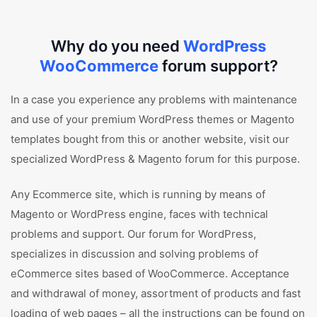
Why do you need
WordPress
WooCommerce
forum support?
In a case you experience any problems with maintenance
and use of your premium WordPress themes or Magento
templates bought from this or another website, visit our
specialized WordPress & Magento forum for this purpose.
Any Ecommerce site, which is running by means of
Magento or WordPress engine, faces with technical
problems and support. Our forum for WordPress,
specializes in discussion and solving problems of
eCommerce sites based of WooCommerce. Acceptance
and withdrawal of money, assortment of products and fast
loading of web pages – all the instructions can be found on