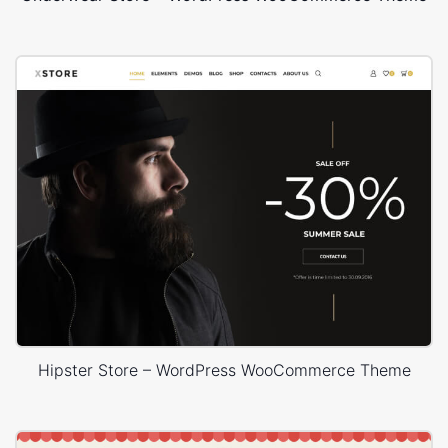
Hipster Store – WordPress WooCommerce Theme