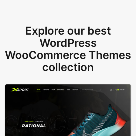
Explore our best
WordPress
WooCommerce Themes
collection