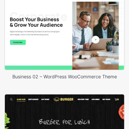
Business 02 – WordPress WooCommerce Theme