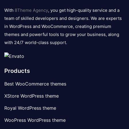
logo
With
8Theme Agency
, you get high-quality service and a
team of skilled developers and designers. We are experts
in WordPress and WooCommerce, creating premium
themes and powerful tools to grow your business, along
with 24/7 world-class support.
Products
Best WooCommerce themes
XStore WordPress theme
Royal WordPress theme
WooPress WordPress theme