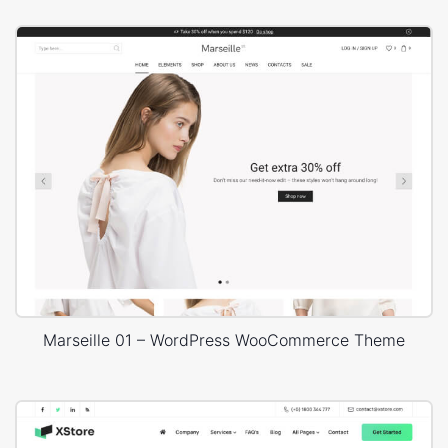
Marseille 01 – WordPress WooCommerce Theme