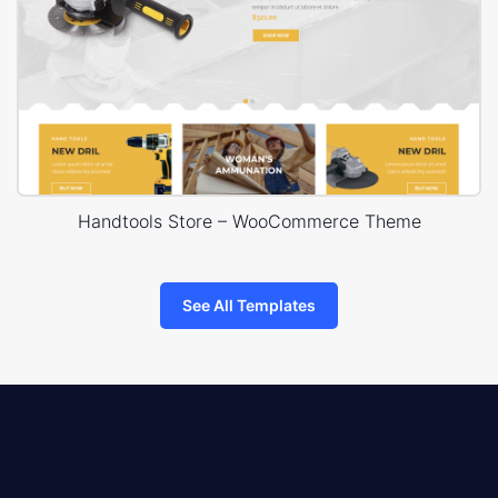
Handtools Store – WooCommerce Theme
See All Templates
8theme