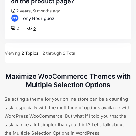
on the product page?
2 years, 9 months ago
Tony Rodriguez
4
2
Viewing
2 Topics
- 2 through 2 Total
Maximize WooCommerce Themes with
Multiple Selection Options
Selecting a theme for your online store can be a daunting
task, especially with the multitude of options available with
WordPress WooCommerce. But what if I told you that the
task can be a lot simpler than you think? Let's talk about
the Multiple Selection Options in WordPress