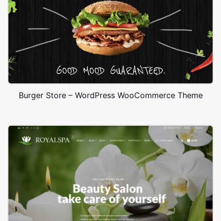
Burger Store – WordPress WooCommerce Theme