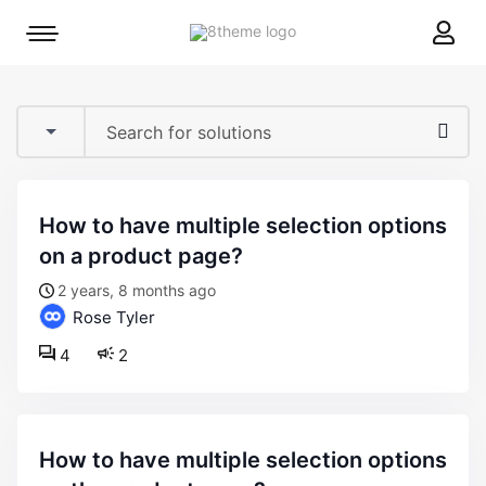
8theme
Mobile
site
menu
logo
toggle
how to have multiple selection options
on a product page?
2 years, 8 months ago
Rose Tyler
4
2
how to have multiple selection options