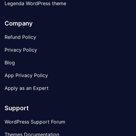
Legenda WordPress theme
Company
Refund Policy
Privacy Policy
Blog
App Privacy Policy
Apply as an Expert
Support
WordPress Support Forum
Themes Documentation