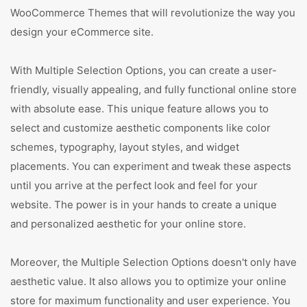
WooCommerce Themes that will revolutionize the way you
design your eCommerce site.
With Multiple Selection Options, you can create a user-
friendly, visually appealing, and fully functional online store
with absolute ease. This unique feature allows you to
select and customize aesthetic components like color
schemes, typography, layout styles, and widget
placements. You can experiment and tweak these aspects
until you arrive at the perfect look and feel for your
website. The power is in your hands to create a unique
and personalized aesthetic for your online store.
Moreover, the Multiple Selection Options doesn't only have
aesthetic value. It also allows you to optimize your online
store for maximum functionality and user experience. You