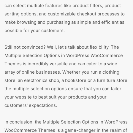
can select multiple features like product filters, product
sorting options, and customizable checkout processes to
make browsing and purchasing as simple and efficient as
possible for your customers.
Still not convinced? Well, let's talk about flexibility. The
Multiple Selection Options in WordPress WooCommerce
Themes is incredibly versatile and can cater to a wide
array of online businesses. Whether you run a clothing
store, an electronics shop, a bookstore or a furniture store,
the multiple selection options ensure that you can tailor
your website to best suit your products and your
customers' expectations.
In conclusion, the Multiple Selection Options in WordPress
WooCommerce Themes is a game-changer in the realm of