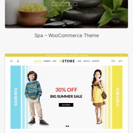
Spa – WooCommerce Theme