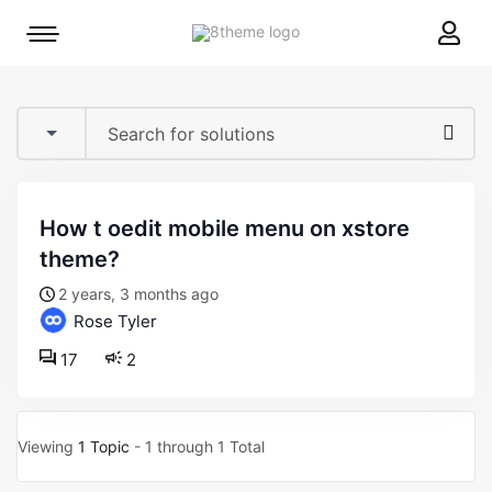
8theme
Mobile
site
menu
logo
toggle
how t oedit mobile menu on xstore
theme?
2 years, 3 months ago
Rose Tyler
17
2
Viewing
1 Topic
- 1 through 1 Total