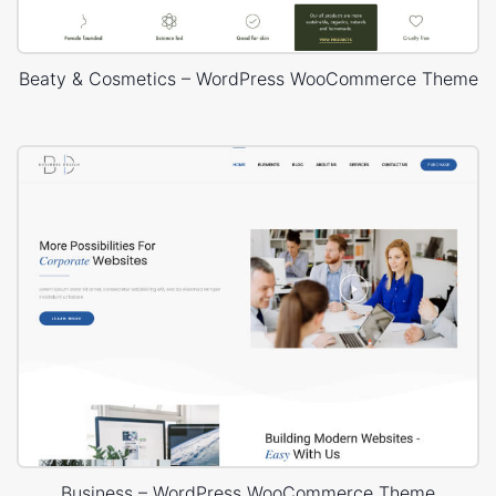
Beaty & Cosmetics – WordPress WooCommerce Theme
Business – WordPress WooCommerce Theme