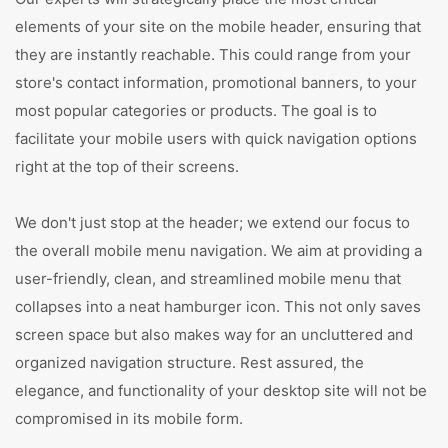
elements of your site on the mobile header, ensuring that
they are instantly reachable. This could range from your
store's contact information, promotional banners, to your
most popular categories or products. The goal is to
facilitate your mobile users with quick navigation options
right at the top of their screens.
We don't just stop at the header; we extend our focus to
the overall mobile menu navigation. We aim at providing a
user-friendly, clean, and streamlined mobile menu that
collapses into a neat hamburger icon. This not only saves
screen space but also makes way for an uncluttered and
organized navigation structure. Rest assured, the
elegance, and functionality of your desktop site will not be
compromised in its mobile form.