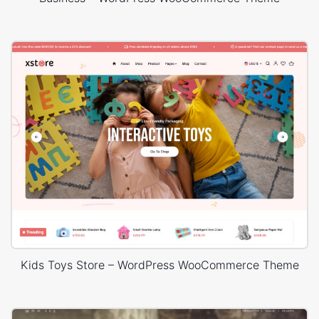
Kids Toys Store – WordPress WooCommerce Theme