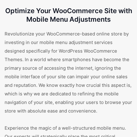
Optimize Your WooCommerce Site with
Mobile Menu Adjustments
Revolutionize your WooCommerce-based online store by
investing in our mobile menu adjustment services
designed specifically for WordPress WooCommerce
Themes. In a world where smartphones have become the
primary source of accessing the internet, ignoring the
mobile interface of your site can impair your online sales
and reputation. We know exactly how crucial this aspect is,
which is why we are dedicated to refining the mobile
navigation of your site, enabling your users to browse your
store with absolute ease and convenience.
Experience the magic of a well-structured mobile menu.
Our experts will strategically place the most critical