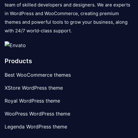
team of skilled developers and designers. We are experts
in WordPress and WooCommerce, creating premium
themes and powerful tools to grow your business, along
with 24/7 world-class support.
Products
Best WooCommerce themes
XStore WordPress theme
Royal WordPress theme
WooPress WordPress theme
Legenda WordPress theme