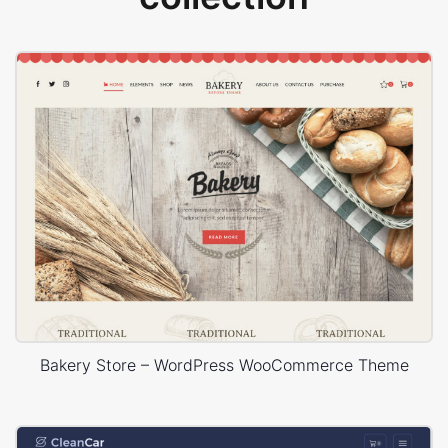
Bakery Store – WordPress WooCommerce Theme