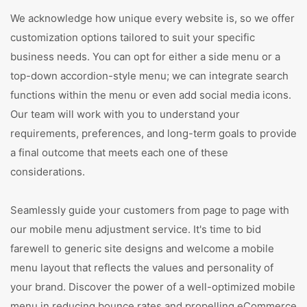
We acknowledge how unique every website is, so we offer
customization options tailored to suit your specific
business needs. You can opt for either a side menu or a
top-down accordion-style menu; we can integrate search
functions within the menu or even add social media icons.
Our team will work with you to understand your
requirements, preferences, and long-term goals to provide
a final outcome that meets each one of these
considerations.
Seamlessly guide your customers from page to page with
our mobile menu adjustment service. It's time to bid
farewell to generic site designs and welcome a mobile
menu layout that reflects the values and personality of
your brand. Discover the power of a well-optimized mobile
menu in reducing bounce rates and propelling eCommerce