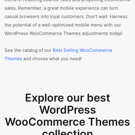
sales. Remember, a great mobile experience can turn
casual browsers into loyal customers. Don't wait. Harness
the potential of a well-optimized mobile menu with our
WordPress WooCommerce Themes adjustments today!
See the catalog of our
Best Selling WooCommerce
Themes
and choose what you need!
Explore our best
WordPress
WooCommerce Themes
collection