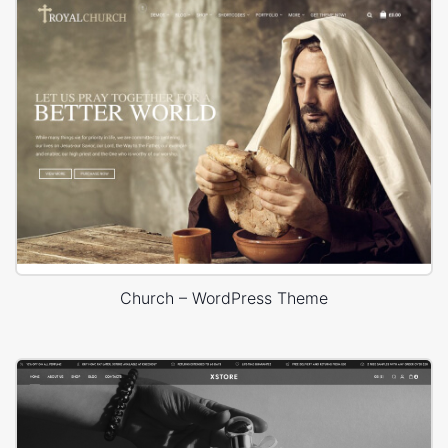
Church – WordPress Theme