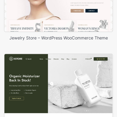
Jewelry Store – WordPress WooCommerce Theme