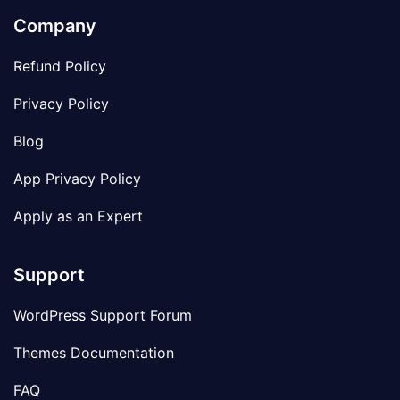
Company
Refund Policy
Privacy Policy
Blog
App Privacy Policy
Apply as an Expert
Support
WordPress Support Forum
Themes Documentation
FAQ