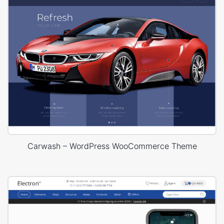
Carwash – WordPress WooCommerce Theme