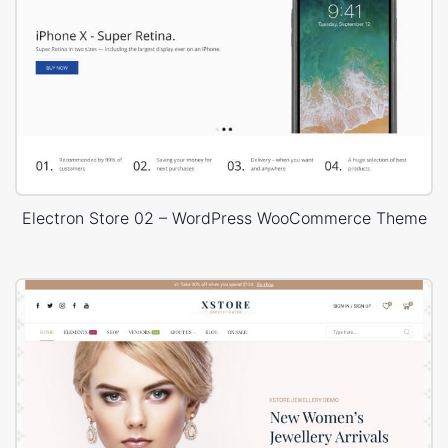
Electron Store 02 – WordPress WooCommerce Theme