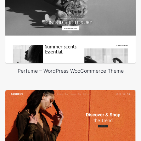
Perfume – WordPress WooCommerce Theme