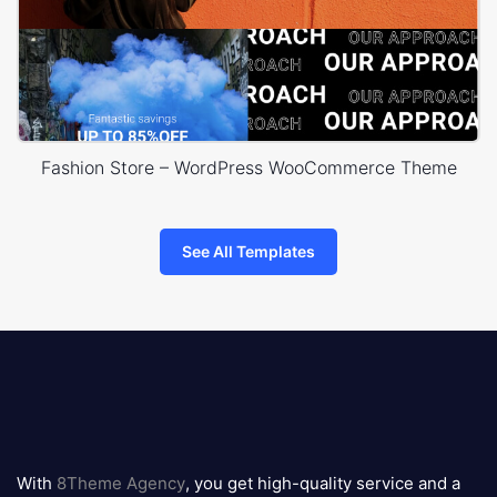
Fashion Store – WordPress WooCommerce Theme
See All Templates
8theme
logo
With
8Theme Agency
, you get high-quality service and a