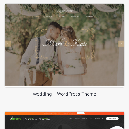
Wedding – WordPress Theme