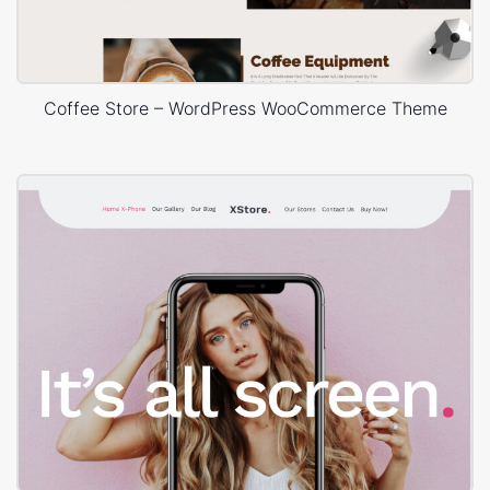
Coffee Store – WordPress WooCommerce Theme