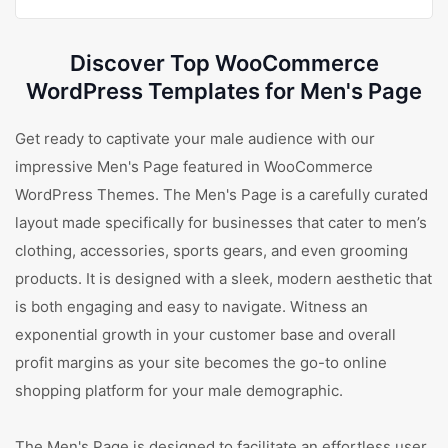
Discover Top WooCommerce
WordPress Templates for Men's Page
Get ready to captivate your male audience with our
impressive Men's Page featured in WooCommerce
WordPress Themes. The Men's Page is a carefully curated
layout made specifically for businesses that cater to men’s
clothing, accessories, sports gears, and even grooming
products. It is designed with a sleek, modern aesthetic that
is both engaging and easy to navigate. Witness an
exponential growth in your customer base and overall
profit margins as your site becomes the go-to online
shopping platform for your male demographic.
The Men's Page is designed to facilitate an effortless user