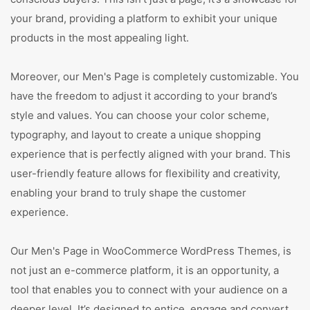
your brand, providing a platform to exhibit your unique
products in the most appealing light.
Moreover, our Men's Page is completely customizable. You
have the freedom to adjust it according to your brand’s
style and values. You can choose your color scheme,
typography, and layout to create a unique shopping
experience that is perfectly aligned with your brand. This
user-friendly feature allows for flexibility and creativity,
enabling your brand to truly shape the customer
experience.
Our Men's Page in WooCommerce WordPress Themes, is
not just an e-commerce platform, it is an opportunity, a
tool that enables you to connect with your audience on a
deeper level. It’s designed to entice, engage and convert