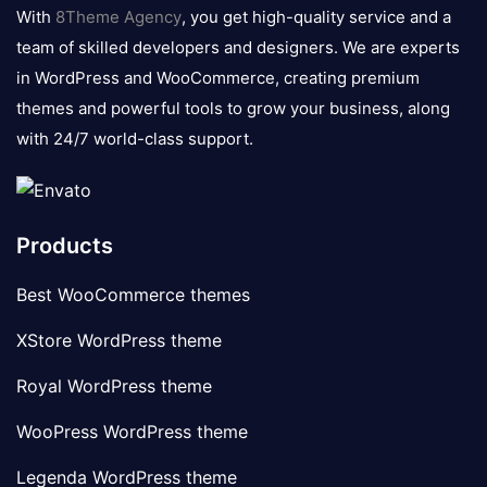
logo
With
8Theme Agency
, you get high-quality service and a
team of skilled developers and designers. We are experts
in WordPress and WooCommerce, creating premium
themes and powerful tools to grow your business, along
with 24/7 world-class support.
Products
Best WooCommerce themes
XStore WordPress theme
Royal WordPress theme
WooPress WordPress theme
Legenda WordPress theme