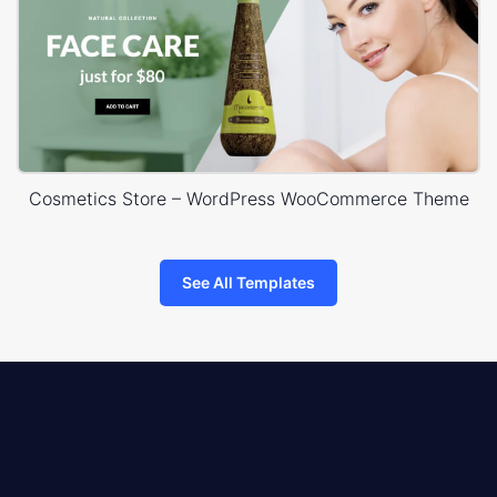
Cosmetics Store – WordPress WooCommerce Theme
See All Templates
8theme