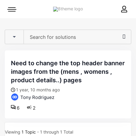
8theme
Mobile
site
menu
logo
toggle
need to change the top header banner
images from the (mens , womens ,
product details..) pages
1 year, 10 months ago
Tony Rodriguez
6
2
Viewing
1 Topic
- 1 through 1 Total