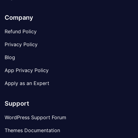
Company
Refund Policy
Privacy Policy
Blog
App Privacy Policy
Apply as an Expert
Support
WordPress Support Forum
Themes Documentation