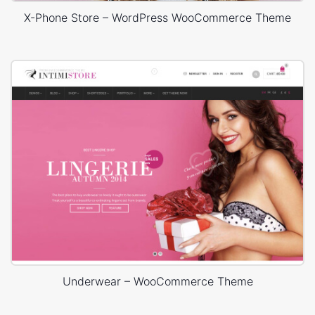
X-Phone Store – WordPress WooCommerce Theme
Underwear – WooCommerce Theme