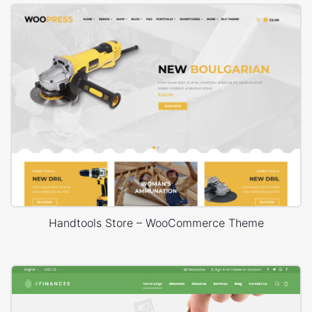
Handtools Store – WooCommerce Theme