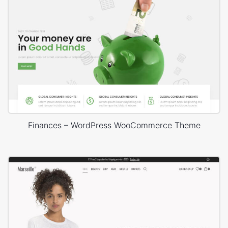
Finances – WordPress WooCommerce Theme