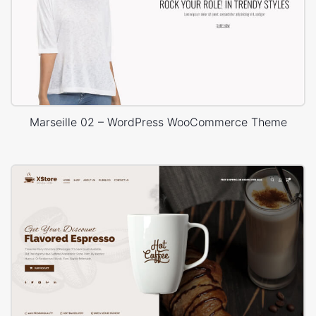
Marseille 02 – WordPress WooCommerce Theme