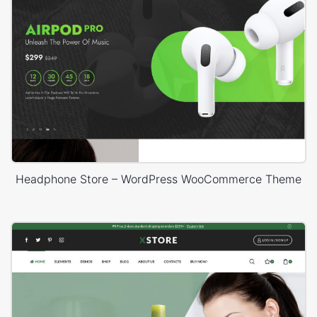
Headphone Store – WordPress WooCommerce Theme