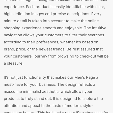
experience. Each product is easily identifiable with clear,
high-definition images and precise descriptions. Every
minute detail is taken into account to make the online
shopping experience smooth and enjoyable. The intuitive
navigation allows your customers to filter their searches
according to their preferences, whether it’s based on
brand, price, or the newest trends. Be rest assured that
your customers’ journey from browsing to checkout will be
a pleasure.
It’s not just functionality that makes our Men's Page a
must-have for your business. The design reflects a
masculine minimalist aesthetic, which allows your
products to truly stand out. It is designed to capture the
attention and appeal to the taste of modern, style-
conscious buyers. This isn’t just a page; it’s a showcase for