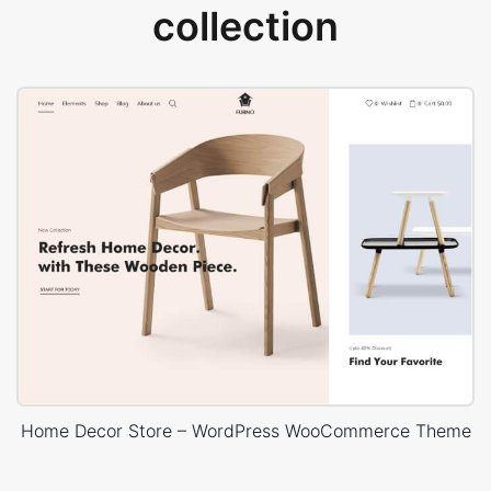
collection
Home Decor Store – WordPress WooCommerce Theme