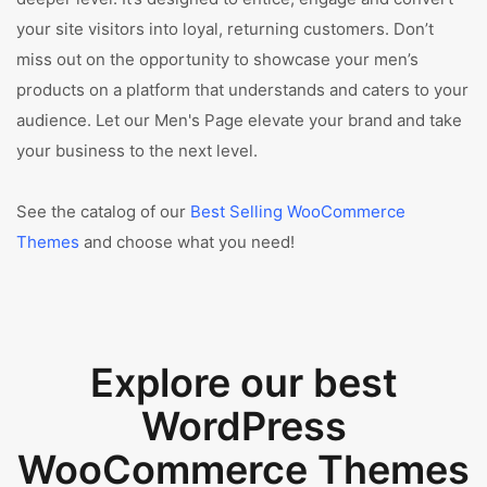
your site visitors into loyal, returning customers. Don’t
miss out on the opportunity to showcase your men’s
products on a platform that understands and caters to your
audience. Let our Men's Page elevate your brand and take
your business to the next level.
See the catalog of our
Best Selling WooCommerce
Themes
and choose what you need!
Explore our best
WordPress
WooCommerce Themes