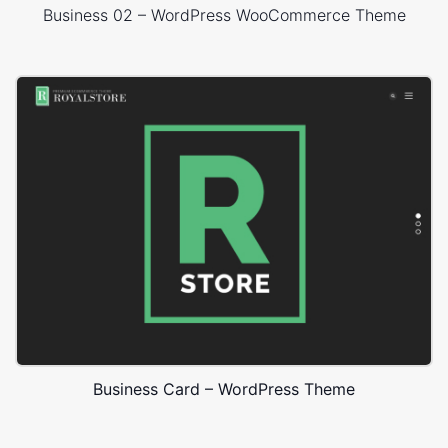
Business 02 – WordPress WooCommerce Theme
Business Card – WordPress Theme