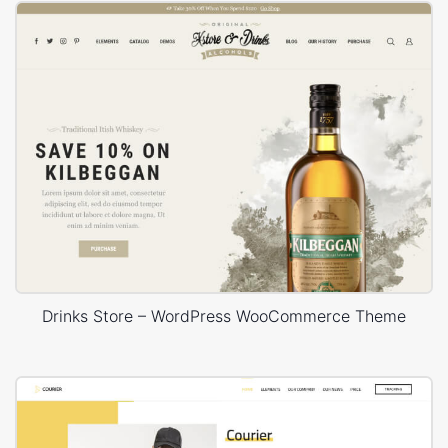
Drinks Store – WordPress WooCommerce Theme