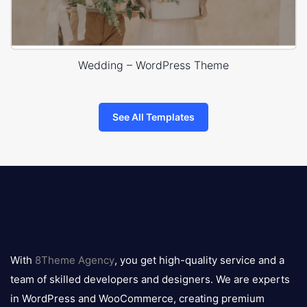
Wedding – WordPress Theme
See All Templates
8theme
logo
With
8Theme Agency
, you get high-quality service and a
team of skilled developers and designers. We are experts
in WordPress and WooCommerce, creating premium