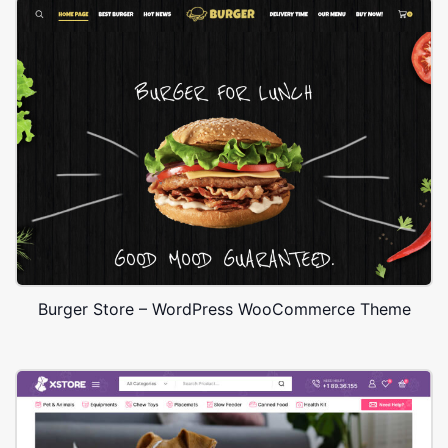
Burger Store – WordPress WooCommerce Theme