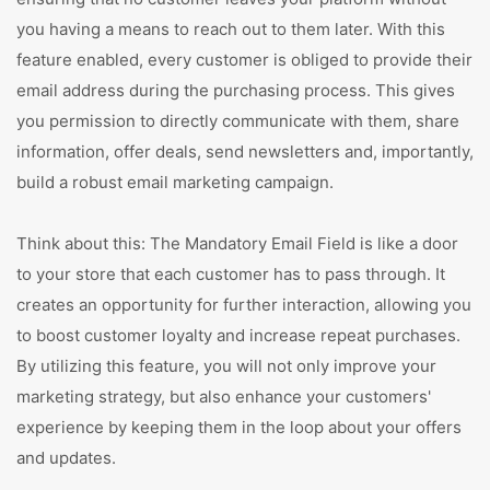
you having a means to reach out to them later. With this
feature enabled, every customer is obliged to provide their
email address during the purchasing process. This gives
you permission to directly communicate with them, share
information, offer deals, send newsletters and, importantly,
build a robust email marketing campaign.
Think about this: The Mandatory Email Field is like a door
to your store that each customer has to pass through. It
creates an opportunity for further interaction, allowing you
to boost customer loyalty and increase repeat purchases.
By utilizing this feature, you will not only improve your
marketing strategy, but also enhance your customers'
experience by keeping them in the loop about your offers
and updates.