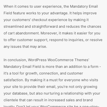
When it comes to user experience, the Mandatory Email
Field feature works to your advantage. It helps improve
your customers' checkout experience by making it
streamlined and straightforward and reduces the chances
of cart abandonment. Moreover, it makes it easier for you
to offer customer support, respond to inquiries, or resolve
any issues that may arise.
In conclusion, WordPress WooCommerce Themes'
Mandatory Email Field is more than an addition to a form -
it's a tool for growth, connection, and customer
satisfaction. By making it a must for everyone who visits
your site to provide their email, you're not only growing
your database, but also nurturing a relationship with your
clientele that can result in increased sales and brand
loyalty. Don't let your WooCommerce site be a one-stop-