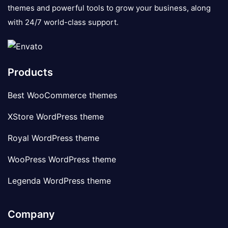
themes and powerful tools to grow your business, along
with 24/7 world-class support.
Products
Best WooCommerce themes
XStore WordPress theme
Royal WordPress theme
WooPress WordPress theme
Legenda WordPress theme
Company