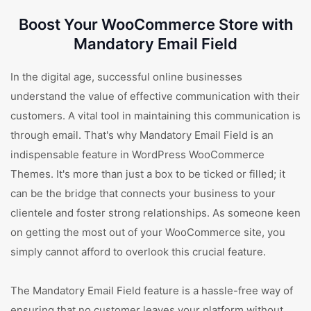
Boost Your WooCommerce Store with
Mandatory Email Field
In the digital age, successful online businesses
understand the value of effective communication with their
customers. A vital tool in maintaining this communication is
through email. That's why Mandatory Email Field is an
indispensable feature in WordPress WooCommerce
Themes. It's more than just a box to be ticked or filled; it
can be the bridge that connects your business to your
clientele and foster strong relationships. As someone keen
on getting the most out of your WooCommerce site, you
simply cannot afford to overlook this crucial feature.
The Mandatory Email Field feature is a hassle-free way of
ensuring that no customer leaves your platform without