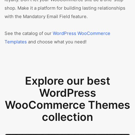
shop. Make it a platform for building lasting relationships
with the Mandatory Email Field feature.
See the catalog of our
WordPress WooCommerce
Templates
and choose what you need!
Explore our best
WordPress
WooCommerce Themes
collection