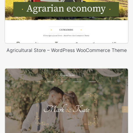
Agricultural Store – WordPress WooCommerce Theme