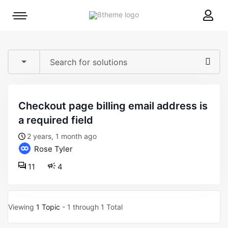
8theme
Mobile
site
menu
logo
toggle
checkout page billing email address is
a required field
2 years, 1 month ago
Rose Tyler
11
4
Viewing
1 Topic
- 1 through 1 Total