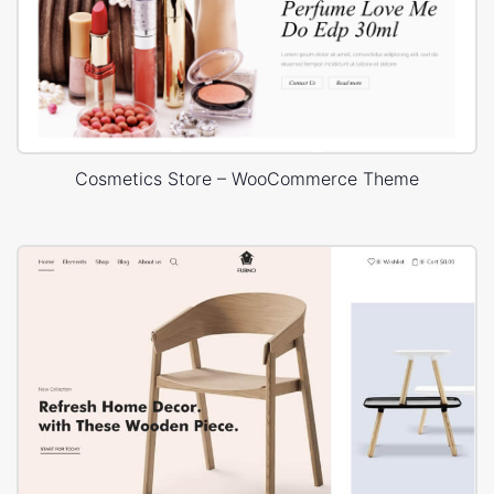
Cosmetics Store – WooCommerce Theme