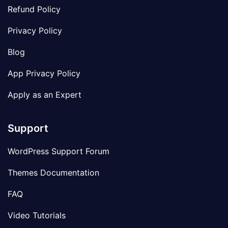
Refund Policy
Privacy Policy
Blog
App Privacy Policy
Apply as an Expert
Support
WordPress Support Forum
Themes Documentation
FAQ
Video Tutorials