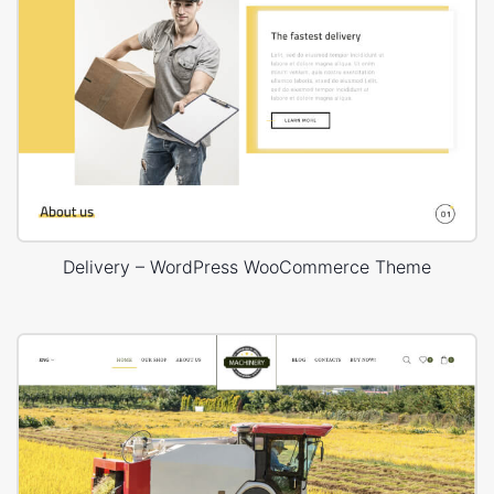
Delivery – WordPress WooCommerce Theme