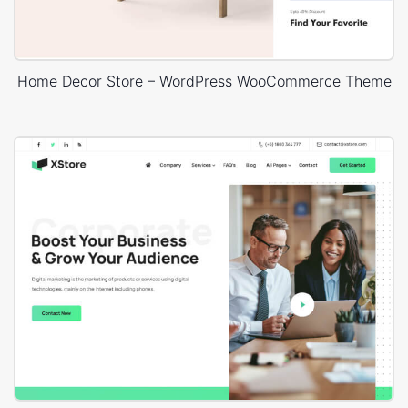
Home Decor Store – WordPress WooCommerce Theme