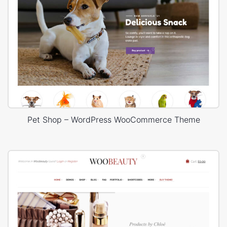
Pet Shop – WordPress WooCommerce Theme