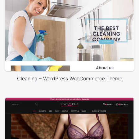
Cleaning – WordPress WooCommerce Theme