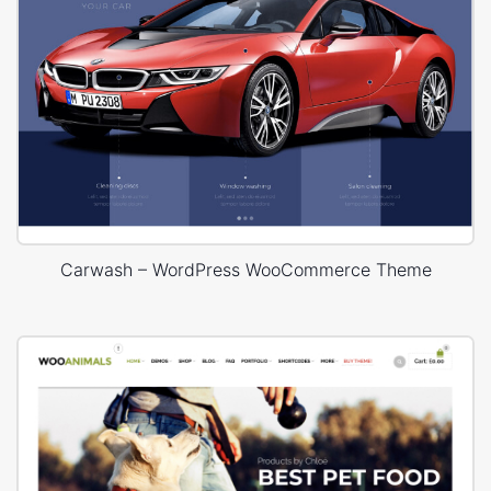
Carwash – WordPress WooCommerce Theme