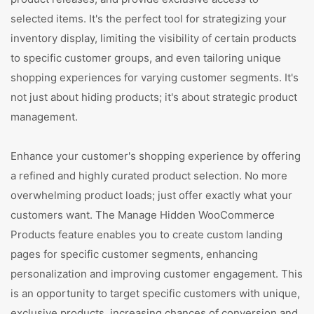
selected items. It's the perfect tool for strategizing your
inventory display, limiting the visibility of certain products
to specific customer groups, and even tailoring unique
shopping experiences for varying customer segments. It's
not just about hiding products; it's about strategic product
management.
Enhance your customer's shopping experience by offering
a refined and highly curated product selection. No more
overwhelming product loads; just offer exactly what your
customers want. The Manage Hidden WooCommerce
Products feature enables you to create custom landing
pages for specific customer segments, enhancing
personalization and improving customer engagement. This
is an opportunity to target specific customers with unique,
exclusive products, increasing chances of conversion and