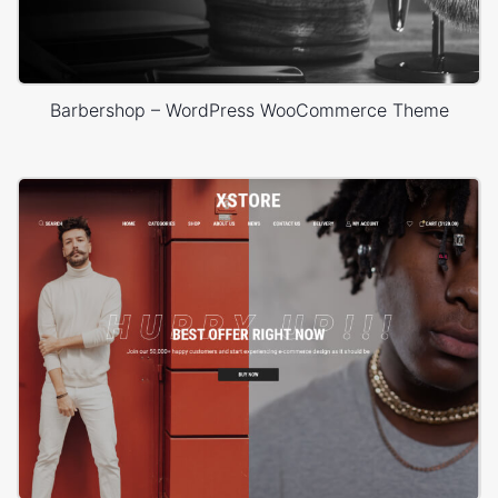
Barbershop – WordPress WooCommerce Theme