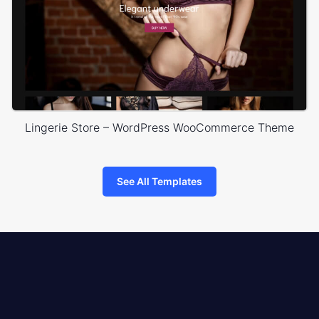
Lingerie Store – WordPress WooCommerce Theme
See All Templates
8theme