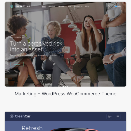
Marketing – WordPress WooCommerce Theme