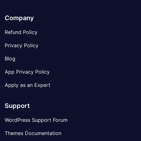
Company
Refund Policy
Privacy Policy
Blog
App Privacy Policy
Apply as an Expert
Support
WordPress Support Forum
Themes Documentation