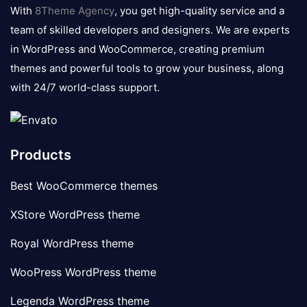
logo
With
8Theme Agency
, you get high-quality service and a
team of skilled developers and designers. We are experts
in WordPress and WooCommerce, creating premium
themes and powerful tools to grow your business, along
with 24/7 world-class support.
Products
Best WooCommerce themes
XStore WordPress theme
Royal WordPress theme
WooPress WordPress theme
Legenda WordPress theme