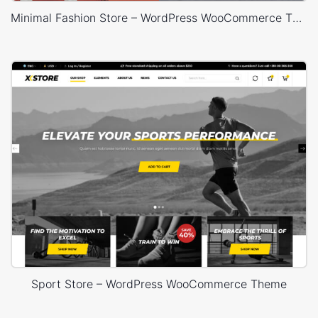
Minimal Fashion Store – WordPress WooCommerce Theme
Sport Store – WordPress WooCommerce Theme