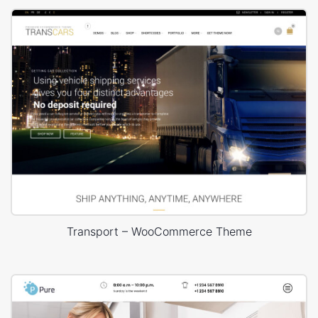
Transport – WooCommerce Theme