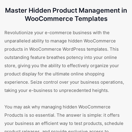
Master Hidden Product Management in
WooCommerce Templates
Revolutionize your e-commerce business with the
unparalleled ability to manage hidden WooCommerce
products in WooCommerce WordPress templates. This
outstanding feature breathes potency into your online
store, giving you the ability to effectively organize your
product display for the ultimate online shopping
experience. Seize control over your business operations,
taking your e-business to unprecedented heights.
You may ask why managing hidden WooCommerce
Products is so essential. The answer is simple: it offers
your business an efficient way to test products, schedule
product releases, and provide exclusive access to