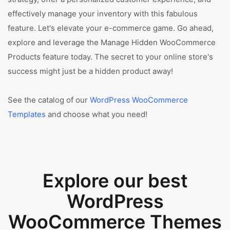
effectively manage your inventory with this fabulous
feature. Let's elevate your e-commerce game. Go ahead,
explore and leverage the Manage Hidden WooCommerce
Products feature today. The secret to your online store's
success might just be a hidden product away!
See the catalog of our
WordPress WooCommerce
Templates
and choose what you need!
Explore our best
WordPress
WooCommerce Themes