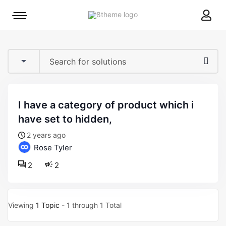
8theme
Mobile
site
menu
logo
toggle
i have a category of product which i
have set to hidden,
2 years ago
Rose Tyler
2
2
Viewing
1 Topic
- 1 through 1 Total