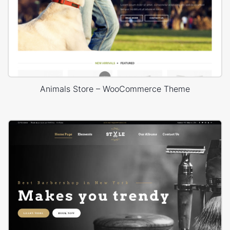
Animals Store – WooCommerce Theme