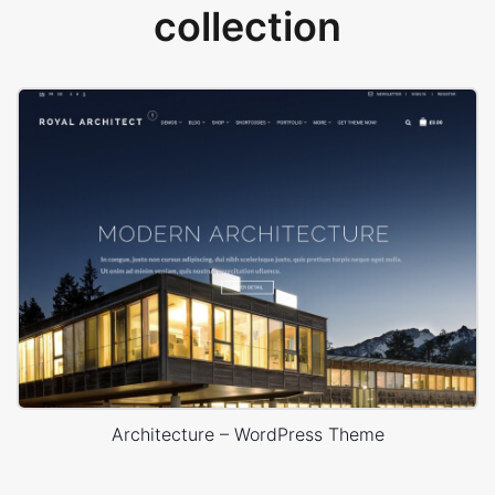
collection
Architecture – WordPress Theme