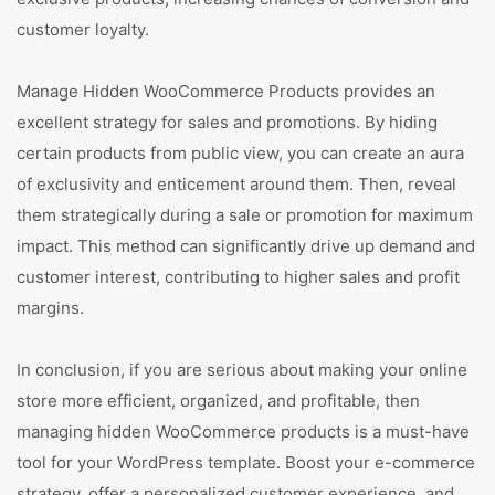
customer loyalty.
Manage Hidden WooCommerce Products provides an
excellent strategy for sales and promotions. By hiding
certain products from public view, you can create an aura
of exclusivity and enticement around them. Then, reveal
them strategically during a sale or promotion for maximum
impact. This method can significantly drive up demand and
customer interest, contributing to higher sales and profit
margins.
In conclusion, if you are serious about making your online
store more efficient, organized, and profitable, then
managing hidden WooCommerce products is a must-have
tool for your WordPress template. Boost your e-commerce
strategy, offer a personalized customer experience, and