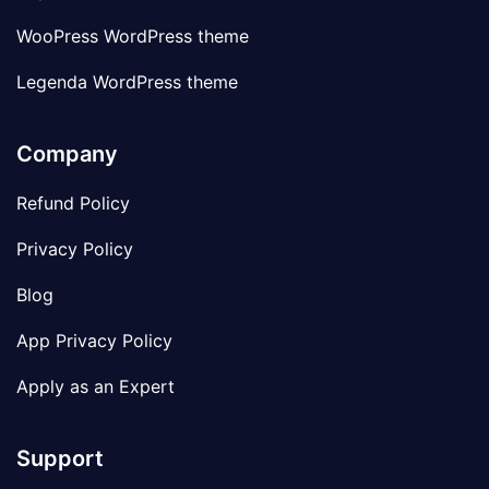
WooPress WordPress theme
Legenda WordPress theme
Company
Refund Policy
Privacy Policy
Blog
App Privacy Policy
Apply as an Expert
Support