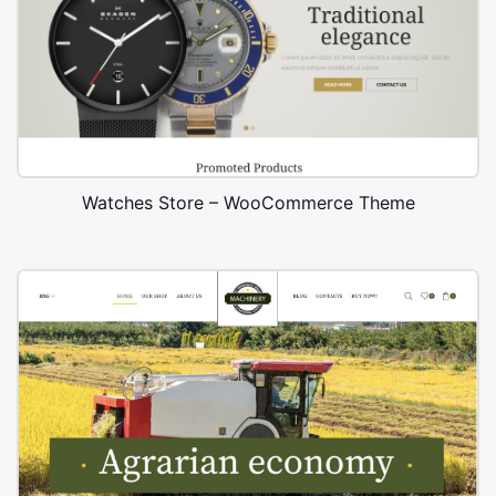
Watches Store – WooCommerce Theme