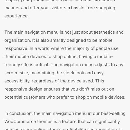
manner and offer your visitors a hassle-free shopping
experience.
The main navigation menu is not just about aesthetics and
organization. It is also smartly designed to be mobile
responsive. In a world where the majority of people use
their mobile devices to shop online, having a mobile-
friendly site is critical. The navigation menu adjusts to any
screen size, maintaining the sleek look and easy
accessibility, regardless of the device used. This
responsive design ensures that you don't miss out on
potential customers who prefer to shop on mobile devices.
In conclusion, the main navigation menu in our best-selling
WooCommerce themes is a feature that can significantly
enhance your online store's profitability and reputation. It