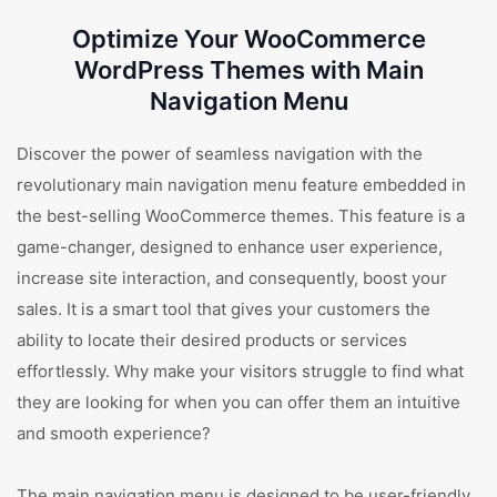
Optimize Your WooCommerce
WordPress Themes with Main
Navigation Menu
Discover the power of seamless navigation with the
revolutionary main navigation menu feature embedded in
the best-selling WooCommerce themes. This feature is a
game-changer, designed to enhance user experience,
increase site interaction, and consequently, boost your
sales. It is a smart tool that gives your customers the
ability to locate their desired products or services
effortlessly. Why make your visitors struggle to find what
they are looking for when you can offer them an intuitive
and smooth experience?
The main navigation menu is designed to be user-friendly