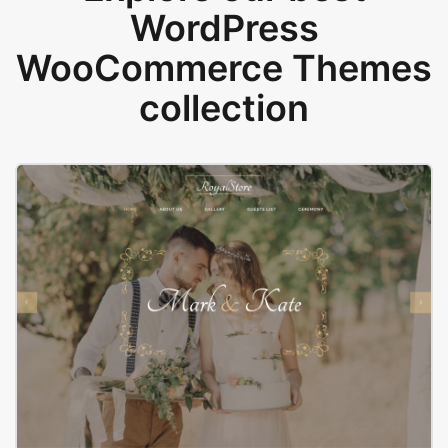
WordPress
WooCommerce Themes
collection