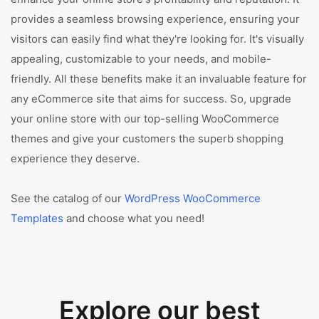
provides a seamless browsing experience, ensuring your
visitors can easily find what they're looking for. It's visually
appealing, customizable to your needs, and mobile-
friendly. All these benefits make it an invaluable feature for
any eCommerce site that aims for success. So, upgrade
your online store with our top-selling WooCommerce
themes and give your customers the superb shopping
experience they deserve.
See the catalog of our
WordPress WooCommerce
Templates
and choose what you need!
Explore our best