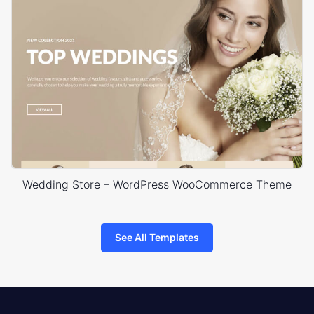
Wedding Store – WordPress WooCommerce Theme
See All Templates