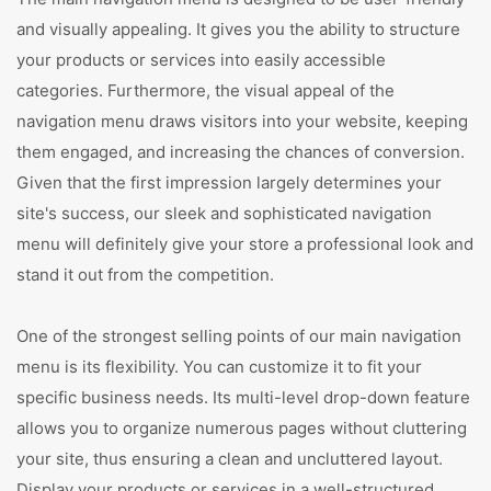
and visually appealing. It gives you the ability to structure
your products or services into easily accessible
categories. Furthermore, the visual appeal of the
navigation menu draws visitors into your website, keeping
them engaged, and increasing the chances of conversion.
Given that the first impression largely determines your
site's success, our sleek and sophisticated navigation
menu will definitely give your store a professional look and
stand it out from the competition.
One of the strongest selling points of our main navigation
menu is its flexibility. You can customize it to fit your
specific business needs. Its multi-level drop-down feature
allows you to organize numerous pages without cluttering
your site, thus ensuring a clean and uncluttered layout.
Display your products or services in a well-structured