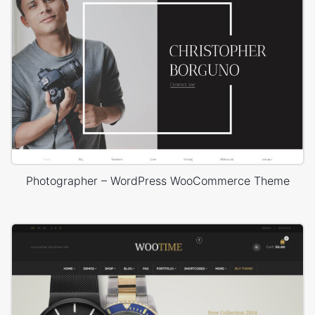
Photographer – WordPress WooCommerce Theme