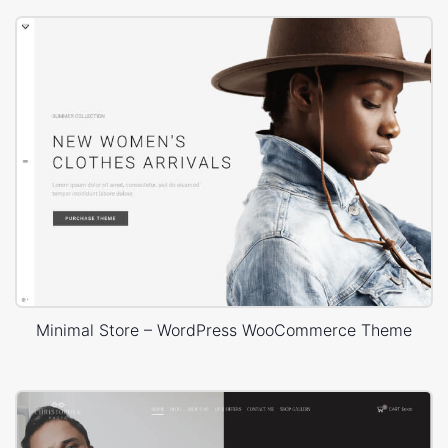
Minimal Store – WordPress WooCommerce Theme