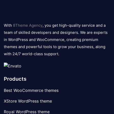
8theme
logo
With
8Theme Agency
, you get high-quality service and a
team of skilled developers and designers. We are experts
in WordPress and WooCommerce, creating premium
themes and powerful tools to grow your business, along
with 24/7 world-class support.
Products
Best WooCommerce themes
XStore WordPress theme
Royal WordPress theme