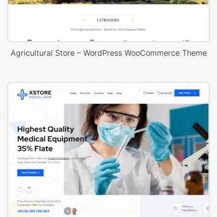
Agricultural Store – WordPress WooCommerce Theme