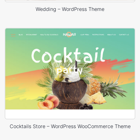
Wedding – WordPress Theme
Cocktails Store – WordPress WooCommerce Theme