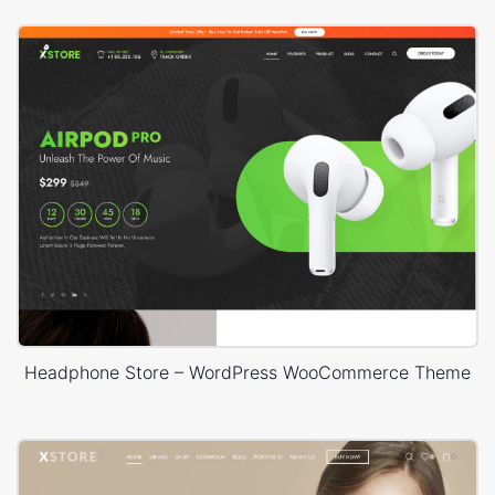
Headphone Store – WordPress WooCommerce Theme