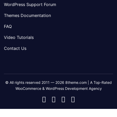
WordPress Support Forum
Themes Documentation
FAQ
Video Tutorials
Contact Us
© All rights reserved 2011 — 2026 8theme.com | A Top-Rated
WooCommerce & WordPress Development Agency
8theme
8theme
8theme
8theme
Facebook
Instagram
Telegram
Youtube