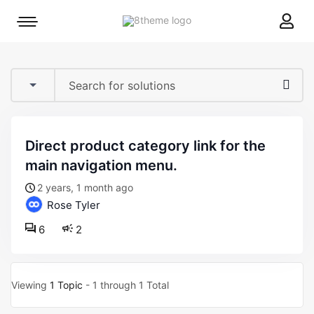
8theme
Mobile
site
menu
logo
toggle
direct product category link for the
main navigation menu.
2 years, 1 month ago
Rose Tyler
6
2
Viewing
1 Topic
- 1 through 1 Total