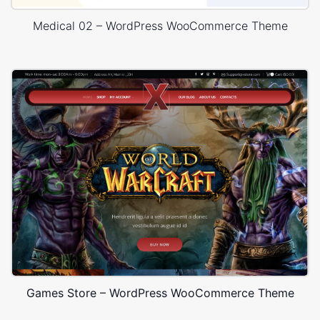
Medical 02 – WordPress WooCommerce Theme
Games Store – WordPress WooCommerce Theme