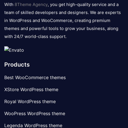
logo
With
8Theme Agency
, you get high-quality service and a
team of skilled developers and designers. We are experts
in WordPress and WooCommerce, creating premium
themes and powerful tools to grow your business, along
with 24/7 world-class support.
Products
Best WooCommerce themes
XStore WordPress theme
Royal WordPress theme
WooPress WordPress theme
Legenda WordPress theme