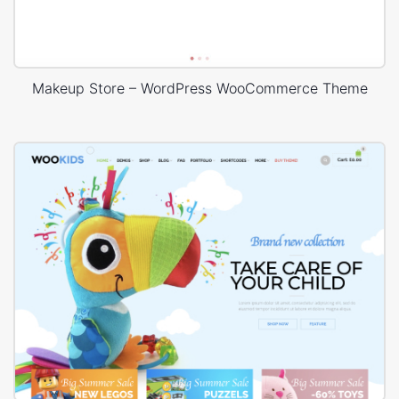
Makeup Store – WordPress WooCommerce Theme