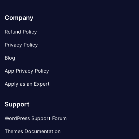
Company
Refund Policy
Privacy Policy
Blog
App Privacy Policy
Apply as an Expert
Support
WordPress Support Forum
Themes Documentation