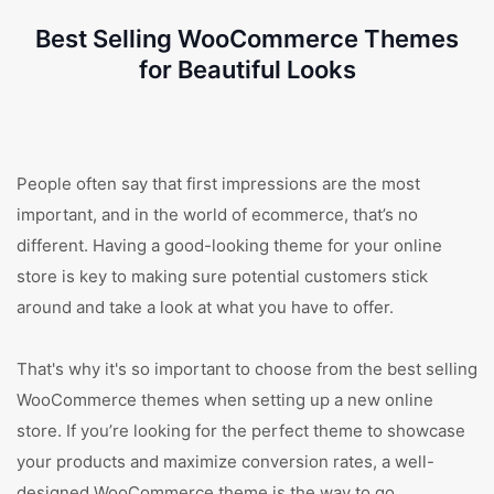
Best Selling WooCommerce Themes
for Beautiful Looks
People often say that first impressions are the most
important, and in the world of ecommerce, that’s no
different. Having a good-looking theme for your online
store is key to making sure potential customers stick
around and take a look at what you have to offer.
That's why it's so important to choose from the best selling
WooCommerce themes when setting up a new online
store. If you’re looking for the perfect theme to showcase
your products and maximize conversion rates, a well-
designed WooCommerce theme is the way to go.