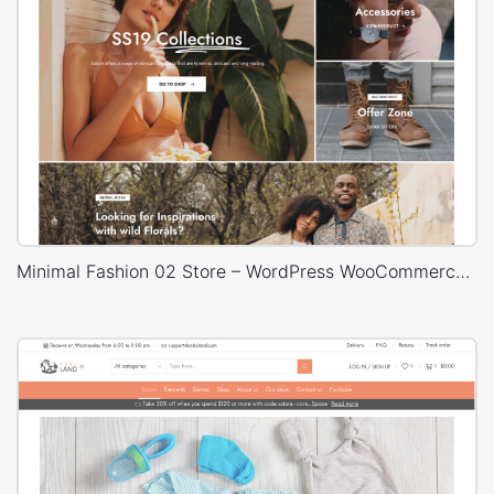
Minimal Fashion 02 Store – WordPress WooCommerce Theme