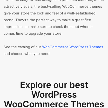
attractive visuals, the best-selling WooCommerce themes
give your store the look and feel of a well-established
brand. They’re the perfect way to make a great first
impression, so make sure to check them out when it
comes time to upgrade your store.
See the catalog of our
WooCommerce WordPress Themes
and choose what you need!
Explore our best
WordPress
WooCommerce Themes