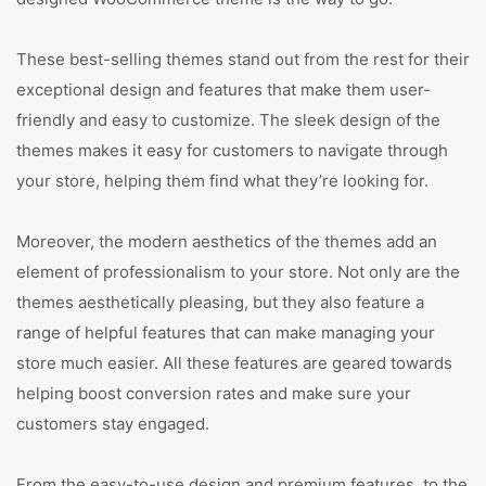
These best-selling themes stand out from the rest for their
exceptional design and features that make them user-
friendly and easy to customize. The sleek design of the
themes makes it easy for customers to navigate through
your store, helping them find what they’re looking for.
Moreover, the modern aesthetics of the themes add an
element of professionalism to your store. Not only are the
themes aesthetically pleasing, but they also feature a
range of helpful features that can make managing your
store much easier. All these features are geared towards
helping boost conversion rates and make sure your
customers stay engaged.
From the easy-to-use design and premium features, to the