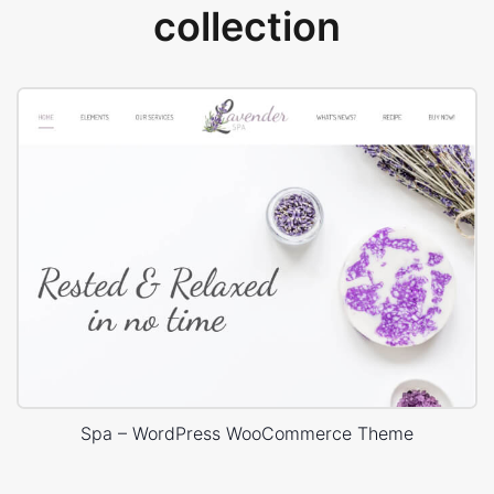
collection
Spa – WordPress WooCommerce Theme