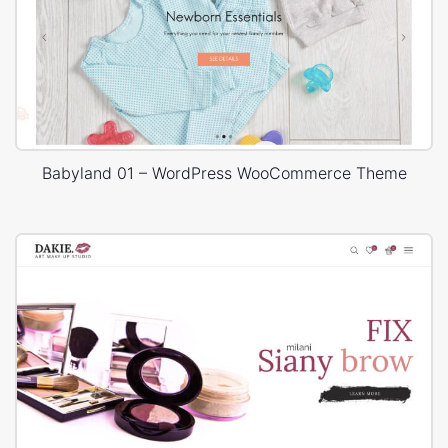
Babyland 01 – WordPress WooCommerce Theme