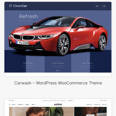
Carwash – WordPress WooCommerce Theme