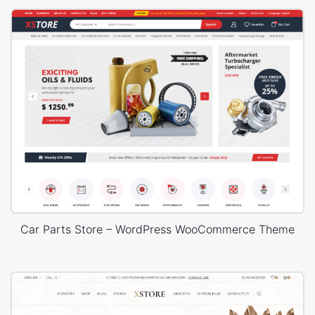
Car Parts Store – WordPress WooCommerce Theme