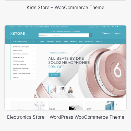
Kids Store – WooCommerce Theme
Electronics Store – WordPress WooCommerce Theme