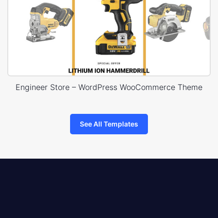
Engineer Store – WordPress WooCommerce Theme
See All Templates
8theme