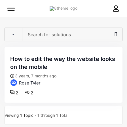
8theme
Mobile
site
menu
logo
toggle
how to edit the way the website looks
on the mobile
3 years, 7 months ago
Rose Tyler
2
2
Viewing
1 Topic
- 1 through 1 Total