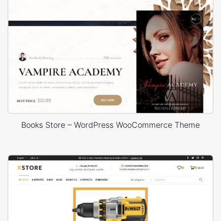
Books Store – WordPress WooCommerce Theme