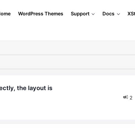
Home
WordPress Themes
Support
Docs
XS
2