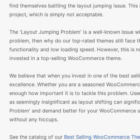
find themselves battling the layout jumping issue. This
project, which is simply not acceptable.
The 'Layout Jumping Problem' is a well-known issue w
problem, then why do our top-rated themes still face t
functionality and low loading speed. However, this is n
invested in a top-selling WooCommerce theme.
We believe that when you invest in one of the best se
excellence. Whether you are a seasoned WooCommerce u
enough how important it is to tackle this problem. U
as seemingly insignificant as layout shifting can signif
Problem' and demand better for your WooCommerce stor
without any hiccups.
See the catalog of our
Best Selling WooCommerce Th