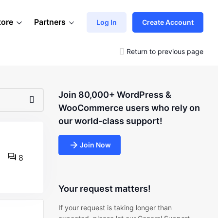
tore
Partners
Log In
Create Account
Return to previous page
Join 80,000+ WordPress &
WooCommerce users who rely on
our world-class support!
Join Now
8
Your request matters!
If your request is taking longer than