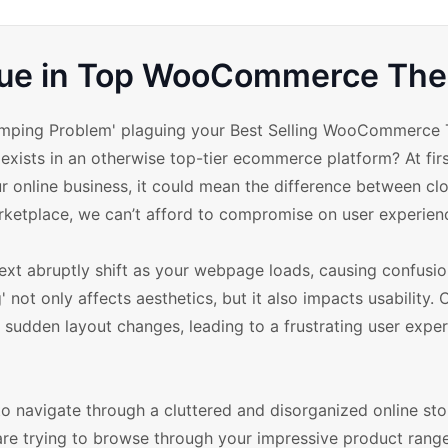
ssue in Top WooCommerce Th
 Jumping Problem' plaguing your Best Selling WooCommerce
exists in an otherwise top-tier ecommerce platform? At firs
r online business, it could mean the difference between clo
arketplace, we can’t afford to compromise on user experien
xt abruptly shift as your webpage loads, causing confusi
 not only affects aesthetics, but it also impacts usability.
 sudden layout changes, leading to a frustrating user exper
to navigate through a cluttered and disorganized online sto
re trying to browse through your impressive product range