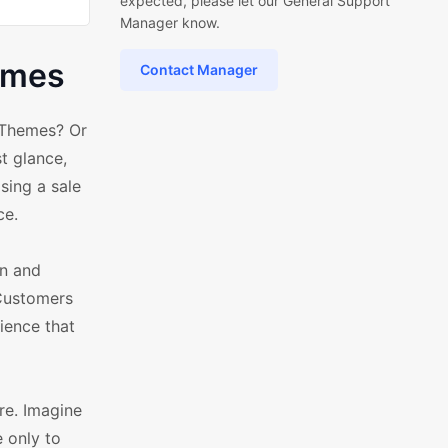
expected, please let our General Support
Manager know.
emes
Contact Manager
 Themes? Or
t glance,
sing a sale
ce.
on and
 Customers
ience that
re. Imagine
 only to