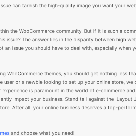
 issue can tarnish the high-quality image you want your web
ithin the WooCommerce community. But if it is such a co
his issue? The answer lies in the disparity between high w
ot an issue you should have to deal with, especially when 
lling WooCommerce themes, you should get nothing less th
ser or a newbie looking to set up your online store, we c
ser experience is paramount in the world of e-commerce an
icantly impact your business. Stand tall against the 'Layout
e. After all, your online business deserves a top-perfor
emes
and choose what you need!