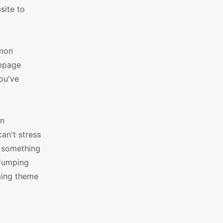
site to
mmon
ebpage
you've
an
an't stress
d something
 Jumping
ming theme