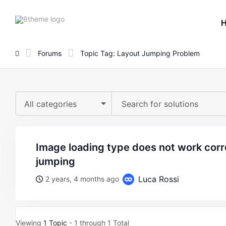
8theme
site
logo
Forums
Topic Tag: Layout Jumping Problem
All categories
image loading type does not work correctly, the layout is
jumping
Luca Rossi
2 years, 4 months ago
Viewing
1 Topic
- 1 through 1 Total