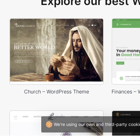
Explore our best
Church – WordPress Theme
We're using our own and third-party cooki