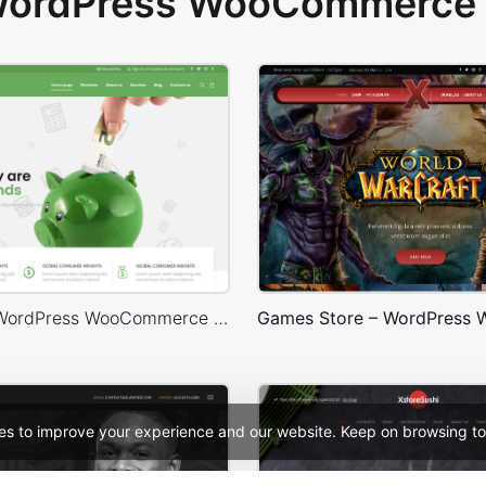
 WordPress WooCommerce 
Finances – WordPress WooCommerce Theme
es to improve your experience and our website. Keep on browsing to