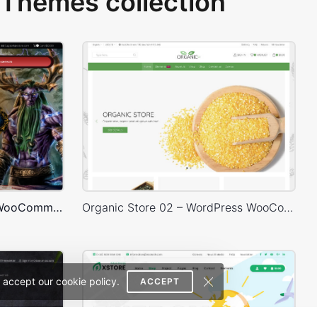
Themes collection
Games Store – WordPress WooCommerce Theme
Organic Store 02 – WordPress WooCommerce Theme
 accept our cookie policy.
ACCEPT