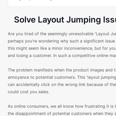
Solve Layout Jumping I
Are you tired of the seemingly unresolvable 'Layout
perhaps you're wondering why such a significant issue 
this might seem like a minor inconvenience, but for you
and losing a customer. In such a competitive online m
The problem manifests when the product images and te
annoyance to potential customers. This 'layout jumping'
can accidentally click on the wrong link because of the
could cost you sales.
As online consumers, we all know how frustrating it is 
the disappointment of potential customers when they a