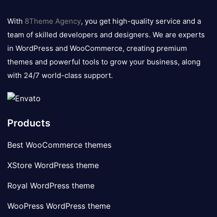
8theme
logo
With
8Theme Agency
, you get high-quality service and a
team of skilled developers and designers. We are experts
in WordPress and WooCommerce, creating premium
themes and powerful tools to grow your business, along
with 24/7 world-class support.
Products
Best WooCommerce themes
XStore WordPress theme
Royal WordPress theme
WooPress WordPress theme