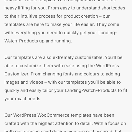
heavy lifting for you. From easy to understand shortcodes
to their intuitive process for product creation – our
templates are here to make your life easier. They come
with everything you need to quickly get your Landing-
Watch-Products up and running.
Our templates are also extremely customizable. You’ll be
able to customize them with ease using the WordPress
Customizer. From changing fonts and colours to adding
images and videos – with our templates you’ll be able to
quickly and easily tailor your Landing-Watch-Products to fit
your exact needs.
Our WordPress WooCommerce templates have been
crafted with the highest attention to detail. With a focus on
both performance and design, you can rest assured that