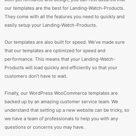
our templates are the best for Landing-Watch-Products.
They come with all the features you need to quickly and
easily setup your Landing-Watch-Products.
Our templates are also built for speed. We’ve made sure
that our templates are optimized for speed and
performance. This means that your Landing-Watch-
Products will load quickly and efficiently so that your
customers don’t have to wait.
Finally, our WordPress WooCommerce templates are
backed up by an amazing customer service team. We
understand that setting up a new website can be tricky, so
we have a team of professionals to help you with any
questions or concerns you may have.