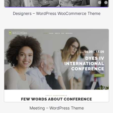
Designers – WordPress WooCommerce Theme
Meeting – WordPress Theme