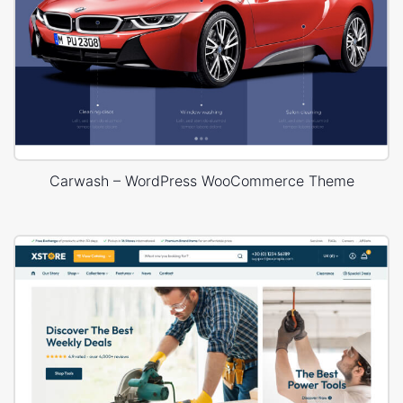
Carwash – WordPress WooCommerce Theme