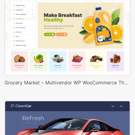
Grocery Market – Multivendor WP WooCommerce Theme