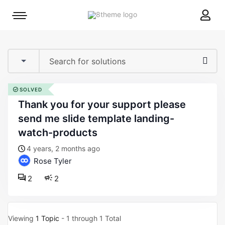
8theme
Mobile
site
menu
logo
toggle
SOLVED
thank you for your support please
send me slide template landing-
watch-products
4 years, 2 months ago
Rose Tyler
2
2
Viewing
1 Topic
- 1 through 1 Total