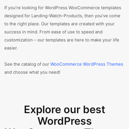
If you’re looking for WordPress WooCommerce templates
designed for Landing-Watch-Products, then you’ve come
to the right place. Our templates are created with your
success in mind. From ease of use to speed and
customization – our templates are here to make your life
easier.
See the catalog of our
WooCommerce WordPress Themes
and choose what you need!
Explore our best
WordPress