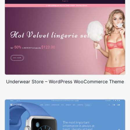
Underwear Store – WordPress WooCommerce Theme