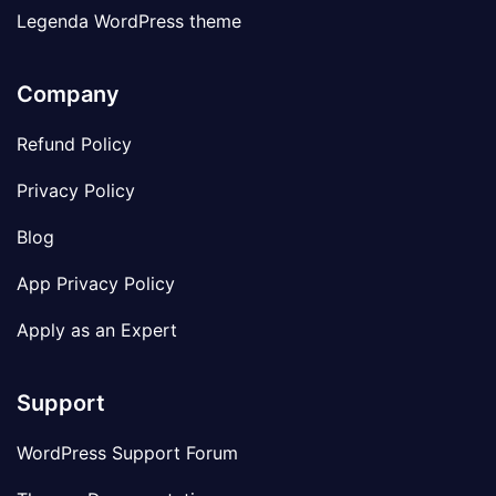
Legenda WordPress theme
Company
Refund Policy
Privacy Policy
Blog
App Privacy Policy
Apply as an Expert
Support
WordPress Support Forum