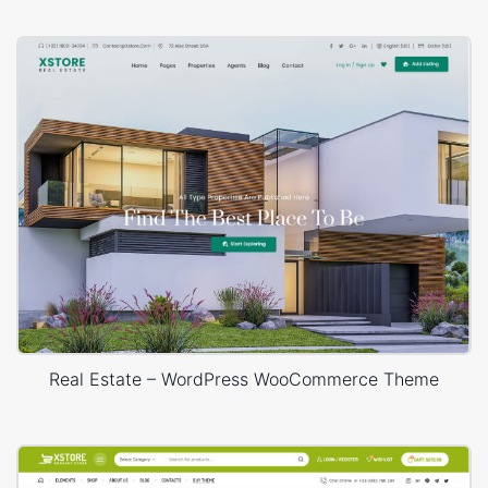
Real Estate – WordPress WooCommerce Theme