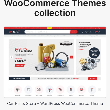
WooCommerce Themes
collection
Car Parts Store – WordPress WooCommerce Theme