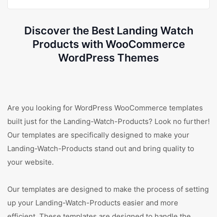
Discover the Best Landing Watch
Products with WooCommerce
WordPress Themes
Are you looking for WordPress WooCommerce templates
built just for the Landing-Watch-Products? Look no further!
Our templates are specifically designed to make your
Landing-Watch-Products stand out and bring quality to
your website.
Our templates are designed to make the process of setting
up your Landing-Watch-Products easier and more
efficient. These templates are designed to handle the