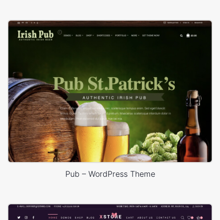
Pub – WordPress Theme