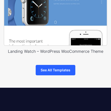
Landing Watch – WordPress WooCommerce Theme
See All Templates