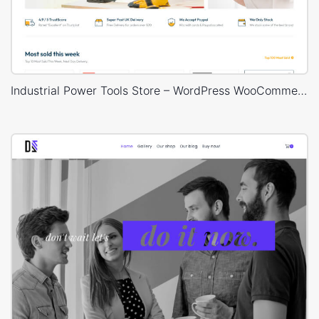
Industrial Power Tools Store – WordPress WooCommerce Theme