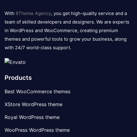
8theme
logo
With
8Theme Agency
, you get high-quality service and a
team of skilled developers and designers. We are experts
in WordPress and WooCommerce, creating premium
themes and powerful tools to grow your business, along
with 24/7 world-class support.
Products
Best WooCommerce themes
XStore WordPress theme
Royal WordPress theme
WooPress WordPress theme