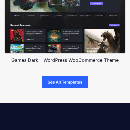
Games Dark – WordPress WooCommerce Theme
See All Templates