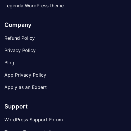
Legenda WordPress theme
Company
Refund Policy
Privacy Policy
Blog
App Privacy Policy
Apply as an Expert
Support
WordPress Support Forum