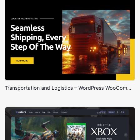
Transportation and Logistics – WordPress WooCommerce Theme