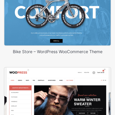
Bike Store – WordPress WooCommerce Theme