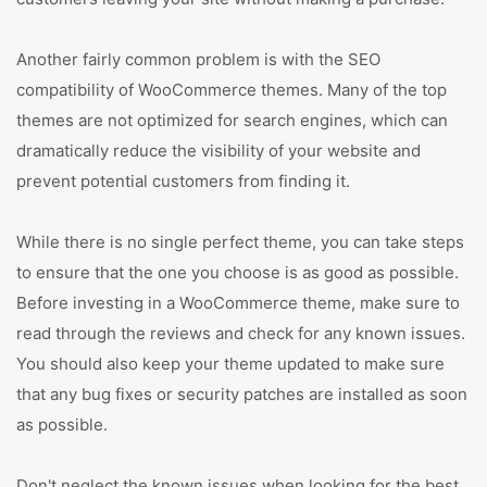
Another fairly common problem is with the SEO
compatibility of WooCommerce themes. Many of the top
themes are not optimized for search engines, which can
dramatically reduce the visibility of your website and
prevent potential customers from finding it.
While there is no single perfect theme, you can take steps
to ensure that the one you choose is as good as possible.
Before investing in a WooCommerce theme, make sure to
read through the reviews and check for any known issues.
You should also keep your theme updated to make sure
that any bug fixes or security patches are installed as soon
as possible.
Don't neglect the known issues when looking for the best