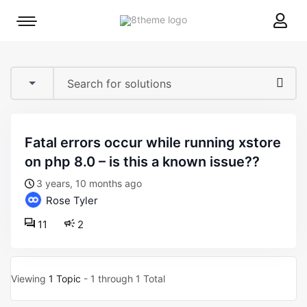
8theme
Mobile
site
menu
logo
toggle
fatal errors occur while running xstore
on php 8.0 – is this a known issue??
3 years, 10 months ago
Rose Tyler
11
2
Viewing
1 Topic
- 1 through 1 Total