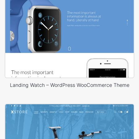
Landing Watch – WordPress WooCommerce Theme