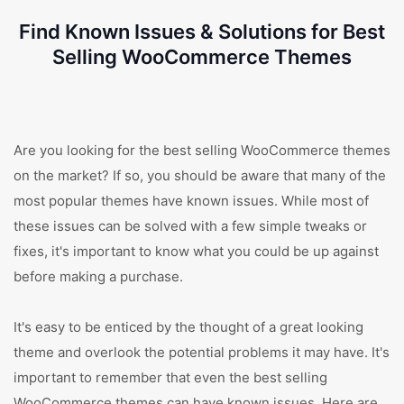
Find Known Issues & Solutions for Best
Selling WooCommerce Themes
Are you looking for the best selling WooCommerce themes
on the market? If so, you should be aware that many of the
most popular themes have known issues. While most of
these issues can be solved with a few simple tweaks or
fixes, it's important to know what you could be up against
before making a purchase.
It's easy to be enticed by the thought of a great looking
theme and overlook the potential problems it may have. It's
important to remember that even the best selling
WooCommerce themes can have known issues. Here are