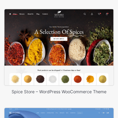
Spice Store – WordPress WooCommerce Theme