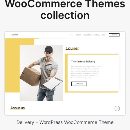
WooCommerce Themes
collection
Delivery – WordPress WooCommerce Theme