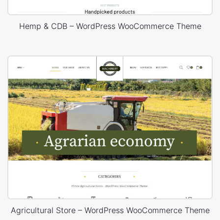
Hemp & CDB – WordPress WooCommerce Theme
Agricultural Store – WordPress WooCommerce Theme