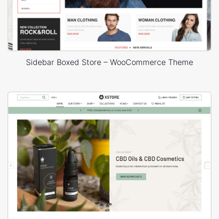
Sidebar Boxed Store – WooCommerce Theme