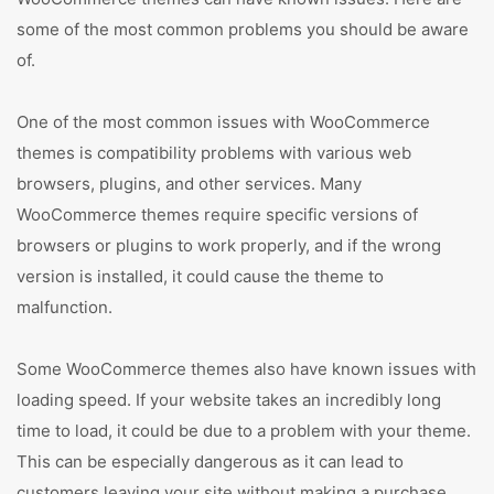
some of the most common problems you should be aware
of.
One of the most common issues with WooCommerce
themes is compatibility problems with various web
browsers, plugins, and other services. Many
WooCommerce themes require specific versions of
browsers or plugins to work properly, and if the wrong
version is installed, it could cause the theme to
malfunction.
Some WooCommerce themes also have known issues with
loading speed. If your website takes an incredibly long
time to load, it could be due to a problem with your theme.
This can be especially dangerous as it can lead to
customers leaving your site without making a purchase.