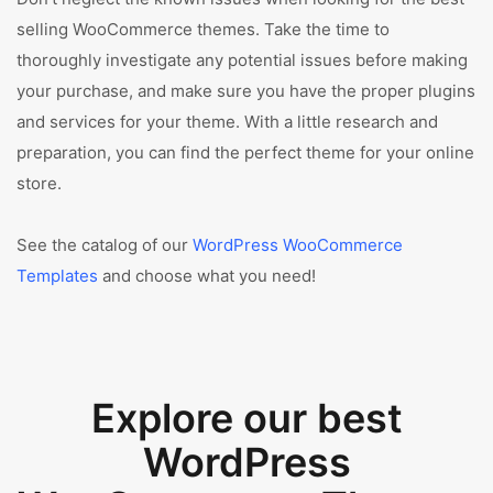
selling WooCommerce themes. Take the time to
thoroughly investigate any potential issues before making
your purchase, and make sure you have the proper plugins
and services for your theme. With a little research and
preparation, you can find the perfect theme for your online
store.
See the catalog of our
WordPress WooCommerce
Templates
and choose what you need!
Explore our best
WordPress