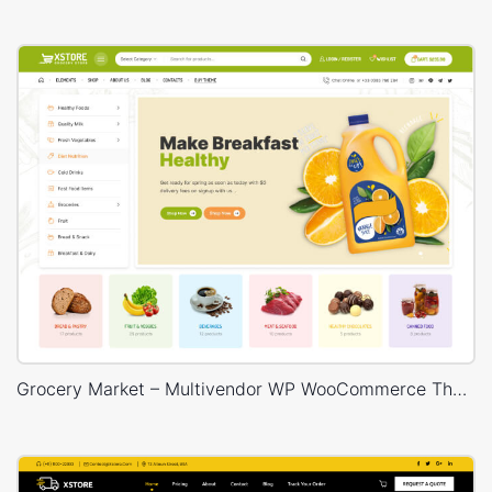
Grocery Market – Multivendor WP WooCommerce Theme