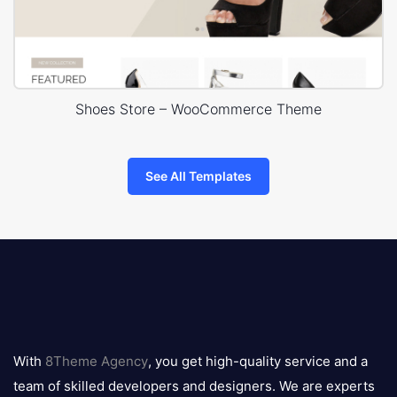
Shoes Store – WooCommerce Theme
See All Templates
8theme
logo
With
8Theme Agency
, you get high-quality service and a
team of skilled developers and designers. We are experts