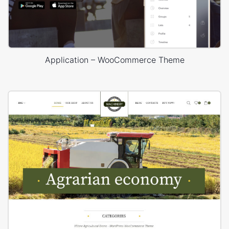
Application – WooCommerce Theme