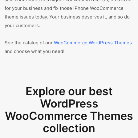
for your business and fix those iPhone WooCommerce
theme issues today. Your business deserves it, and so do
your customers.
See the catalog of our
WooCommerce WordPress Themes
and choose what you need!
Explore our best
WordPress
WooCommerce Themes
collection