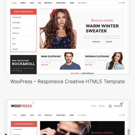
WooPress – Responsive Creative HTML5 Template