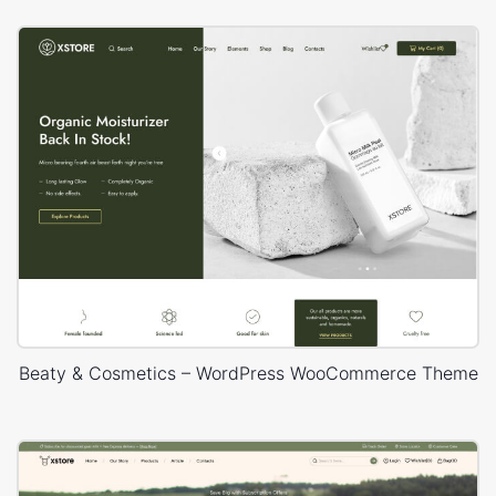
Beaty & Cosmetics – WordPress WooCommerce Theme