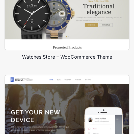
Watches Store – WooCommerce Theme