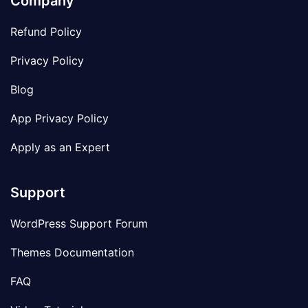
Company
Refund Policy
Privacy Policy
Blog
App Privacy Policy
Apply as an Expert
Support
WordPress Support Forum
Themes Documentation
FAQ