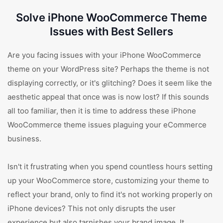
Solve iPhone WooCommerce Theme
Issues with Best Sellers
Are you facing issues with your iPhone WooCommerce
theme on your WordPress site? Perhaps the theme is not
displaying correctly, or it's glitching? Does it seem like the
aesthetic appeal that once was is now lost? If this sounds
all too familiar, then it is time to address these iPhone
WooCommerce theme issues plaguing your eCommerce
business.
Isn't it frustrating when you spend countless hours setting
up your WooCommerce store, customizing your theme to
reflect your brand, only to find it's not working properly on
iPhone devices? This not only disrupts the user
experience but also tarnishes your brand image. It