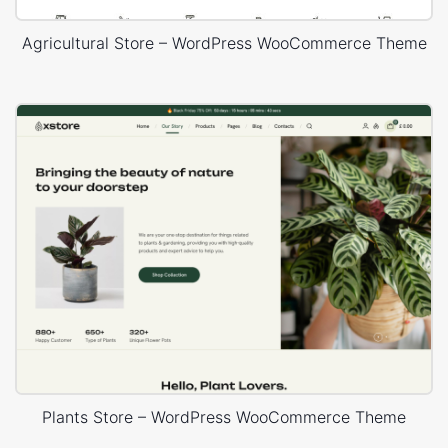
Agricultural Store – WordPress WooCommerce Theme
Plants Store – WordPress WooCommerce Theme