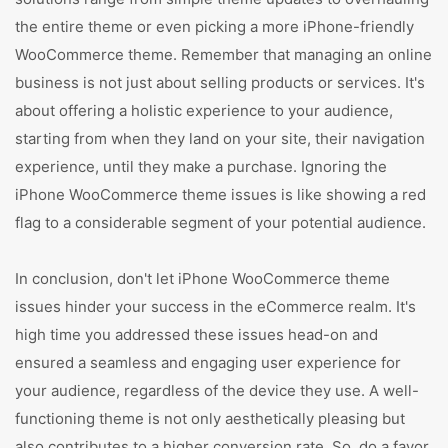
the entire theme or even picking a more iPhone-friendly
WooCommerce theme. Remember that managing an online
business is not just about selling products or services. It's
about offering a holistic experience to your audience,
starting from when they land on your site, their navigation
experience, until they make a purchase. Ignoring the
iPhone WooCommerce theme issues is like showing a red
flag to a considerable segment of your potential audience.
In conclusion, don't let iPhone WooCommerce theme
issues hinder your success in the eCommerce realm. It's
high time you addressed these issues head-on and
ensured a seamless and engaging user experience for
your audience, regardless of the device they use. A well-
functioning theme is not only aesthetically pleasing but
also contributes to a higher conversion rate. So, do a favor