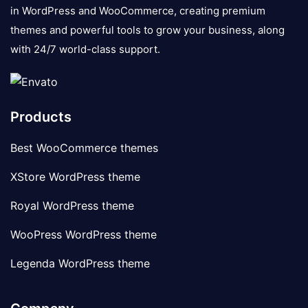
in WordPress and WooCommerce, creating premium
themes and powerful tools to grow your business, along
with 24/7 world-class support.
Products
Best WooCommerce themes
XStore WordPress theme
Royal WordPress theme
WooPress WordPress theme
Legenda WordPress theme