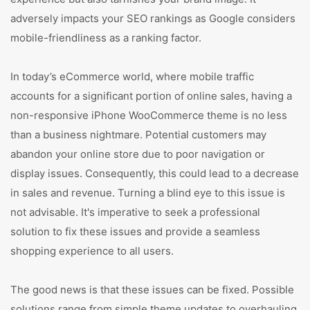
adversely impacts your SEO rankings as Google considers
mobile-friendliness as a ranking factor.
In today’s eCommerce world, where mobile traffic
accounts for a significant portion of online sales, having a
non-responsive iPhone WooCommerce theme is no less
than a business nightmare. Potential customers may
abandon your online store due to poor navigation or
display issues. Consequently, this could lead to a decrease
in sales and revenue. Turning a blind eye to this issue is
not advisable. It's imperative to seek a professional
solution to fix these issues and provide a seamless
shopping experience to all users.
The good news is that these issues can be fixed. Possible
solutions range from simple theme updates to overhauling