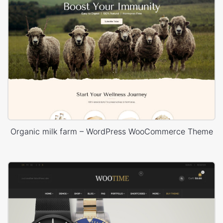
Organic milk farm – WordPress WooCommerce Theme