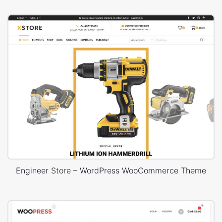
Engineer Store – WordPress WooCommerce Theme