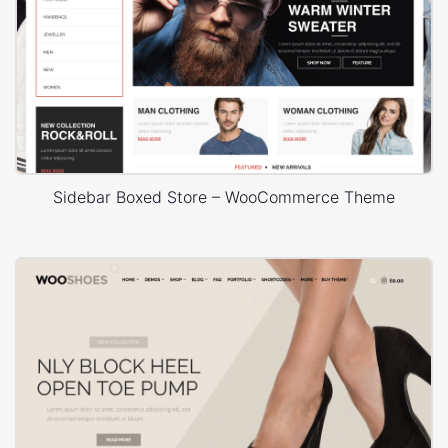
Sidebar Boxed Store – WooCommerce Theme