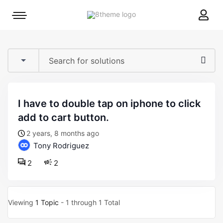
8theme
Mobile
site
menu
logo
toggle
i have to double tap on iphone to click
add to cart button.
2 years, 8 months ago
Tony Rodriguez
2
2
Viewing
1 Topic
- 1 through 1 Total