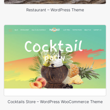
Restaurant – WordPress Theme
Cocktails Store – WordPress WooCommerce Theme