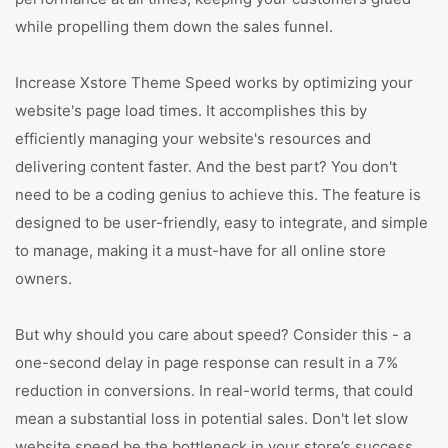
while propelling them down the sales funnel.
Increase Xstore Theme Speed works by optimizing your
website's page load times. It accomplishes this by
efficiently managing your website's resources and
delivering content faster. And the best part? You don't
need to be a coding genius to achieve this. The feature is
designed to be user-friendly, easy to integrate, and simple
to manage, making it a must-have for all online store
owners.
But why should you care about speed? Consider this - a
one-second delay in page response can result in a 7%
reduction in conversions. In real-world terms, that could
mean a substantial loss in potential sales. Don't let slow
website speed be the bottleneck in your store’s success.