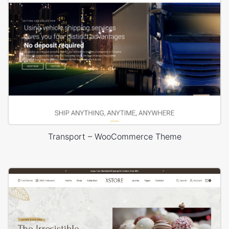
Transport – WooCommerce Theme