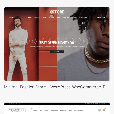
Minimal Fashion Store – WordPress WooCommerce Theme