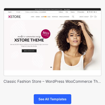
Classic Fashion Store – WordPress WooCommerce Theme
See All Templates