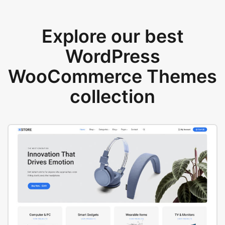
Explore our best
WordPress
WooCommerce Themes
collection