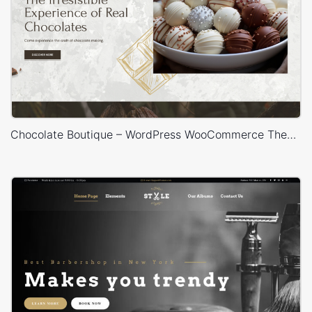
Chocolate Boutique – WordPress WooCommerce Theme