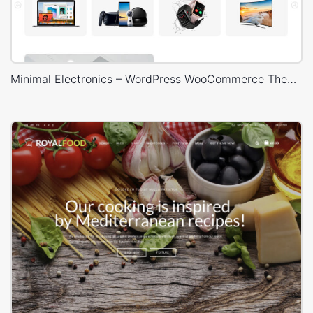
Minimal Electronics – WordPress WooCommerce Theme