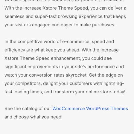
With the Increase Xstore Theme Speed, you can deliver a
seamless and super-fast browsing experience that keeps
your visitors engaged and eager to make purchases.
In the competitive world of e-commerce, speed and
efficiency are what keep you ahead. With the Increase
Xstore Theme Speed enhancement, you could see
significant improvements in your site's performance and
watch your conversion rates skyrocket. Get the edge on
your competitors, delight your customers with lightning-
fast loading times, and transform your online store today!
See the catalog of our
WooCommerce WordPress Themes
and choose what you need!