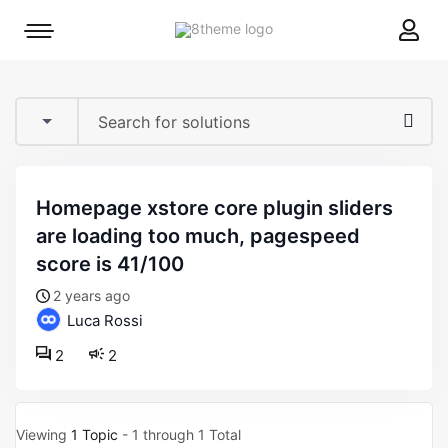
8theme
Mobile
site
menu
logo
toggle
homepage xstore core plugin sliders
are loading too much, pagespeed
score is 41/100
2 years ago
Luca Rossi
2
2
Viewing
1 Topic
- 1 through 1 Total