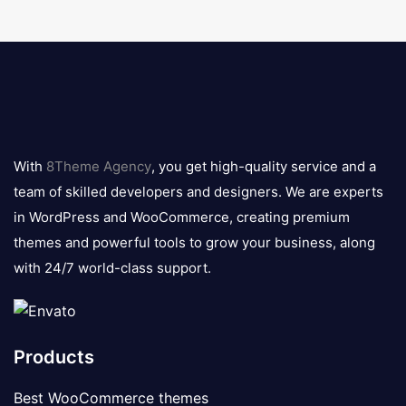
8theme
logo
With
8Theme Agency
, you get high-quality service and a
team of skilled developers and designers. We are experts
in WordPress and WooCommerce, creating premium
themes and powerful tools to grow your business, along
with 24/7 world-class support.
Products
Best WooCommerce themes