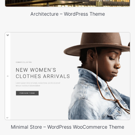
Architecture – WordPress Theme
Minimal Store – WordPress WooCommerce Theme