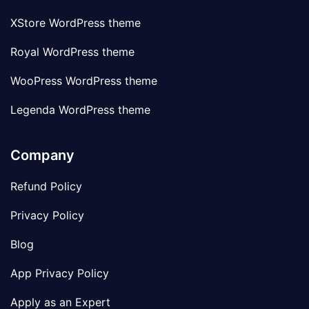
XStore WordPress theme
Royal WordPress theme
WooPress WordPress theme
Legenda WordPress theme
Company
Refund Policy
Privacy Policy
Blog
App Privacy Policy
Apply as an Expert