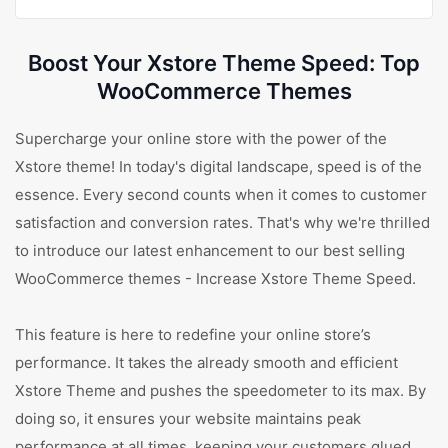
Boost Your Xstore Theme Speed: Top
WooCommerce Themes
Supercharge your online store with the power of the
Xstore theme! In today's digital landscape, speed is of the
essence. Every second counts when it comes to customer
satisfaction and conversion rates. That's why we're thrilled
to introduce our latest enhancement to our best selling
WooCommerce themes - Increase Xstore Theme Speed.
This feature is here to redefine your online store’s
performance. It takes the already smooth and efficient
Xstore Theme and pushes the speedometer to its max. By
doing so, it ensures your website maintains peak
performance at all times, keeping your customers glued