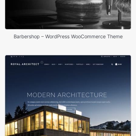
Barbershop – WordPress WooCommerce Theme