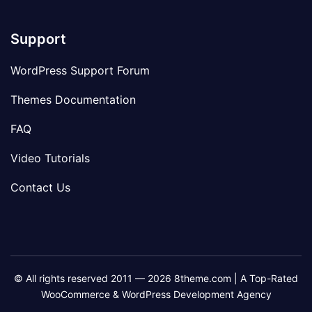
Support
WordPress Support Forum
Themes Documentation
FAQ
Video Tutorials
Contact Us
© All rights reserved 2011 — 2026 8theme.com | A Top-Rated
WooCommerce & WordPress Development Agency