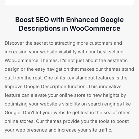
Boost SEO with Enhanced Google
Descriptions in WooCommerce
Discover the secret to attracting more customers and
increasing your website visibility with our best-selling
WooCommerce Themes. It's not just about the aesthetic
design or the easy navigation that makes our themes stand
out from the rest. One of its key standout features is the
Improve Google Description function. This innovative
feature can elevate your online store to new heights by
optimizing your website's visibility on search engines like
Google. Don't let your website get lost in the sea of other
online stores. Our themes provide you the tools to boost
your web presence and increase your site traffic.