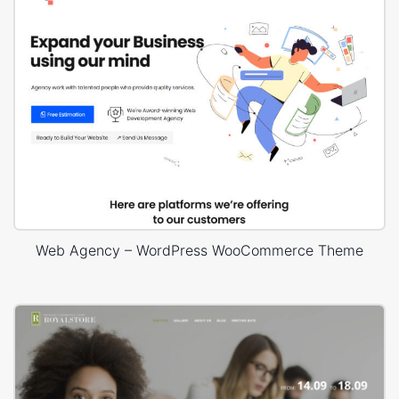
Web Agency – WordPress WooCommerce Theme