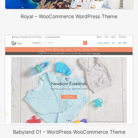
Royal – WooCommerce WordPress Theme
Babyland 01 – WordPress WooCommerce Theme