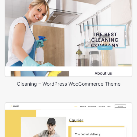
Cleaning – WordPress WooCommerce Theme