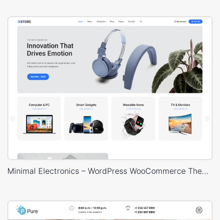
Minimal Electronics – WordPress WooCommerce Theme