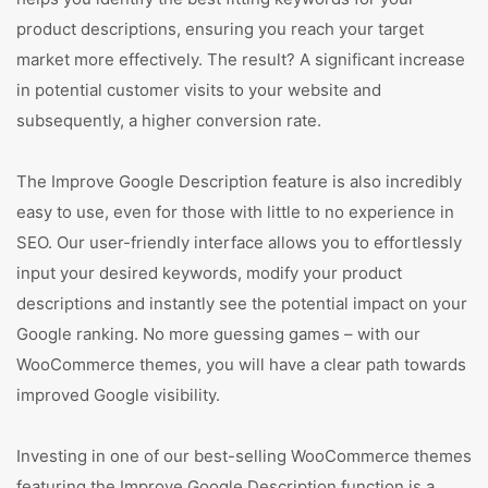
product descriptions, ensuring you reach your target
market more effectively. The result? A significant increase
in potential customer visits to your website and
subsequently, a higher conversion rate.
The Improve Google Description feature is also incredibly
easy to use, even for those with little to no experience in
SEO. Our user-friendly interface allows you to effortlessly
input your desired keywords, modify your product
descriptions and instantly see the potential impact on your
Google ranking. No more guessing games – with our
WooCommerce themes, you will have a clear path towards
improved Google visibility.
Investing in one of our best-selling WooCommerce themes
featuring the Improve Google Description function is a