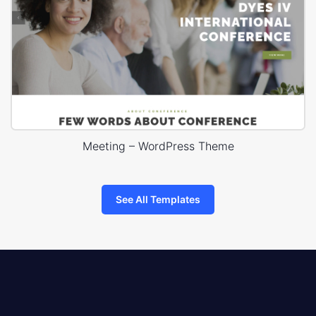
Meeting – WordPress Theme
See All Templates