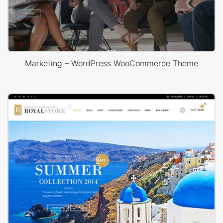
Marketing – WordPress WooCommerce Theme