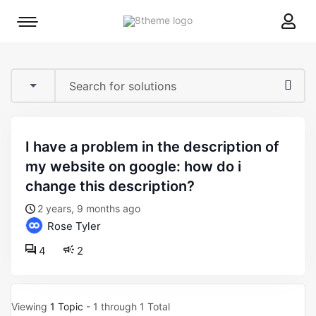
8theme
Mobile
site
menu
logo
toggle
i have a problem in the description of
my website on google: how do i
change this description?
2 years, 9 months ago
Rose Tyler
4
2
Viewing
1 Topic
- 1 through 1 Total