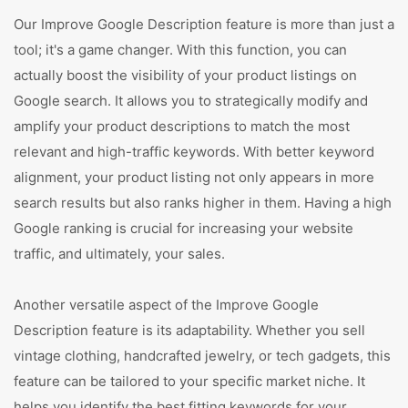
Our Improve Google Description feature is more than just a
tool; it's a game changer. With this function, you can
actually boost the visibility of your product listings on
Google search. It allows you to strategically modify and
amplify your product descriptions to match the most
relevant and high-traffic keywords. With better keyword
alignment, your product listing not only appears in more
search results but also ranks higher in them. Having a high
Google ranking is crucial for increasing your website
traffic, and ultimately, your sales.
Another versatile aspect of the Improve Google
Description feature is its adaptability. Whether you sell
vintage clothing, handcrafted jewelry, or tech gadgets, this
feature can be tailored to your specific market niche. It
helps you identify the best fitting keywords for your