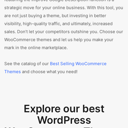
strategic move for your online business. With this tool, you
are not just buying a theme, but investing in better
visibility, high-quality traffic, and ultimately, increased
sales. Don’t let your competitors outshine you. Choose our
WooCommerce themes and let us help you make your
mark in the online marketplace.
See the catalog of our
Best Selling WooCommerce
Themes
and choose what you need!
Explore our best
WordPress