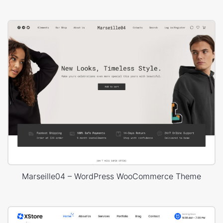
Marseille04 – WordPress WooCommerce Theme