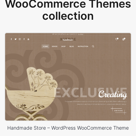
WooCommerce Themes
collection
Handmade Store – WordPress WooCommerce Theme