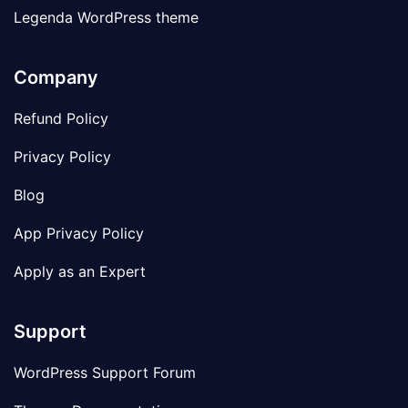
Legenda WordPress theme
Company
Refund Policy
Privacy Policy
Blog
App Privacy Policy
Apply as an Expert
Support
WordPress Support Forum