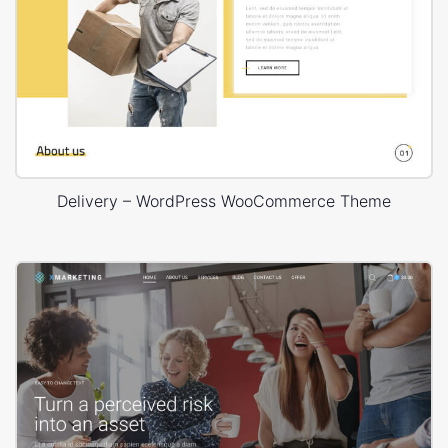
Delivery – WordPress WooCommerce Theme