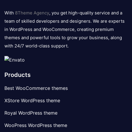
8theme
logo
With
8Theme Agency
, you get high-quality service and a
team of skilled developers and designers. We are experts
in WordPress and WooCommerce, creating premium
themes and powerful tools to grow your business, along
with 24/7 world-class support.
Products
Best WooCommerce themes
XStore WordPress theme
Royal WordPress theme
WooPress WordPress theme