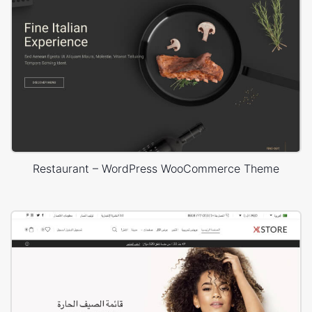
Restaurant – WordPress WooCommerce Theme