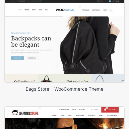
Bags Store – WooCommerce Theme