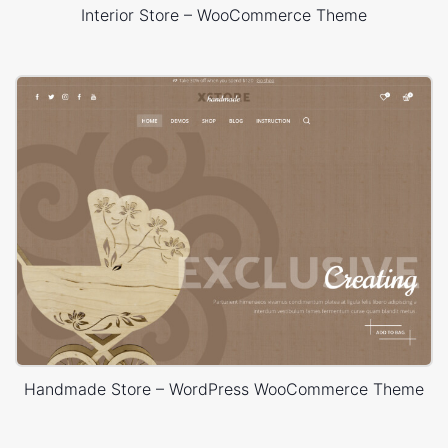
Interior Store – WooCommerce Theme
Handmade Store – WordPress WooCommerce Theme