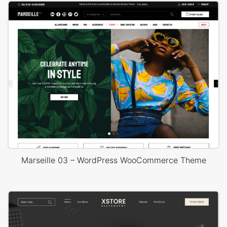
Marseille 03 – WordPress WooCommerce Theme