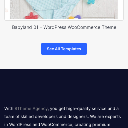
Babyland 01 – WordPress WooCommerce Theme
See All Templates
8theme
logo
With
8Theme Agency
, you get high-quality service and a
team of skilled developers and designers. We are experts
in WordPress and WooCommerce, creating premium