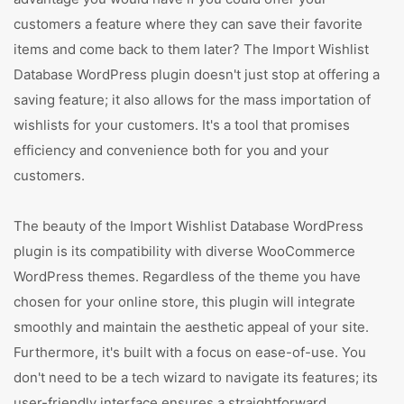
customers a feature where they can save their favorite
items and come back to them later? The Import Wishlist
Database WordPress plugin doesn't just stop at offering a
saving feature; it also allows for the mass importation of
wishlists for your customers. It's a tool that promises
efficiency and convenience both for you and your
customers.
The beauty of the Import Wishlist Database WordPress
plugin is its compatibility with diverse WooCommerce
WordPress themes. Regardless of the theme you have
chosen for your online store, this plugin will integrate
smoothly and maintain the aesthetic appeal of your site.
Furthermore, it's built with a focus on ease-of-use. You
don't need to be a tech wizard to navigate its features; its
user-friendly interface ensures a straightforward