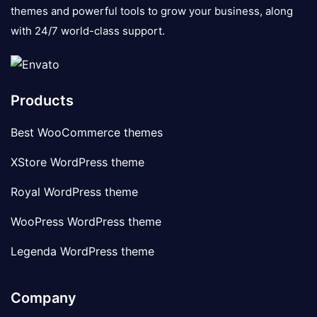
themes and powerful tools to grow your business, along
with 24/7 world-class support.
Products
Best WooCommerce themes
XStore WordPress theme
Royal WordPress theme
WooPress WordPress theme
Legenda WordPress theme
Company