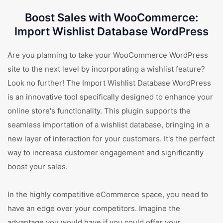
Boost Sales with WooCommerce:
Import Wishlist Database WordPress
Are you planning to take your WooCommerce WordPress
site to the next level by incorporating a wishlist feature?
Look no further! The Import Wishlist Database WordPress
is an innovative tool specifically designed to enhance your
online store's functionality. This plugin supports the
seamless importation of a wishlist database, bringing in a
new layer of interaction for your customers. It's the perfect
way to increase customer engagement and significantly
boost your sales.
In the highly competitive eCommerce space, you need to
have an edge over your competitors. Imagine the
advantage you would have if you could offer your