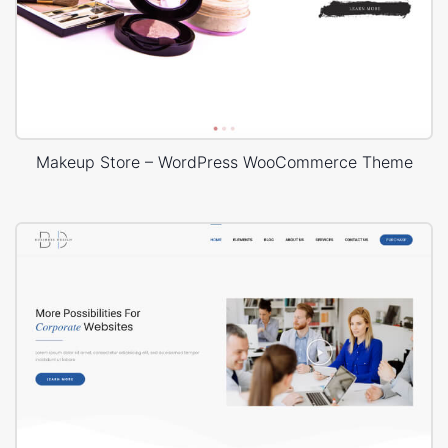
Makeup Store – WordPress WooCommerce Theme