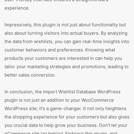
experience.
Impressively, this plugin is not just about functionality but
also about turning visitors into actual buyers. By analyzing
the data from wishlists, you can gain real-time insights into
customer behaviors and preferences. Knowing what
products your customers are interested in can help you
tailor your marketing strategies and promotions, leading to
better sales conversion.
In conclusion, the Import Wishlist Database WordPress
plugin is not just an addition to your WooCommerce
WordPress site; it's a game-changer. It not only heightens
the shopping experience for your customers but also gives
you crucial data to help grow your business. Don't let your
eCommerce site lag behind. Embrace this plugin, and