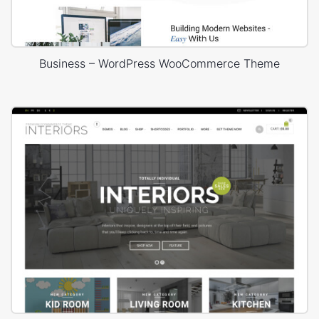
Business – WordPress WooCommerce Theme