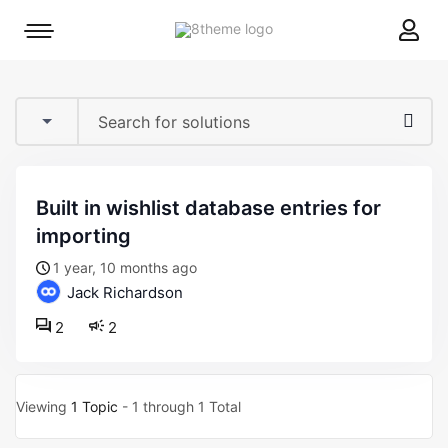
8theme
Mobile
site
menu
logo
toggle
built in wishlist database entries for
importing
1 year, 10 months ago
Jack Richardson
2
2
Viewing
1 Topic
- 1 through 1 Total