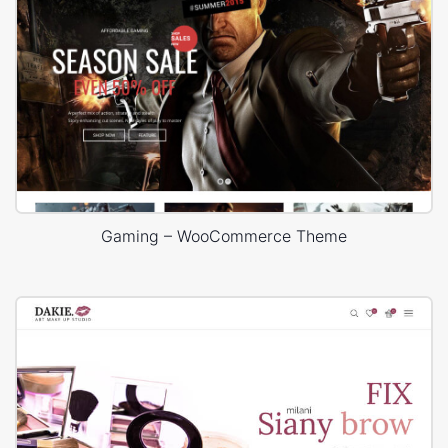
Gaming – WooCommerce Theme