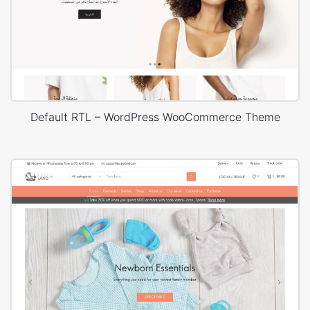
Default RTL – WordPress WooCommerce Theme