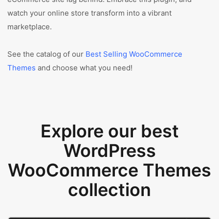
watch your online store transform into a vibrant
marketplace.
See the catalog of our
Best Selling WooCommerce
Themes
and choose what you need!
Explore our best
WordPress
WooCommerce Themes
collection