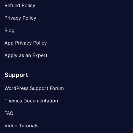
Refund Policy
Privacy Policy
Blog
App Privacy Policy
Apply as an Expert
Support
WordPress Support Forum
Themes Documentation
FAQ
Video Tutorials