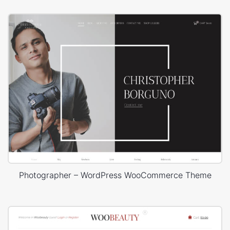
Photographer – WordPress WooCommerce Theme