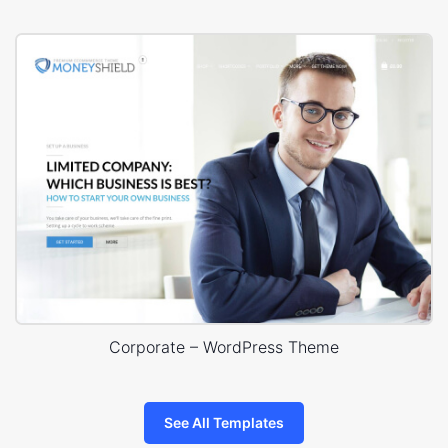
Corporate – WordPress Theme
See All Templates