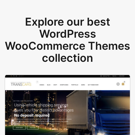
Explore our best
WordPress
WooCommerce Themes
collection