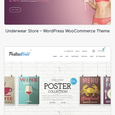
Underwear Store – WordPress WooCommerce Theme