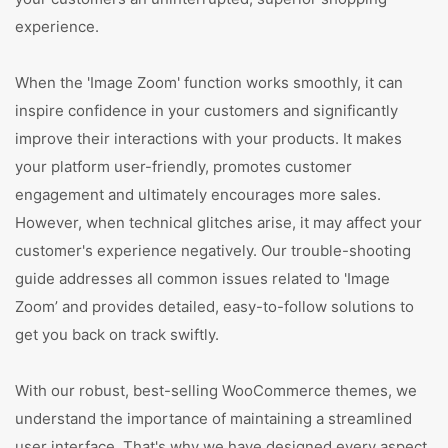
experience.
When the 'Image Zoom' function works smoothly, it can
inspire confidence in your customers and significantly
improve their interactions with your products. It makes
your platform user-friendly, promotes customer
engagement and ultimately encourages more sales.
However, when technical glitches arise, it may affect your
customer's experience negatively. Our trouble-shooting
guide addresses all common issues related to 'Image
Zoom’ and provides detailed, easy-to-follow solutions to
get you back on track swiftly.
With our robust, best-selling WooCommerce themes, we
understand the importance of maintaining a streamlined
user interface. That's why we have designed every aspect