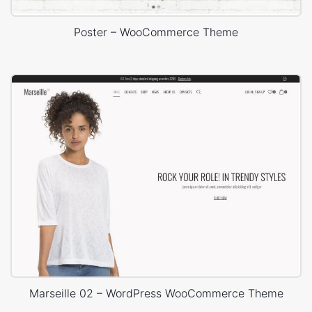
Poster – WooCommerce Theme
Marseille 02 – WordPress WooCommerce Theme