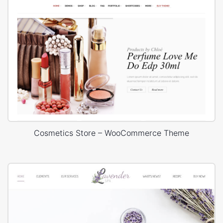
Cosmetics Store – WooCommerce Theme