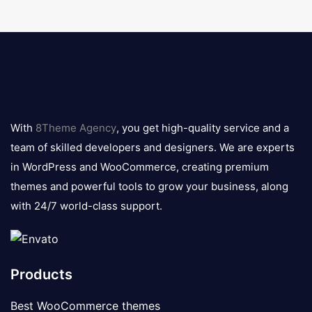
8theme
logo
With
8Theme Agency
, you get high-quality service and a
team of skilled developers and designers. We are experts
in WordPress and WooCommerce, creating premium
themes and powerful tools to grow your business, along
with 24/7 world-class support.
Products
Best WooCommerce themes