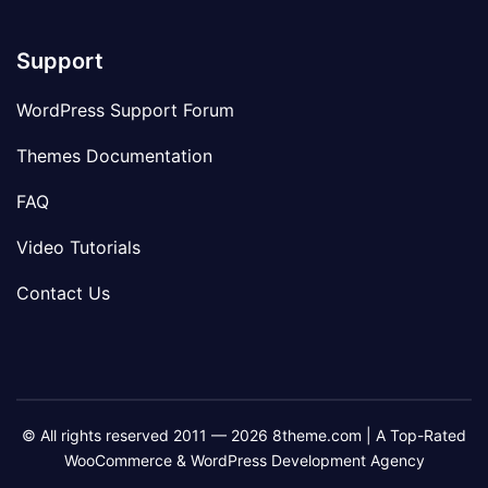
Support
WordPress Support Forum
Themes Documentation
FAQ
Video Tutorials
Contact Us
© All rights reserved 2011 — 2026 8theme.com | A Top-Rated
WooCommerce & WordPress Development Agency