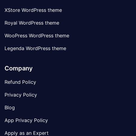
XStore WordPress theme
Royal WordPress theme
WooPress WordPress theme
Legenda WordPress theme
Company
Refund Policy
Privacy Policy
Blog
App Privacy Policy
Apply as an Expert