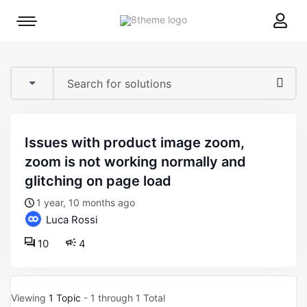
8theme
Mobile
site
menu
logo
toggle
issues with product image zoom,
zoom is not working normally and
glitching on page load
1 year, 10 months ago
Luca Rossi
10
4
Viewing
1 Topic
- 1 through 1 Total