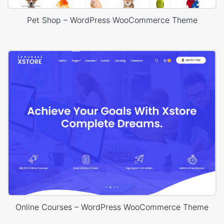
Pet Shop – WordPress WooCommerce Theme
Online Courses – WordPress WooCommerce Theme