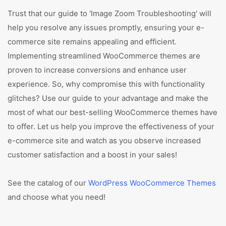
Trust that our guide to 'Image Zoom Troubleshooting' will
help you resolve any issues promptly, ensuring your e-
commerce site remains appealing and efficient.
Implementing streamlined WooCommerce themes are
proven to increase conversions and enhance user
experience. So, why compromise this with functionality
glitches? Use our guide to your advantage and make the
most of what our best-selling WooCommerce themes have
to offer. Let us help you improve the effectiveness of your
e-commerce site and watch as you observe increased
customer satisfaction and a boost in your sales!
See the catalog of our
WordPress WooCommerce Themes
and choose what you need!