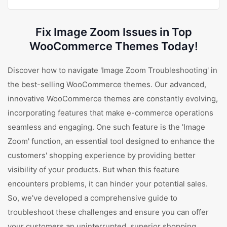
Fix Image Zoom Issues in Top
WooCommerce Themes Today!
Discover how to navigate 'Image Zoom Troubleshooting' in
the best-selling WooCommerce themes. Our advanced,
innovative WooCommerce themes are constantly evolving,
incorporating features that make e-commerce operations
seamless and engaging. One such feature is the 'Image
Zoom' function, an essential tool designed to enhance the
customers' shopping experience by providing better
visibility of your products. But when this feature
encounters problems, it can hinder your potential sales.
So, we've developed a comprehensive guide to
troubleshoot these challenges and ensure you can offer
your customers an uninterrupted, superior shopping