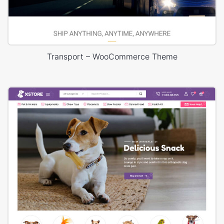
Transport – WooCommerce Theme