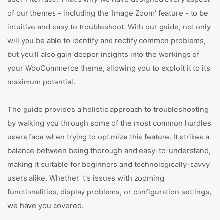
of our themes - including the 'Image Zoom' feature - to be
intuitive and easy to troubleshoot. With our guide, not only
will you be able to identify and rectify common problems,
but you'll also gain deeper insights into the workings of
your WooCommerce theme, allowing you to exploit it to its
maximum potential.
The guide provides a holistic approach to troubleshooting
by walking you through some of the most common hurdles
users face when trying to optimize this feature. It strikes a
balance between being thorough and easy-to-understand,
making it suitable for beginners and technologically-savvy
users alike. Whether it's issues with zooming
functionalities, display problems, or configuration settings,
we have you covered.