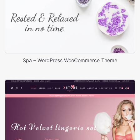
Spa – WordPress WooCommerce Theme