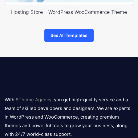
Hosting Store – WordPress WooCommerce Theme
See All Templates
8theme
logo
With
8Theme Agency
, you get high-quality service and a
team of skilled developers and designers. We are experts
in WordPress and WooCommerce, creating premium
themes and powerful tools to grow your business, along
with 24/7 world-class support.