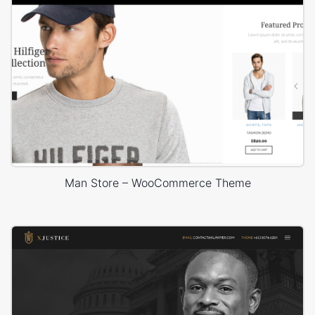
Man Store – WooCommerce Theme