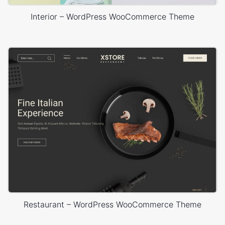
Interior – WordPress WooCommerce Theme
Restaurant – WordPress WooCommerce Theme