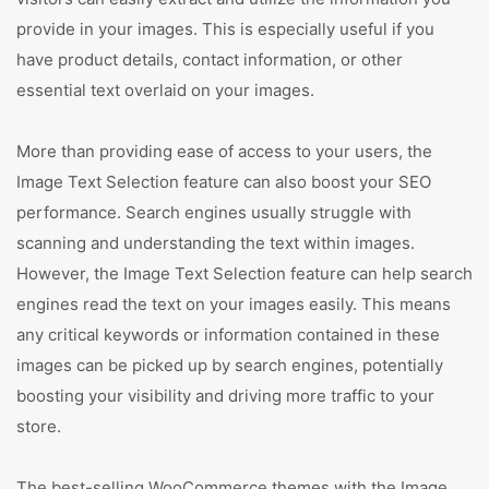
provide in your images. This is especially useful if you
have product details, contact information, or other
essential text overlaid on your images.
More than providing ease of access to your users, the
Image Text Selection feature can also boost your SEO
performance. Search engines usually struggle with
scanning and understanding the text within images.
However, the Image Text Selection feature can help search
engines read the text on your images easily. This means
any critical keywords or information contained in these
images can be picked up by search engines, potentially
boosting your visibility and driving more traffic to your
store.
The best-selling WooCommerce themes with the Image