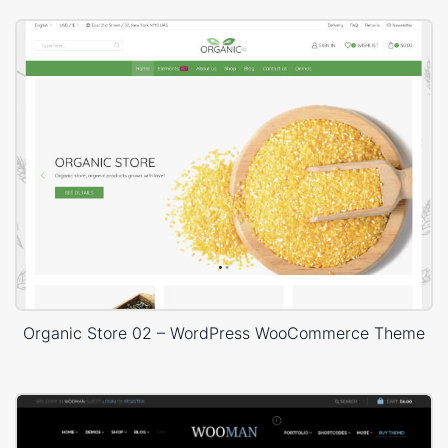
Organic Store 02 – WordPress WooCommerce Theme