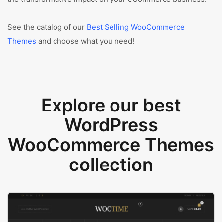
See the catalog of our
Best Selling WooCommerce
Themes
and choose what you need!
Explore our best
WordPress
WooCommerce Themes
collection