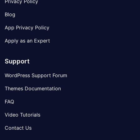
Privacy Policy
Blog
App Privacy Policy
Apply as an Expert
Support
WordPress Support Forum
Themes Documentation
FAQ
Video Tutorials
Contact Us