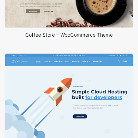
Coffee Store – WooCommerce Theme