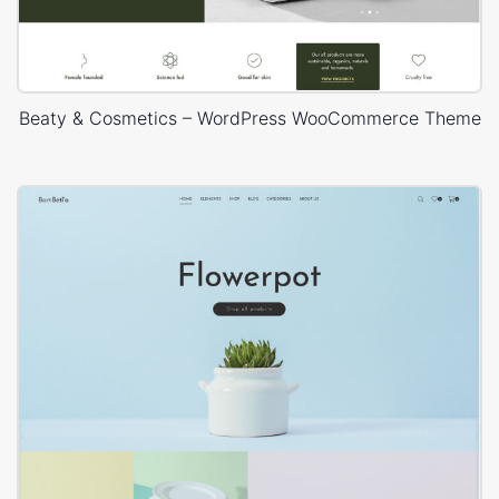
Beaty & Cosmetics – WordPress WooCommerce Theme