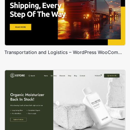
Transportation and Logistics – WordPress WooCommerce Theme