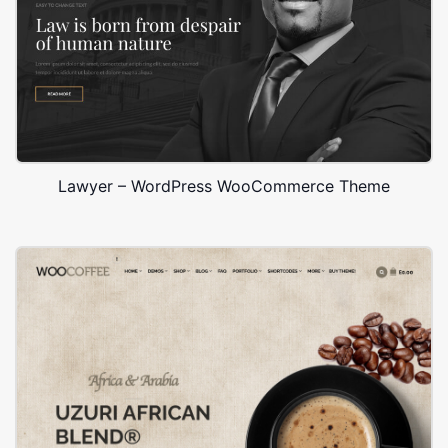
Lawyer – WordPress WooCommerce Theme