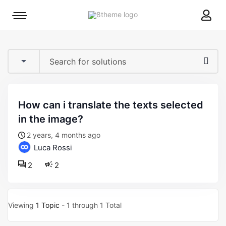
8theme
Mobile
site
menu
logo
toggle
how can i translate the texts selected
in the image?
2 years, 4 months ago
Luca Rossi
2
2
Viewing
1 Topic
- 1 through 1 Total