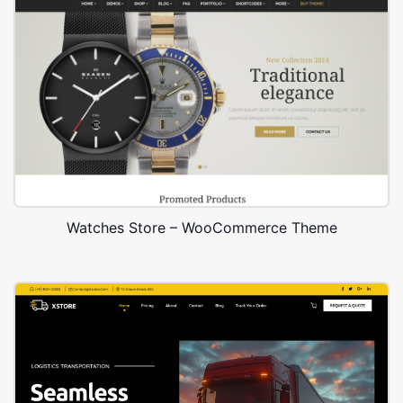
Watches Store – WooCommerce Theme