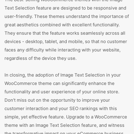
Text Selection feature are designed to be responsive and
user-friendly. These themes understand the importance of
great aesthetics combined with excellent functionality.
They ensure that the feature works seamlessly across all
devices - desktop, tablet, and mobile, so that no customer
faces any difficulty while interacting with your website,
regardless of the device they use.
In closing, the adoption of Image Text Selection in your
WooCommerce theme can significantly enhance the
functionality and user experience of your online store.
Don't miss out on the opportunity to improve your
customer interaction and your SEO rankings with this
simple, yet effective feature. Upgrade to a WooCommerce
theme with an Image Text Selection feature, and witness
the transformative impact on your eCommerce business.