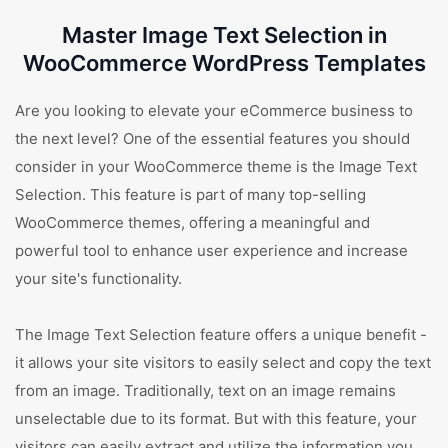
Master Image Text Selection in
WooCommerce WordPress Templates
Are you looking to elevate your eCommerce business to
the next level? One of the essential features you should
consider in your WooCommerce theme is the Image Text
Selection. This feature is part of many top-selling
WooCommerce themes, offering a meaningful and
powerful tool to enhance user experience and increase
your site's functionality.
The Image Text Selection feature offers a unique benefit -
it allows your site visitors to easily select and copy the text
from an image. Traditionally, text on an image remains
unselectable due to its format. But with this feature, your
visitors can easily extract and utilize the information you