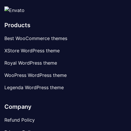
Products
Best WooCommerce themes
XStore WordPress theme
Royal WordPress theme
WooPress WordPress theme
Legenda WordPress theme
Company
Refund Policy