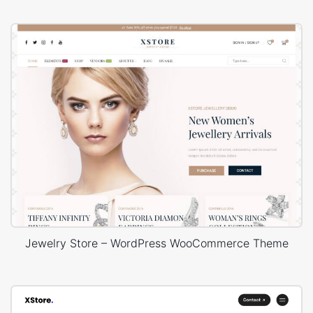
Jewelry Store – WordPress WooCommerce Theme