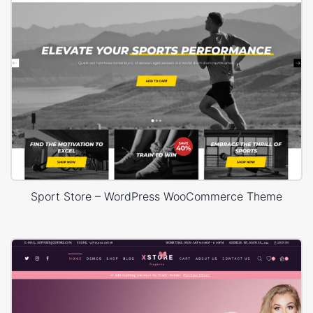
Sport Store – WordPress WooCommerce Theme