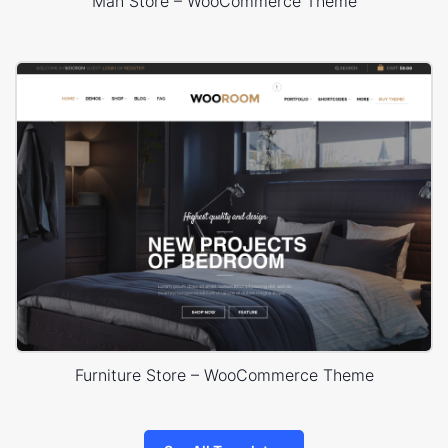
Man Store – WooCommerce Theme
Furniture Store – WooCommerce Theme