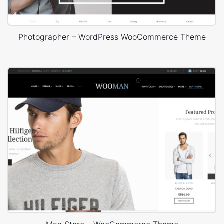
Photographer – WordPress WooCommerce Theme