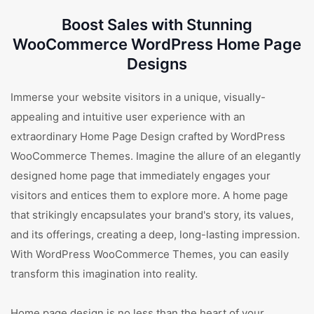
Boost Sales with Stunning
WooCommerce WordPress Home Page
Designs
Immerse your website visitors in a unique, visually-
appealing and intuitive user experience with an
extraordinary Home Page Design crafted by WordPress
WooCommerce Themes. Imagine the allure of an elegantly
designed home page that immediately engages your
visitors and entices them to explore more. A home page
that strikingly encapsulates your brand's story, its values,
and its offerings, creating a deep, long-lasting impression.
With WordPress WooCommerce Themes, you can easily
transform this imagination into reality.
Home page design is no less than the heart of your