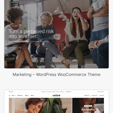
Marketing – WordPress WooCommerce Theme