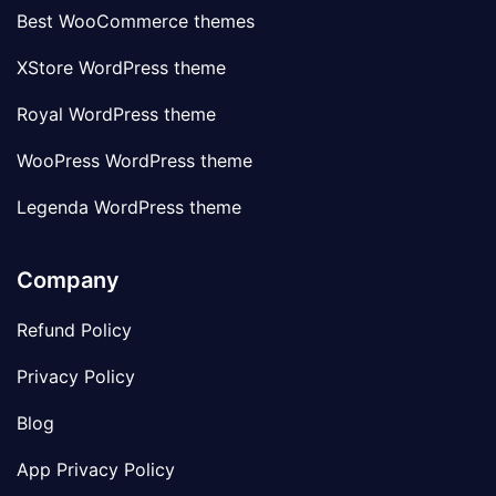
Best WooCommerce themes
XStore WordPress theme
Royal WordPress theme
WooPress WordPress theme
Legenda WordPress theme
Company
Refund Policy
Privacy Policy
Blog
App Privacy Policy