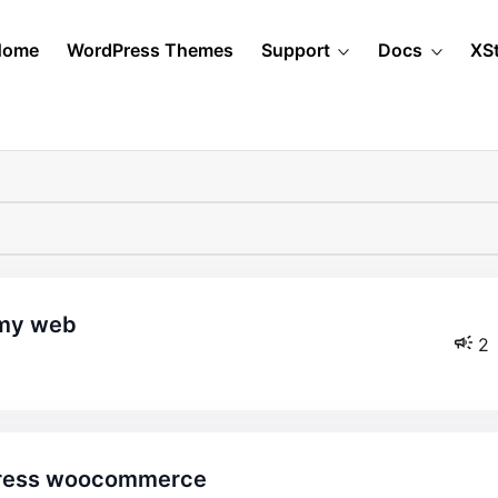
Home
WordPress Themes
Support
Docs
XS
 my web
2