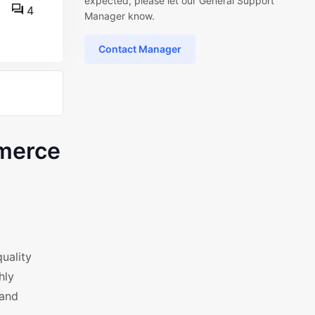
expected, please let our General Support
4
Manager know.
Contact Manager
mmerce
uality
hly
 and