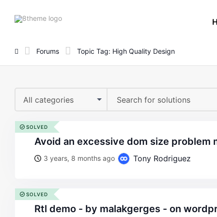
8theme
site
logo
Forums
Topic Tag: High Quality Design
All categories
SOLVED
avoid an excessive dom size problem
Tony Rodriguez
3 years, 8 months ago
SOLVED
rtl demo - by malakgerges - on wordpress woocommerce