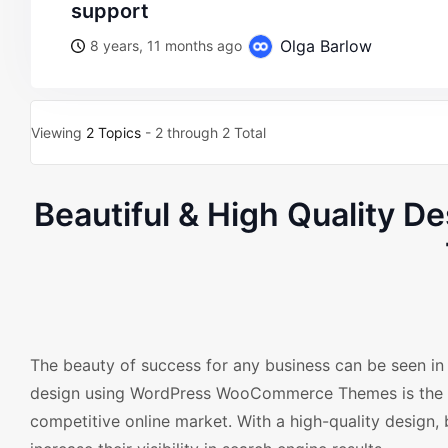
support
Olga Barlow
8 years, 11 months ago
Viewing
2 Topics
- 2 through 2 Total
Beautiful & High Quality 
The beauty of success for any business can be seen in 
design using WordPress WooCommerce Themes is the pe
competitive online market. With a high-quality design, 