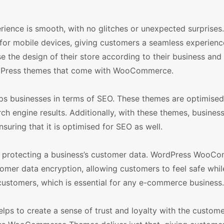
ience is smooth, with no glitches or unexpected surprises. 
 for mobile devices, giving customers a seamless experienc
 the design of their store according to their business and
WordPress themes that come with WooCommerce.
businesses in terms of SEO. These themes are optimised
ch engine results. Additionally, with these themes, busines
nsuring that it is optimised for SEO as well.
to protecting a business’s customer data. WordPress WooC
er data encryption, allowing customers to feel safe whi
h customers, which is essential for any e-commerce business.
elps to create a sense of trust and loyalty with the custome