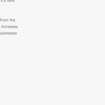
s a safe
 from the
, increases
businesses