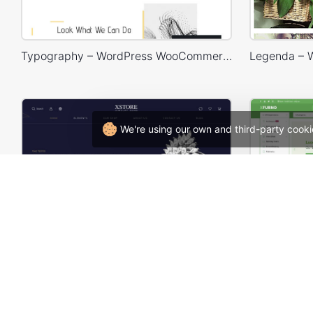
Typography – WordPress WooCommerce Theme
We're using our own and third-party cooki
Luxury Jewelry Store – WordPress WooCommerce Theme