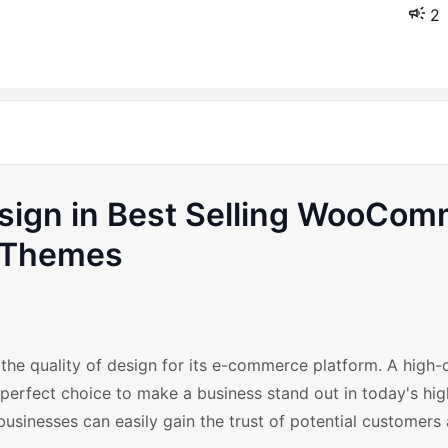
2
Design in Best Selling WooCo
Themes
the quality of design for its e-commerce platform. A high-q
rfect choice to make a business stand out in today's hig
businesses can easily gain the trust of potential customers