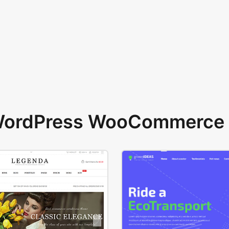
 WordPress WooCommerce 