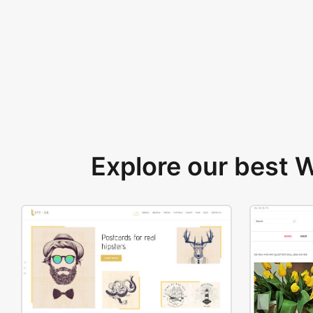
Explore our best