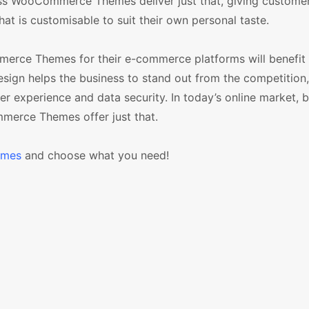
ss WooCommerce Themes deliver just that, giving customer
at is customisable to suit their own personal taste.
erce Themes for their e-commerce platforms will benefit
esign helps the business to stand out from the competition
mer experience and data security. In today’s online market, 
merce Themes offer just that.
emes
and choose what you need!