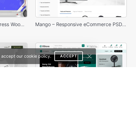
Ecotransport Store – WordPress WooCommerce Theme
Mango – Responsive eCommerce PSD Template
 accept our cookie policy.
ACCEPT
Beaty & Cosmetics – WordPress WooCommerce Theme
Electronic Mega Market – WordPress WooCommerce Theme