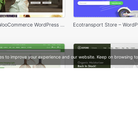
Legenda – WooCommerce WordPress Theme
es to improve your experience and our website. Keep on browsing to
Niche Market – Multivendor WP WooCommerce Theme