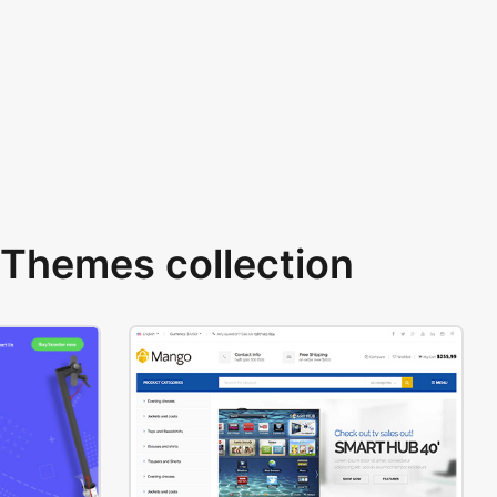
Themes collection