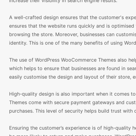
increase their visibility in search engine results.
A well-crafted design ensures that the customer's exper
ensures that the website runs quickly and is optimised
browsing the store. Moreover, businesses can customise
identity. This is one of the many benefits of using 
The use of WordPress WooCommerce Themes also helps 
which helps to ensure that businesses are found in sear
easily customise the design and layout of their store, e
High-quality design is also important when it comes 
Themes come with secure payment gateways and custom
purchases. This level of security helps build trust wit
Ensuring the customer’s experience is of high-quality h