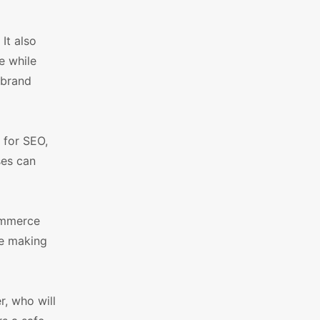
It also
e while
 brand
 for SEO,
ses can
ommerce
le making
r, who will