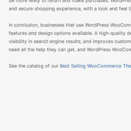
be more likely to return and make purchases. WordPre
and secure shopping experience, with a look and feel th
In conclusion, businesses that use WordPress WooComm
features and design options available. A high-quality d
visibility in search engine results, and improves custo
need all the help they can get, and WordPress WooCom
See the catalog of our
Best Selling WooCommerce Th