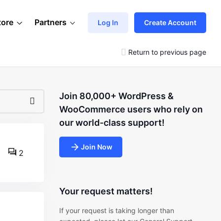
tore
Partners
Log In
Create Account
Return to previous page
Join 80,000+ WordPress &
WooCommerce users who rely on
our world-class support!
Join Now
2
Your request matters!
If your request is taking longer than