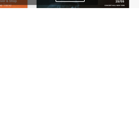
Fashion Store – WordPress WooCommerce Theme
Concert Store – WordPress WooCommerce Theme