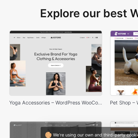
Explore our best
Yoga Accessories – WordPress WooCommerce Theme
We're using our own and third-party cooki