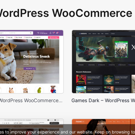
 WordPress WooCommerce 
Pet Shop – WordPress WooCommerce Theme
es to improve your experience and our website. Keep on browsing to