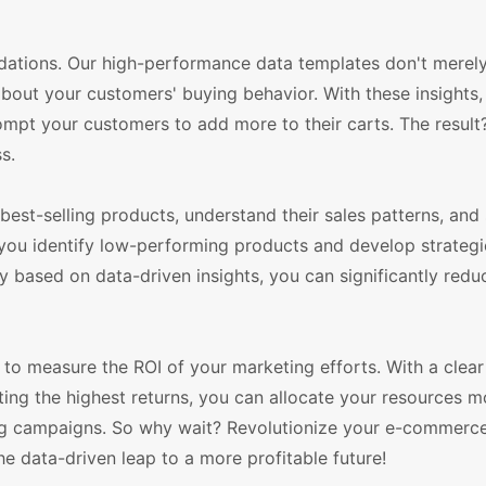
ations. Our high-performance data templates don't merely
 about your customers' buying behavior. With these insights
pt your customers to add more to their carts. The result
s.
est-selling products, understand their sales patterns, and 
 you identify low-performing products and develop strategi
 based on data-driven insights, you can significantly redu
to measure the ROI of your marketing efforts. With a clear
ing the highest returns, you can allocate your resources m
ting campaigns. So why wait? Revolutionize your e-commerc
data-driven leap to a more profitable future!