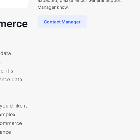
expected, please let our General Support
Manager know.
mmerce
Contact Manager
 data
n
, it's
mance data
ou'd like it
complex
oCommerce
hance