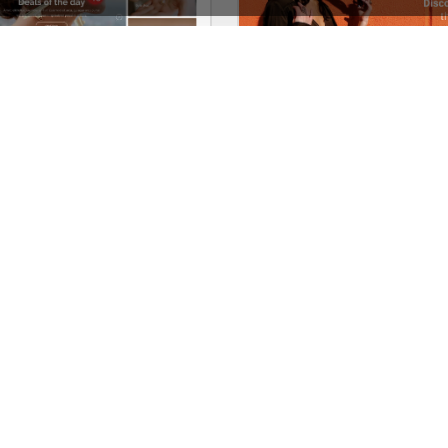
Jewellery Niche Market – Multivendor WP WooCommerce Theme
See All Templates