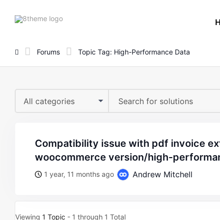
8theme
site
logo
Forums
Topic Tag: High-Performance Data
All categories
compatibility issue with pdf invoice extension and latest
woocommerce version/high-performa
Andrew Mitchell
1 year, 11 months ago
Viewing
1 Topic
- 1 through 1 Total