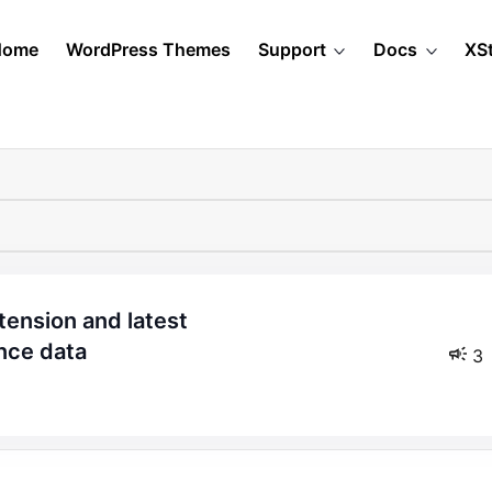
Home
WordPress Themes
Support
Docs
XS
nce data
3