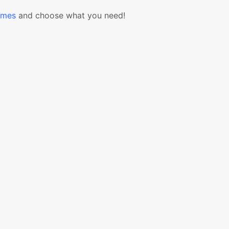
emes
and choose what you need!