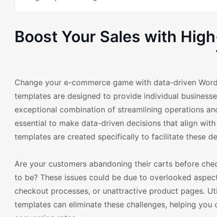
Boost Your Sales with Hi
Change your e-commerce game with data-driven Wor
templates are designed to provide individual businesse
exceptional combination of streamlining operations and
essential to make data-driven decisions that align wi
templates are created specifically to facilitate these de
Are your customers abandoning their carts before check
to be? These issues could be due to overlooked aspec
checkout processes, or unattractive product pages. 
templates can eliminate these challenges, helping you