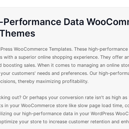
gh-Performance Data WooCo
Themes
dPress WooCommerce Templates. These high-performance
s with a superior online shopping experience. They offer a
 boosting sales. When it comes to managing an online store
th your customers' needs and preferences. Our high-perfor
cisions, thereby maximizing profitability.
ing out? Or perhaps your conversion rate isn't as high as y
ts in your WooCommerce store like slow page load time, 
Utilizing our high-performance data in your WordPress Wo
 optimize your store to increase customer retention and en