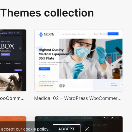
Themes collection
Games Dark – WordPress WooCommerce Theme
Medical 02 – WordPress WooCommerce Theme
 accept our cookie policy.
ACCEPT