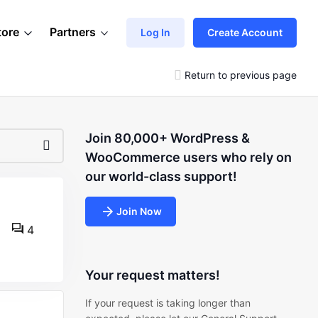
tore
Partners
Log In
Create Account
Return to previous page
Join 80,000+ WordPress &
WooCommerce users who rely on
our world-class support!
Join Now
4
Your request matters!
If your request is taking longer than