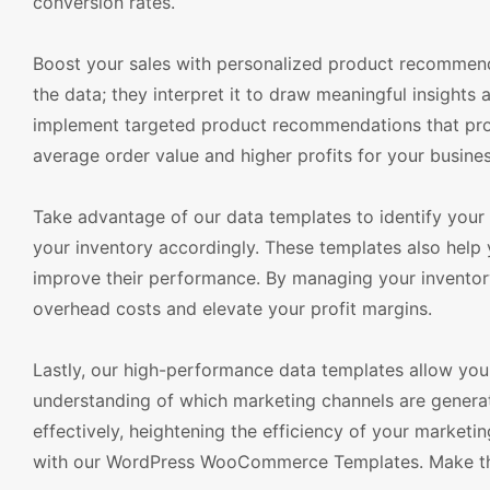
conversion rates.
Boost your sales with personalized product recommend
the data; they interpret it to draw meaningful insights
implement targeted product recommendations that prom
average order value and higher profits for your busines
Take advantage of our data templates to identify your b
your inventory accordingly. These templates also help
improve their performance. By managing your inventory
overhead costs and elevate your profit margins.
Lastly, our high-performance data templates allow you 
understanding of which marketing channels are generat
effectively, heightening the efficiency of your marke
with our WordPress WooCommerce Templates. Make the 