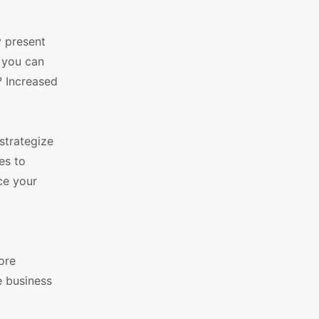
 present
, you can
? Increased
strategize
es to
ce your
ore
e business