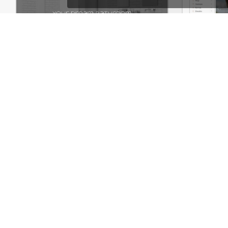
Plumbing Store – WordPress WooCommerce Theme