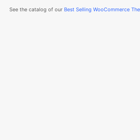
See the catalog of our
Best Selling WooCommerce Th