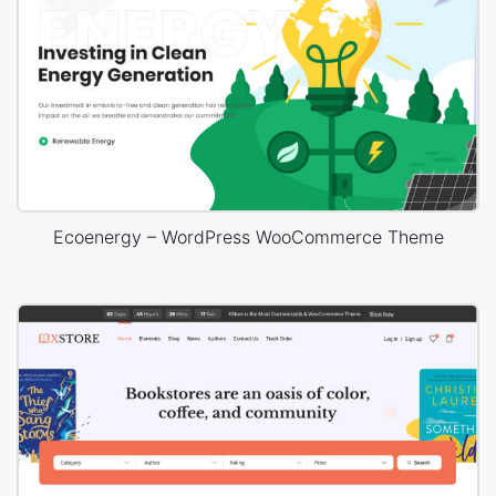
Ecoenergy – WordPress WooCommerce Theme