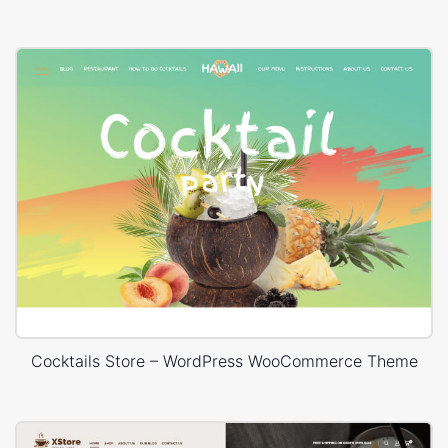
Cocktails Store – WordPress WooCommerce Theme