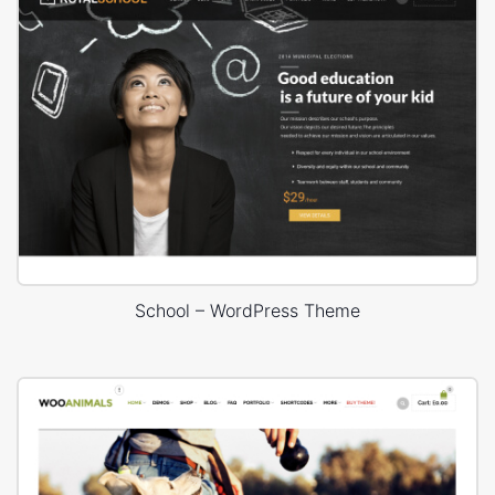
School – WordPress Theme