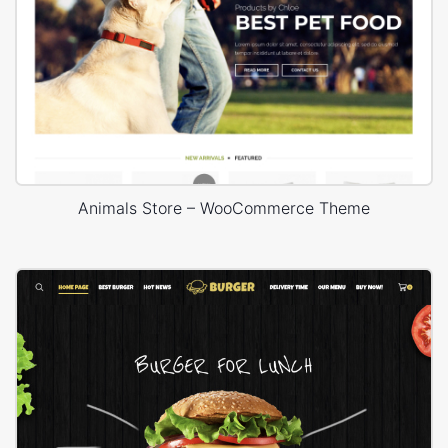
Animals Store – WooCommerce Theme