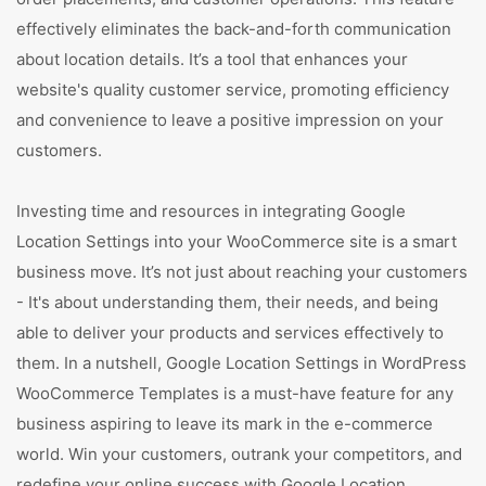
effectively eliminates the back-and-forth communication
about location details. It’s a tool that enhances your
website's quality customer service, promoting efficiency
and convenience to leave a positive impression on your
customers.
Investing time and resources in integrating Google
Location Settings into your WooCommerce site is a smart
business move. It’s not just about reaching your customers
- It's about understanding them, their needs, and being
able to deliver your products and services effectively to
them. In a nutshell, Google Location Settings in WordPress
WooCommerce Templates is a must-have feature for any
business aspiring to leave its mark in the e-commerce
world. Win your customers, outrank your competitors, and
redefine your online success with Google Location