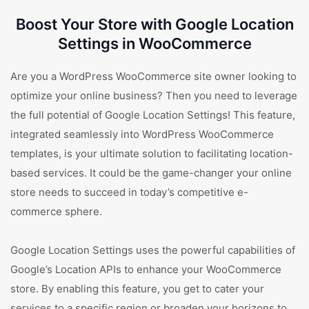
Boost Your Store with Google Location
Settings in WooCommerce
Are you a WordPress WooCommerce site owner looking to
optimize your online business? Then you need to leverage
the full potential of Google Location Settings! This feature,
integrated seamlessly into WordPress WooCommerce
templates, is your ultimate solution to facilitating location-
based services. It could be the game-changer your online
store needs to succeed in today’s competitive e-
commerce sphere.
Google Location Settings uses the powerful capabilities of
Google’s Location APIs to enhance your WooCommerce
store. By enabling this feature, you get to cater your
services to a specific region or broaden your horizons to