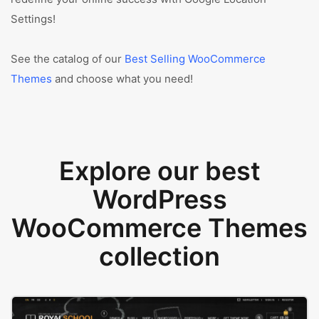
Settings!
See the catalog of our
Best Selling WooCommerce
Themes
and choose what you need!
Explore our best
WordPress
WooCommerce Themes
collection