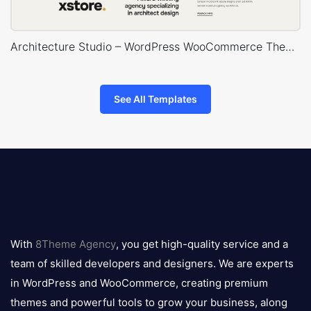
Architecture Studio – WordPress WooCommerce Theme
See All Templates
8theme
logo
With
8Theme Agency
, you get high-quality service and a
team of skilled developers and designers. We are experts
in WordPress and WooCommerce, creating premium
themes and powerful tools to grow your business, along