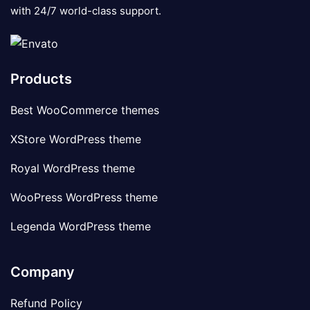
with 24/7 world-class support.
Products
Best WooCommerce themes
XStore WordPress theme
Royal WordPress theme
WooPress WordPress theme
Legenda WordPress theme
Company
Refund Policy