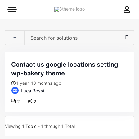
8theme
Mobile
site
menu
logo
toggle
contact us google locations setting
wp-bakery theme
1 year, 10 months ago
Luca Rossi
2
2
Viewing
1 Topic
- 1 through 1 Total