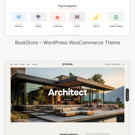
BookStore – WordPress WooCommerce Theme