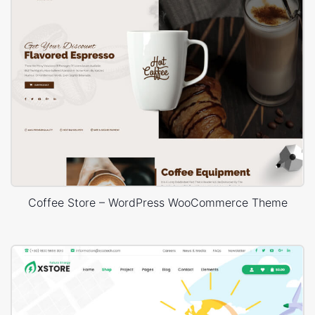
Coffee Store – WordPress WooCommerce Theme