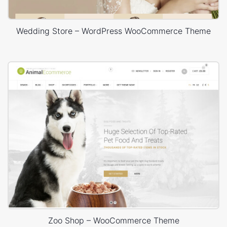
Wedding Store – WordPress WooCommerce Theme
Zoo Shop – WooCommerce Theme