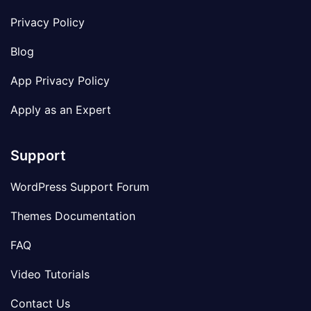
Privacy Policy
Blog
App Privacy Policy
Apply as an Expert
Support
WordPress Support Forum
Themes Documentation
FAQ
Video Tutorials
Contact Us