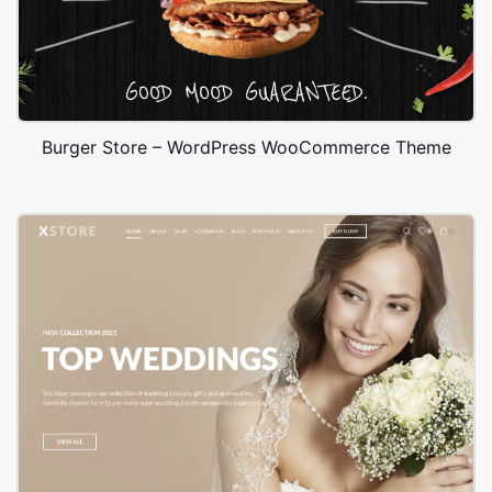
Burger Store – WordPress WooCommerce Theme