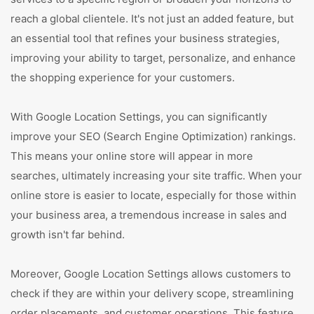
reach a global clientele. It's not just an added feature, but
an essential tool that refines your business strategies,
improving your ability to target, personalize, and enhance
the shopping experience for your customers.
With Google Location Settings, you can significantly
improve your SEO (Search Engine Optimization) rankings.
This means your online store will appear in more
searches, ultimately increasing your site traffic. When your
online store is easier to locate, especially for those within
your business area, a tremendous increase in sales and
growth isn't far behind.
Moreover, Google Location Settings allows customers to
check if they are within your delivery scope, streamlining
order placements, and customer operations. This feature