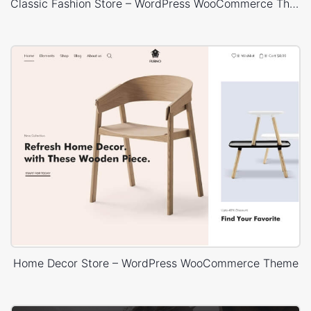
Classic Fashion Store – WordPress WooCommerce Theme
Home Decor Store – WordPress WooCommerce Theme