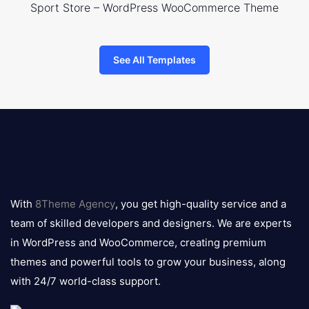
Sport Store – WordPress WooCommerce Theme
See All Templates
8theme
logo
With
8Theme Agency
, you get high-quality service and a
team of skilled developers and designers. We are experts
in WordPress and WooCommerce, creating premium
themes and powerful tools to grow your business, along
with 24/7 world-class support.