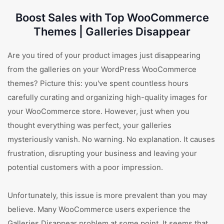
Boost Sales with Top WooCommerce
Themes | Galleries Disappear
Are you tired of your product images just disappearing
from the galleries on your WordPress WooCommerce
themes? Picture this: you've spent countless hours
carefully curating and organizing high-quality images for
your WooCommerce store. However, just when you
thought everything was perfect, your galleries
mysteriously vanish. No warning. No explanation. It causes
frustration, disrupting your business and leaving your
potential customers with a poor impression.
Unfortunately, this issue is more prevalent than you may
believe. Many WooCommerce users experience the
Galleries Disappear problem at some point. It seems that