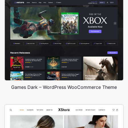
Games Dark – WordPress WooCommerce Theme