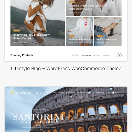
Lifestyle Blog – WordPress WooCommerce Theme