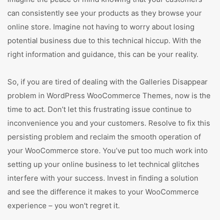
can consistently see your products as they browse your
online store. Imagine not having to worry about losing
potential business due to this technical hiccup. With the
right information and guidance, this can be your reality.
So, if you are tired of dealing with the Galleries Disappear
problem in WordPress WooCommerce Themes, now is the
time to act. Don’t let this frustrating issue continue to
inconvenience you and your customers. Resolve to fix this
persisting problem and reclaim the smooth operation of
your WooCommerce store. You’ve put too much work into
setting up your online business to let technical glitches
interfere with your success. Invest in finding a solution
and see the difference it makes to your WooCommerce
experience – you won't regret it.