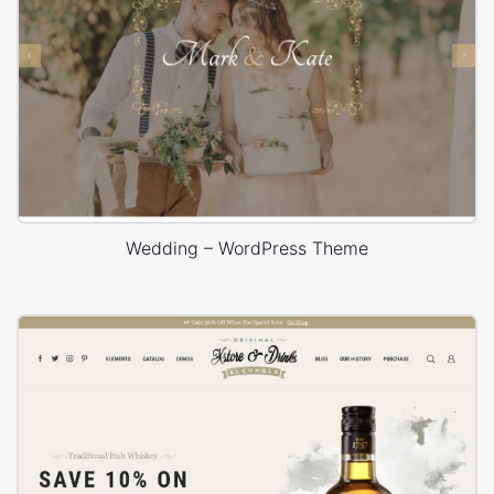
Wedding – WordPress Theme