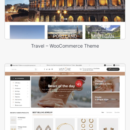
Travel – WooCommerce Theme