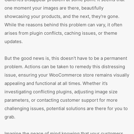
one moment your images are there, beautifully
showcasing your products, and the next, they're gone.
While the reasons behind this problem can vary, it often
arises from plugin conflicts, caching issues, or theme
updates.
But the good news is, this doesn't have to be a permanent
problem. Actions can be taken to remedy this distressing
issue, ensuring your WooCommerce store remains visually
appealing and functional at all times. Whether it’s
investigating conflicting plugins, adjusting image size
parameters, or contacting customer support for more
challenging issues, potential solutions are there for you to
grab.
Imagine the peace of mind knowing that your customers