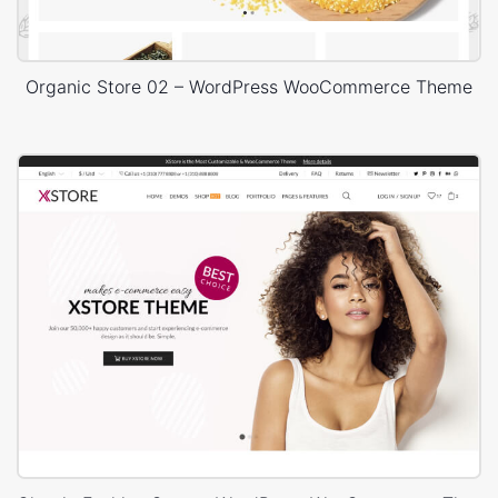
Organic Store 02 – WordPress WooCommerce Theme