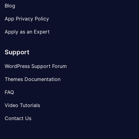
Blog
App Privacy Policy
Apply as an Expert
Support
WordPress Support Forum
Themes Documentation
FAQ
Video Tutorials
Contact Us