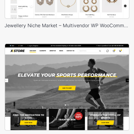
Jewellery Niche Market – Multivendor WP WooCommerce Theme