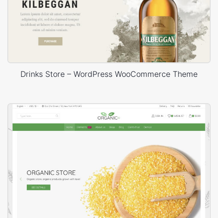
Drinks Store – WordPress WooCommerce Theme