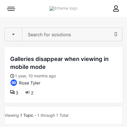
8theme
Mobile
site
menu
logo
toggle
galleries disappear when viewing in
mobile mode
1 year, 10 months ago
Rose Tyler
3
2
Viewing
1 Topic
- 1 through 1 Total