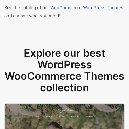
See the catalog of our
WooCommerce WordPress Themes
and choose what you need!
Explore our best
WordPress
WooCommerce Themes
collection