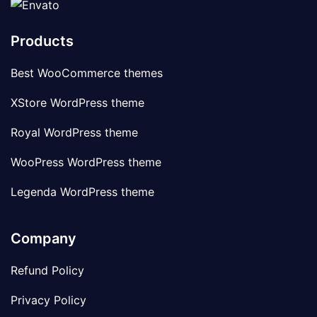
Products
Best WooCommerce themes
XStore WordPress theme
Royal WordPress theme
WooPress WordPress theme
Legenda WordPress theme
Company
Refund Policy
Privacy Policy