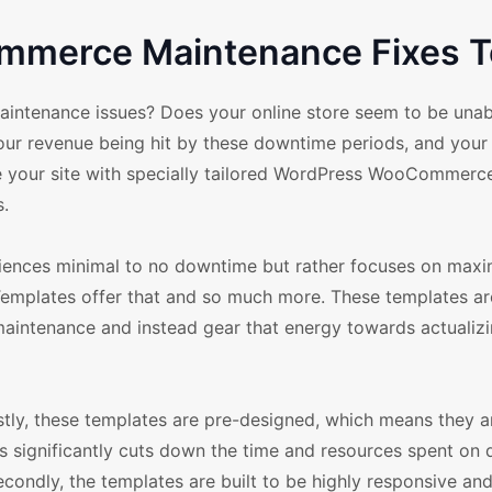
merce Maintenance Fixes T
ntenance issues? Does your online store seem to be unab
your revenue being hit by these downtime periods, and you
mize your site with specially tailored WordPress WooCommer
.
eriences minimal to no downtime but rather focuses on ma
lates offer that and so much more. These templates ar
aintenance and instead gear that energy towards actualizi
y, these templates are pre-designed, which means they a
is significantly cuts down the time and resources spent on
econdly, the templates are built to be highly responsive an