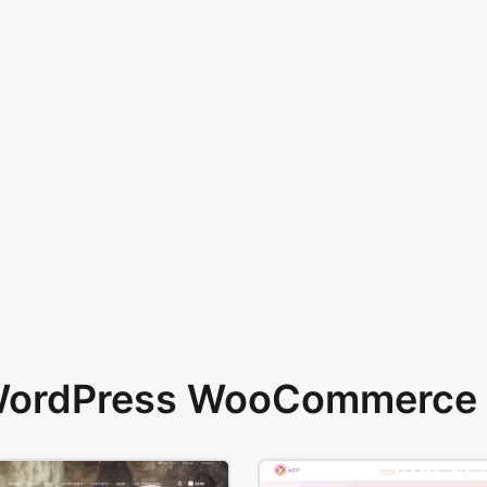
 WordPress WooCommerce 