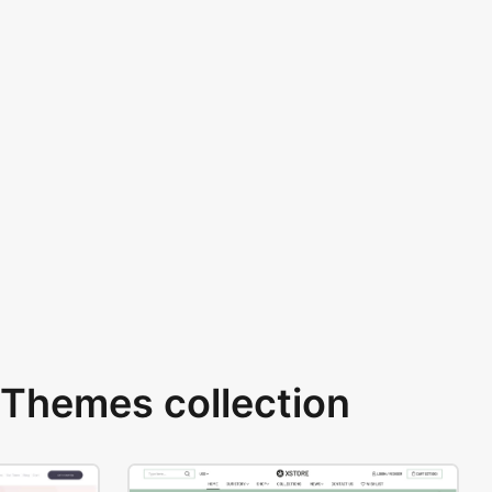
Themes collection