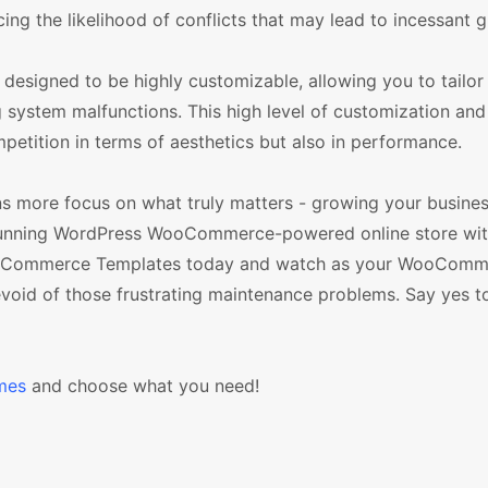
ng the likelihood of conflicts that may lead to incessant gl
igned to be highly customizable, allowing you to tailor 
 system malfunctions. This high level of customization and f
petition in terms of aesthetics but also in performance.
s more focus on what truly matters - growing your busines
-running WordPress WooCommerce-powered online store wit
 WooCommerce Templates today and watch as your WooComm
oid of those frustrating maintenance problems. Say yes to
mes
and choose what you need!