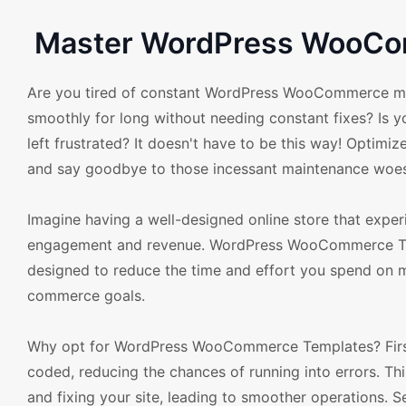
Master WordPress WooCom
Are you tired of constant WordPress WooCommerce mai
smoothly for long without needing constant fixes? Is 
left frustrated? It doesn't have to be this way! Opti
and say goodbye to those incessant maintenance woes
Imagine having a well-designed online store that exp
engagement and revenue. WordPress WooCommerce Temp
designed to reduce the time and effort you spend on m
commerce goals.
Why opt for WordPress WooCommerce Templates? Firstl
coded, reducing the chances of running into errors. Th
and fixing your site, leading to smoother operations. S