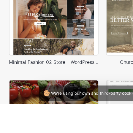
Minimal Fashion 02 Store – WordPress WooCommerce Theme
Churc
We're using our own and third-party cooki