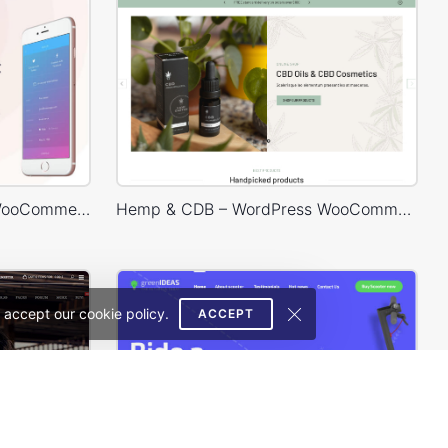
Mobile Store – WordPress WooCommerce Theme
Hemp & CDB – WordPress WooCommerce Theme
 accept our cookie policy.
ACCEPT