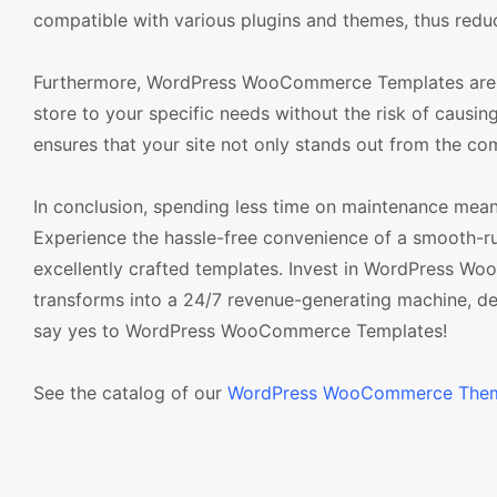
compatible with various plugins and themes, thus reduci
Furthermore, WordPress WooCommerce Templates are des
store to your specific needs without the risk of causing
ensures that your site not only stands out from the com
In conclusion, spending less time on maintenance mean
Experience the hassle-free convenience of a smooth
excellently crafted templates. Invest in WordPress
transforms into a 24/7 revenue-generating machine, dev
say yes to WordPress WooCommerce Templates!
See the catalog of our
WordPress WooCommerce The