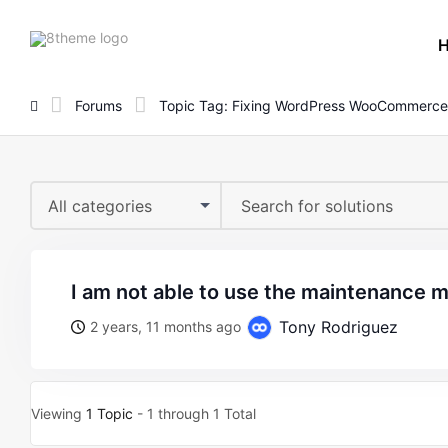
8theme
site
logo
Forums
Topic Tag: Fixing WordPress WooCommerce
All categories
i am not able to use the maintenance 
Tony Rodriguez
2 years, 11 months ago
Viewing
1 Topic
- 1 through 1 Total