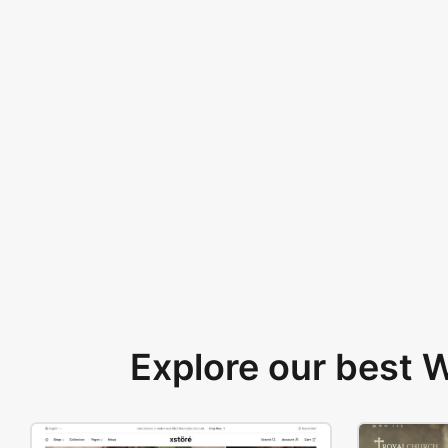
Explore our best