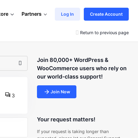
tore
Partners
Log In
Create Account
Return to previous page
Join 80,000+ WordPress &
WooCommerce users who rely on
our world-class support!
Join Now
3
Your request matters!
If your request is taking longer than