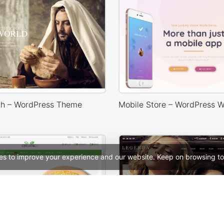
h – WordPress Theme
es to improve your experience and our website. Keep on browsing to