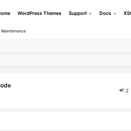
Home
WordPress Themes
Support
Docs
XS
 Maintenance
mode
2