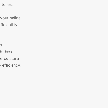
itches.
your online
lexibility
s.
h these
erce store
 efficiency,