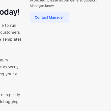
expected, please let our General Support
Manager know.
oday!
Contact Manager
le to run
r customers
ce Templates
ximum
e expertly
ng your e-
re expertly
 debugging
d