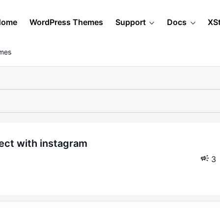
Home
WordPress Themes
Support
Docs
XS
emes
3