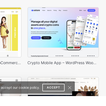
Kids Store – WordPress WooCommerce Theme
Crypto Mobile App – WordPress WooCommerce Theme
 accept our cookie policy.
ACCEPT