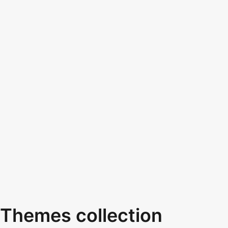
Themes collection