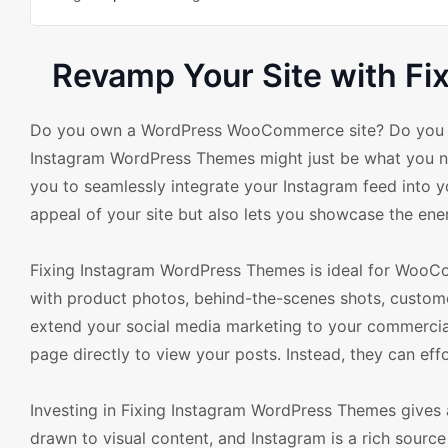
Revamp Your Site with F
Do you own a WordPress WooCommerce site? Do you lov
Instagram WordPress Themes might just be what you nee
you to seamlessly integrate your Instagram feed into 
appeal of your site but also lets you showcase the en
Fixing Instagram WordPress Themes is ideal for WooCo
with product photos, behind-the-scenes shots, customer
extend your social media marketing to your commercial 
page directly to view your posts. Instead, they can eff
Investing in Fixing Instagram WordPress Themes gives 
drawn to visual content, and Instagram is a rich sourc