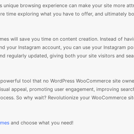
his unique browsing experience can make your site more att
re time exploring what you have to offer, and ultimately b
mes will save you time on content creation. Instead of havi
d your Instagram account, you can use your Instagram po
and regularly updated, giving both your site visitors and se
 a powerful tool that no WordPress WooCommerce site owne
s visual appeal, promoting user engagement, improving searc
 process. So why wait? Revolutionize your WooCommerce sit
emes
and choose what you need!