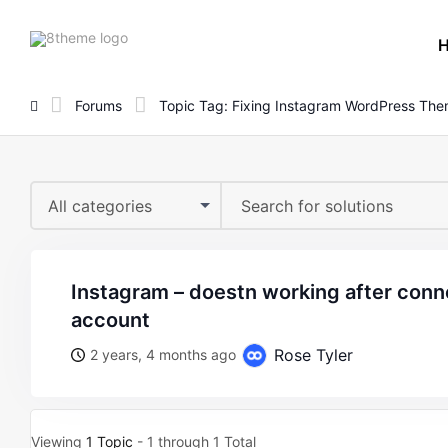
8theme
site
logo
Forums
Topic Tag: Fixing Instagram WordPress Th
All categories
instagram – doestn working after connect with instagram
account
Rose Tyler
2 years, 4 months ago
Viewing
1 Topic
- 1 through 1 Total