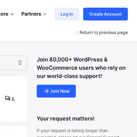
tore
Partners
Log In
Create Account
Return to previous page
Join 80,000+ WordPress &
WooCommerce users who rely on
our world-class support!
Join Now
6
Your request matters!
If your request is taking longer than