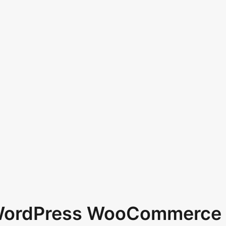
 WordPress WooCommerce 