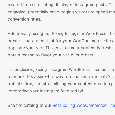
treated to a stimulating display of Instagram posts. T
engaging, potentially encouraging visitors to spend mo
conversion rates.
Additionally, using our Fixing Instagram WordPress The
create separate content for your WooCommerce site an
populate your site. This ensures your content is fresh 
bots a reason to favor your site over others.
In conclusion, Fixing Instagram WordPress Themes is
overlook. It's a sure-fire way of enhancing your site'
optimization, and streamlining your content creation
integrating your Instagram feed today!
See the catalog of our
Best Selling WooCommerce Th