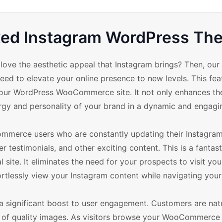
ixed Instagram WordPress T
e the aesthetic appeal that Instagram brings? Then, our 
d to elevate your online presence to new levels. This fea
your WordPress WooCommerce site. It not only enhances the
ergy and personality of your brand in a dynamic and engagi
mmerce users who are constantly updating their Instagra
 testimonials, and other exciting content. This is a fantas
site. It eliminates the need for your prospects to visit yo
ortlessly view your Instagram content while navigating your 
a significant boost to user engagement. Customers are natu
e of quality images. As visitors browse your WooCommerce s