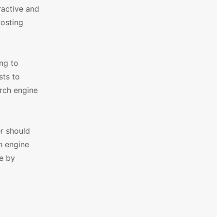
ractive and
oosting
ng to
sts to
arch engine
r should
h engine
e by