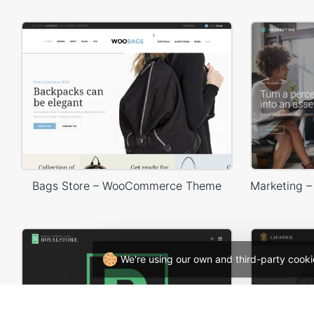
Bags Store – WooCommerce Theme
We're using our own and third-party cooki