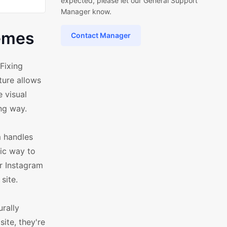
expected, please let our General Support
Manager know.
hemes
Contact Manager
Fixing
ture allows
 visual
ng way.
m handles
tic way to
ur Instagram
site.
rally
ite, they're