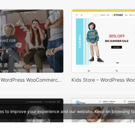
Marketing – WordPress WooCommerce Theme
es to improve your experience and our website. Keep on browsing to