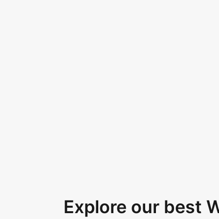
Explore our best