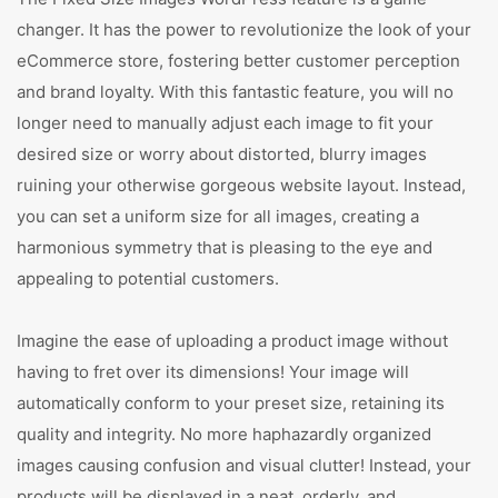
changer. It has the power to revolutionize the look of your
eCommerce store, fostering better customer perception
and brand loyalty. With this fantastic feature, you will no
longer need to manually adjust each image to fit your
desired size or worry about distorted, blurry images
ruining your otherwise gorgeous website layout. Instead,
you can set a uniform size for all images, creating a
harmonious symmetry that is pleasing to the eye and
appealing to potential customers.
Imagine the ease of uploading a product image without
having to fret over its dimensions! Your image will
automatically conform to your preset size, retaining its
quality and integrity. No more haphazardly organized
images causing confusion and visual clutter! Instead, your
products will be displayed in a neat, orderly, and