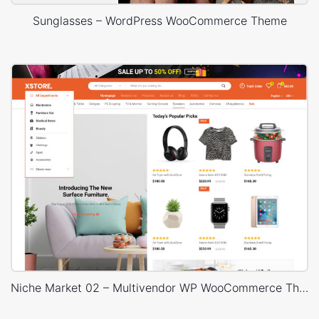
Sunglasses – WordPress WooCommerce Theme
Niche Market 02 – Multivendor WP WooCommerce Theme