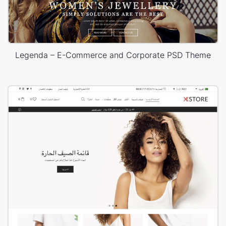
Legenda – E-Commerce and Corporate PSD Theme