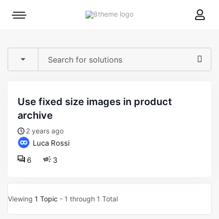
8theme
Mobile
site
menu
logo
toggle
use fixed size images in product
archive
2 years ago
Luca Rossi
6
3
Viewing
1 Topic
- 1 through 1 Total