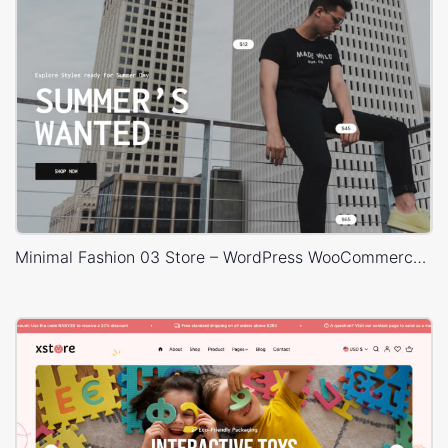
Minimal Fashion 03 Store – WordPress WooCommerce Theme