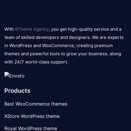
8theme
logo
With
8Theme Agency
, you get high-quality service and a
team of skilled developers and designers. We are experts
in WordPress and WooCommerce, creating premium
themes and powerful tools to grow your business, along
with 24/7 world-class support.
Products
Best WooCommerce themes
XStore WordPress theme
Royal WordPress theme