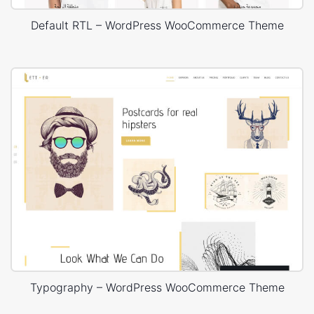
Default RTL – WordPress WooCommerce Theme
Typography – WordPress WooCommerce Theme