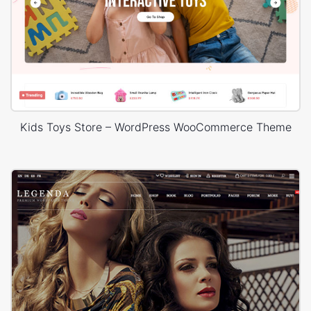
Kids Toys Store – WordPress WooCommerce Theme