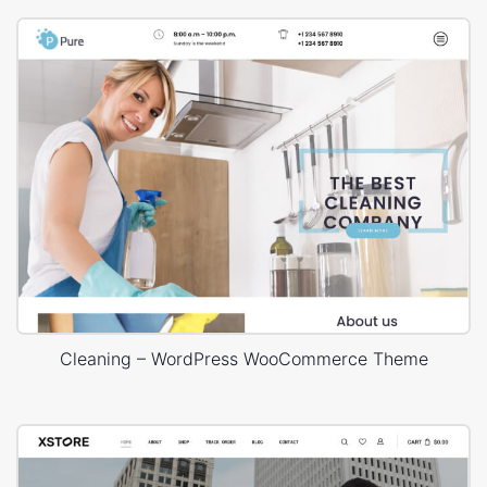
Cleaning – WordPress WooCommerce Theme