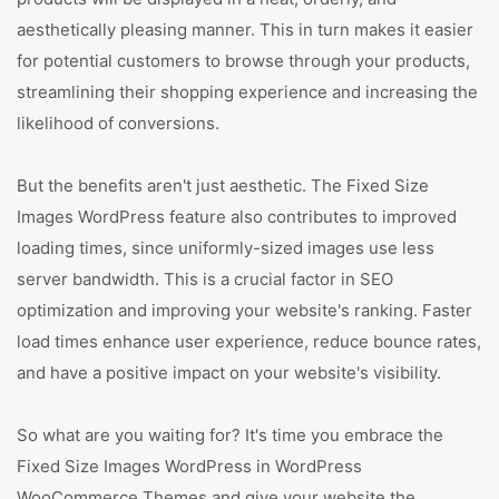
aesthetically pleasing manner. This in turn makes it easier
for potential customers to browse through your products,
streamlining their shopping experience and increasing the
likelihood of conversions.
But the benefits aren't just aesthetic. The Fixed Size
Images WordPress feature also contributes to improved
loading times, since uniformly-sized images use less
server bandwidth. This is a crucial factor in SEO
optimization and improving your website's ranking. Faster
load times enhance user experience, reduce bounce rates,
and have a positive impact on your website's visibility.
So what are you waiting for? It's time you embrace the
Fixed Size Images WordPress in WordPress
WooCommerce Themes and give your website the