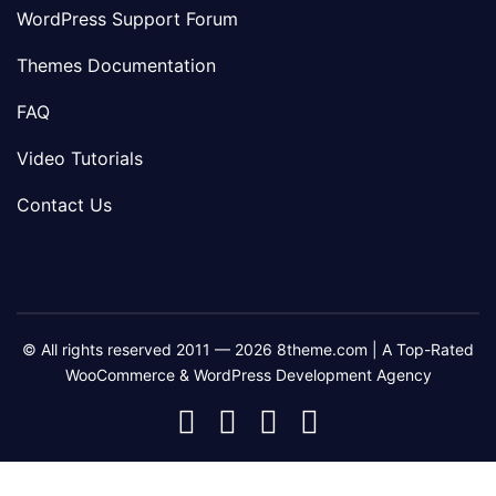
WordPress Support Forum
Themes Documentation
FAQ
Video Tutorials
Contact Us
© All rights reserved 2011 — 2026 8theme.com | A Top-Rated
WooCommerce & WordPress Development Agency
8theme
8theme
8theme
8theme
Facebook
Instagram
Telegram
Youtube