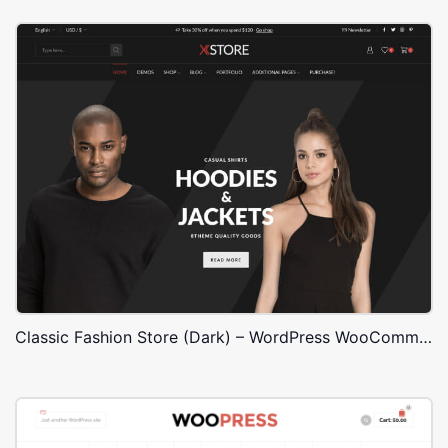
Classic Fashion Store (Dark) – WordPress WooCommerce Theme