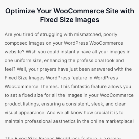
Optimize Your WooCommerce Site with
Fixed Size Images
Are you tired of struggling with mismatched, poorly
composed images on your WordPress WooCommerce
website? Wish you could instantly have all your images in
one uniform size, enhancing the professional look and
feel? Well, your prayers have just been answered with the
Fixed Size Images WordPress feature in WordPress
WooCommerce Themes. This fantastic feature allows you
to set a fixed size for all the images in your WooCommerce
product listings, ensuring a consistent, sleek, and clean
visual appearance. And we all know how crucial it is to
maintain professional aesthetics in the online marketplace!
The Fixed Size Images WordPress feature is a game-