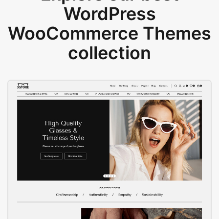
WordPress
WooCommerce Themes
collection