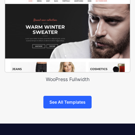
WooPress Fullwidth
See All Templates