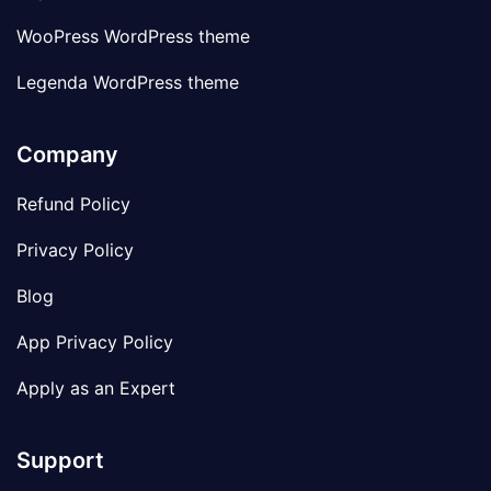
WooPress WordPress theme
Legenda WordPress theme
Company
Refund Policy
Privacy Policy
Blog
App Privacy Policy
Apply as an Expert
Support