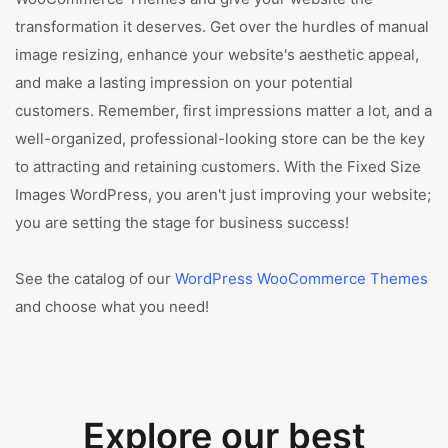
transformation it deserves. Get over the hurdles of manual
image resizing, enhance your website's aesthetic appeal,
and make a lasting impression on your potential
customers. Remember, first impressions matter a lot, and a
well-organized, professional-looking store can be the key
to attracting and retaining customers. With the Fixed Size
Images WordPress, you aren't just improving your website;
you are setting the stage for business success!
See the catalog of our
WordPress WooCommerce Themes
and choose what you need!
Explore our best