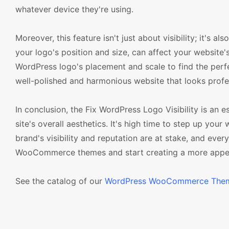
whatever device they're using.
Moreover, this feature isn't just about visibility; it's 
your logo's position and size, can affect your website'
WordPress logo's placement and scale to find the perfec
well-polished and harmonious website that looks profe
In conclusion, the Fix WordPress Logo Visibility is an
site's overall aesthetics. It's high time to step up y
brand's visibility and reputation are at stake, and eve
WooCommerce themes and start creating a more appeal
See the catalog of our
WordPress WooCommerce The