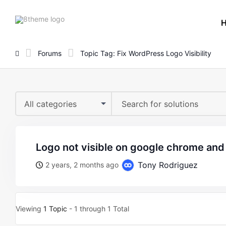
8theme
site
logo
Forums
Topic Tag: Fix WordPress Logo Visibility
All categories
logo not visible on google chrome an
Tony Rodriguez
2 years, 2 months ago
Viewing
1 Topic
- 1 through 1 Total