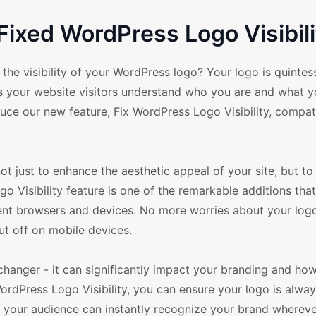
Fixed WordPress Logo Visibili
visibility of your WordPress logo? Your logo is quintessen
lps your website visitors understand who you are and what y
duce our new feature, Fix WordPress Logo Visibility, compat
just to enhance the aesthetic appeal of your site, but t
 Visibility feature is one of the remarkable additions tha
ent browsers and devices. No more worries about your log
ut off on mobile devices.
-changer - it can significantly impact your branding and ho
ordPress Logo Visibility, you can ensure your logo is alwa
w, your audience can instantly recognize your brand whereve