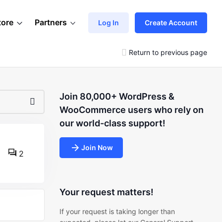
tore
Partners
Log In
Create Account
Return to previous page
Join 80,000+ WordPress &
WooCommerce users who rely on
our world-class support!
Join Now
2
Your request matters!
If your request is taking longer than