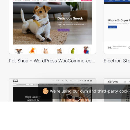
Pet Shop – WordPress WooCommerce Theme
We're using our own and third-party cooki