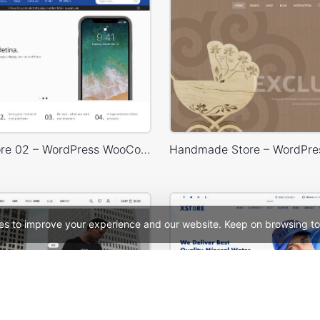
Electron Store 02 – WordPress WooCommerce Theme
es to improve your experience and our website. Keep on browsing to