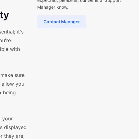
expected, please let our General Support
Manager know.
ty
Contact Manager
tial; it's
ou're
ible with
o make sure
t allow you
o being
w your
ys displayed
r they are,