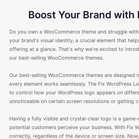
Boost Your Brand with 
Do you own a WooCommerce theme and struggle with the 
your brand's visual identity, a crucial element that he
offering at a glance. That's why we're excited to intro
our best-selling WooCommerce themes.
Our best-selling WooCommerce themes are designed not 
every element works seamlessly. The Fix WordPress Logo
to control how your WordPress logo appears on differ
unnoticeable on certain screen resolutions or getting c
Having a fully visible and crystal-clear logo is a game
potential customers perceive your business. With Fix W
correctly, regardless of the device or screen size. No