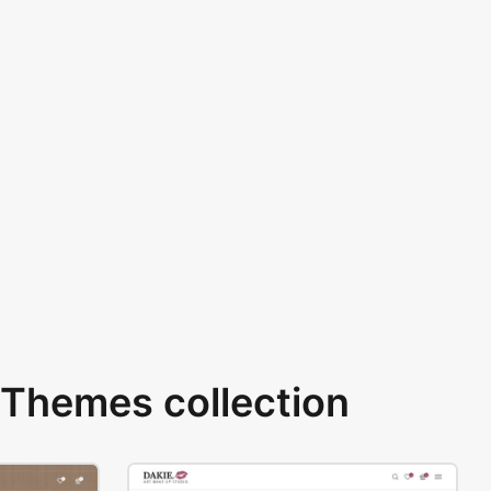
Themes collection