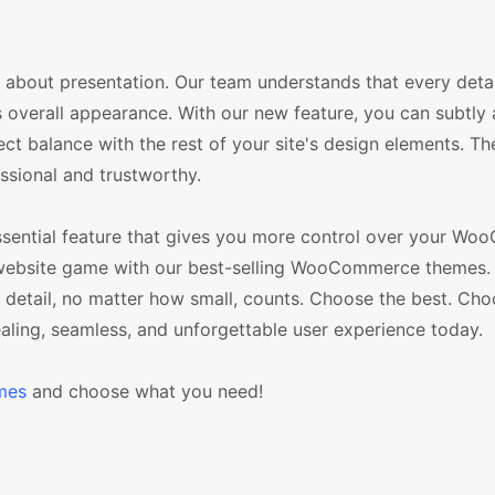
also about presentation. Our team understands that every detai
s overall appearance. With our new feature, you can subtly 
t balance with the rest of your site's design elements. Th
ssional and trustworthy.
 essential feature that gives you more control over your 
our website game with our best-selling WooCommerce themes.
ry detail, no matter how small, counts. Choose the best. Ch
ing, seamless, and unforgettable user experience today.
mes
and choose what you need!