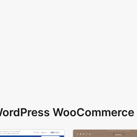
 WordPress WooCommerce 