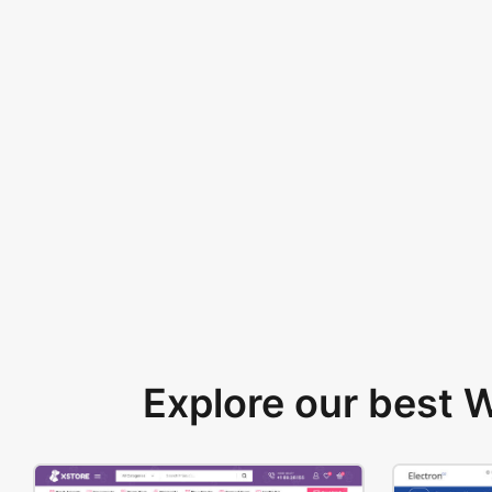
Explore our best