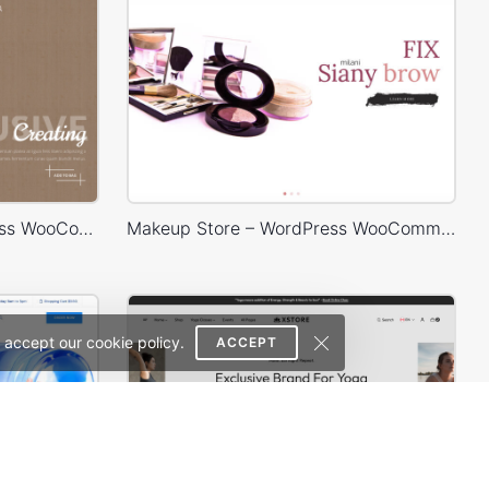
Handmade Store – WordPress WooCommerce Theme
Makeup Store – WordPress WooCommerce Theme
 accept our cookie policy.
ACCEPT