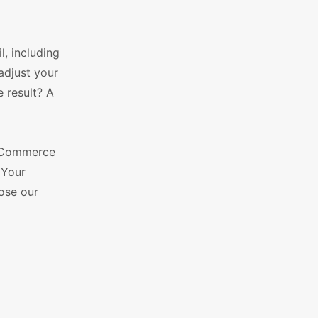
l, including
adjust your
e result? A
WooCommerce
 Your
oose our