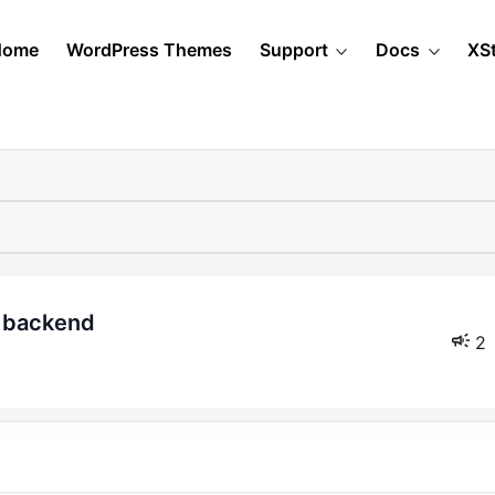
Home
WordPress Themes
Support
Docs
XS
d backend
2