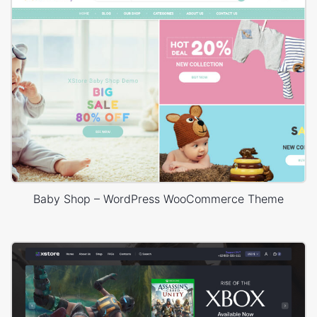
Baby Shop – WordPress WooCommerce Theme