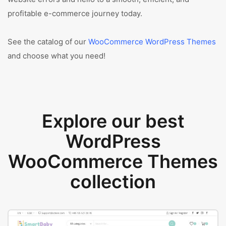
profitable e-commerce journey today.
See the catalog of our
WooCommerce WordPress Themes
and choose what you need!
Explore our best
WordPress
WooCommerce Themes
collection