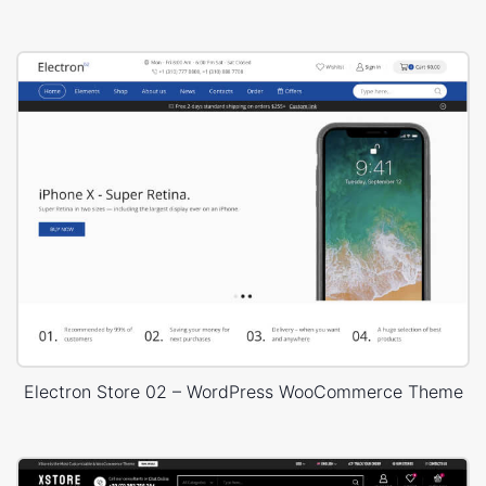
Electron Store 02 – WordPress WooCommerce Theme