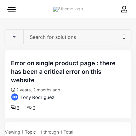
8theme
Mobile
site
menu
logo
toggle
error on single product page : there
has been a critical error on this
website
2 years, 2 months ago
Tony Rodriguez
2
2
Viewing
1 Topic
- 1 through 1 Total