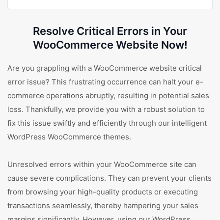
Resolve Critical Errors in Your
WooCommerce Website Now!
Are you grappling with a WooCommerce website critical
error issue? This frustrating occurrence can halt your e-
commerce operations abruptly, resulting in potential sales
loss. Thankfully, we provide you with a robust solution to
fix this issue swiftly and efficiently through our intelligent
WordPress WooCommerce themes.
Unresolved errors within your WooCommerce site can
cause severe complications. They can prevent your clients
from browsing your high-quality products or executing
transactions seamlessly, thereby hampering your sales
margins significantly. However, using our WordPress