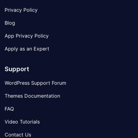
Privacy Policy
Blog
App Privacy Policy
Apply as an Expert
Support
WordPress Support Forum
Themes Documentation
FAQ
Video Tutorials
Contact Us