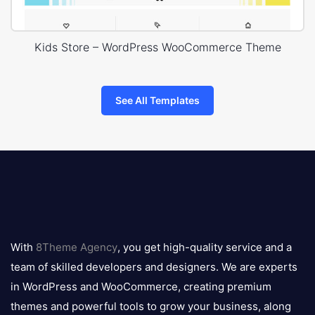
Kids Store – WordPress WooCommerce Theme
See All Templates
8theme
logo
With
8Theme Agency
, you get high-quality service and a
team of skilled developers and designers. We are experts
in WordPress and WooCommerce, creating premium
themes and powerful tools to grow your business, along