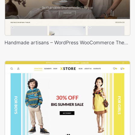
Handmade artisans – WordPress WooCommerce Theme