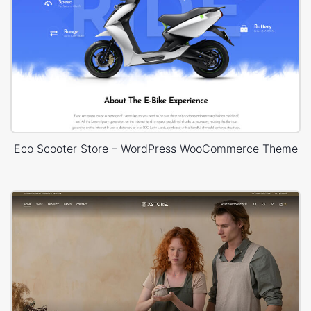
Eco Scooter Store – WordPress WooCommerce Theme