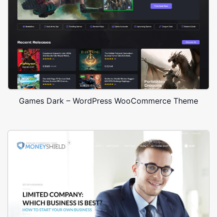
Games Dark – WordPress WooCommerce Theme