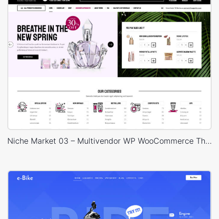
Niche Market 03 – Multivendor WP WooCommerce Theme