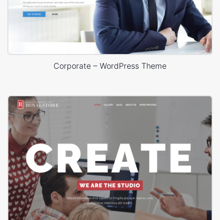
Corporate – WordPress Theme