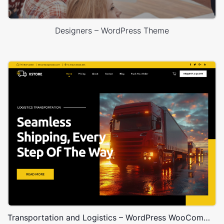
Designers – WordPress Theme
Transportation and Logistics – WordPress WooCommerce Theme