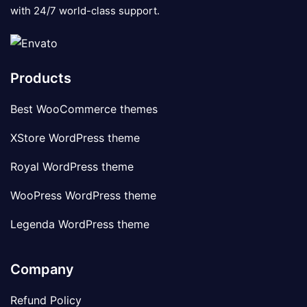
with 24/7 world-class support.
Products
Best WooCommerce themes
XStore WordPress theme
Royal WordPress theme
WooPress WordPress theme
Legenda WordPress theme
Company
Refund Policy