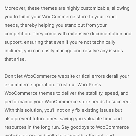
Moreover, these themes are highly customizable, allowing
you to tailor your WooCommerce store to your exact
needs, thereby helping you stand out from your
competition. They come with extensive documentation and
support, ensuring that even if you're not technically
inclined, you can easily manage and resolve any issues
that arise.
Don't let WooCommerce website critical errors derail your
e-commerce operation. Trust our WordPress
WooCommerce themes to deliver the stability, speed, and
performance your WooCommerce store needs to succeed.
With this solution, you'll not only fix existing issues but
also prevent future ones, saving you valuable time and
resources in the long run. Say goodbye to WooCommerce
website errors and hello to a smooth, efficient, and