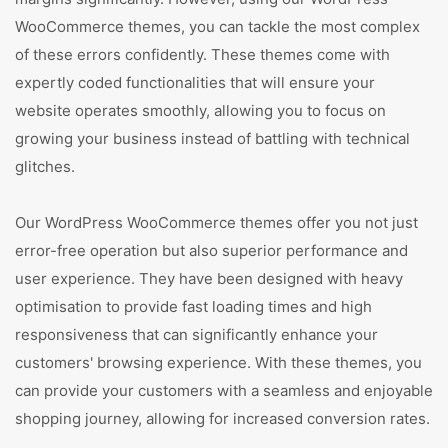
WooCommerce themes, you can tackle the most complex
of these errors confidently. These themes come with
expertly coded functionalities that will ensure your
website operates smoothly, allowing you to focus on
growing your business instead of battling with technical
glitches.
Our WordPress WooCommerce themes offer you not just
error-free operation but also superior performance and
user experience. They have been designed with heavy
optimisation to provide fast loading times and high
responsiveness that can significantly enhance your
customers' browsing experience. With these themes, you
can provide your customers with a seamless and enjoyable
shopping journey, allowing for increased conversion rates.