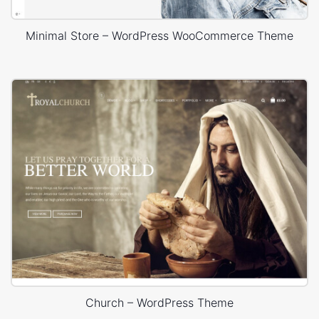
Minimal Store – WordPress WooCommerce Theme
Church – WordPress Theme