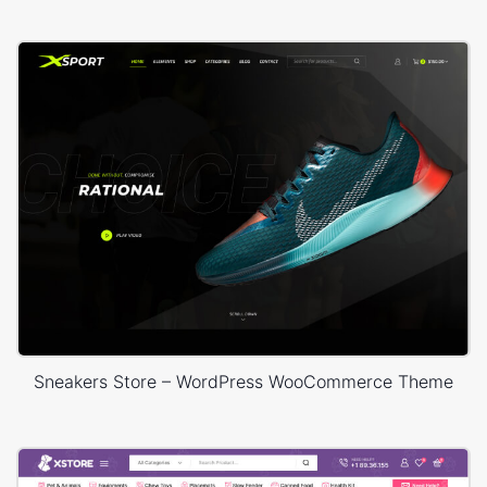
Sneakers Store – WordPress WooCommerce Theme