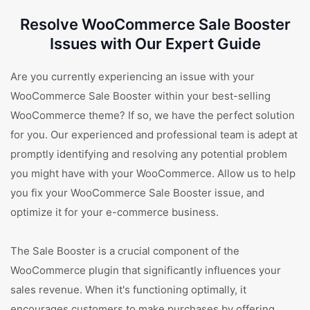
Resolve WooCommerce Sale Booster
Issues with Our Expert Guide
Are you currently experiencing an issue with your
WooCommerce Sale Booster within your best-selling
WooCommerce theme? If so, we have the perfect solution
for you. Our experienced and professional team is adept at
promptly identifying and resolving any potential problem
you might have with your WooCommerce. Allow us to help
you fix your WooCommerce Sale Booster issue, and
optimize it for your e-commerce business.
The Sale Booster is a crucial component of the
WooCommerce plugin that significantly influences your
sales revenue. When it's functioning optimally, it
encourages customers to make purchases by offering