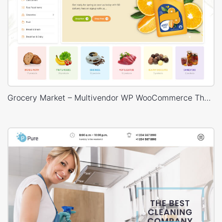
Grocery Market – Multivendor WP WooCommerce Theme