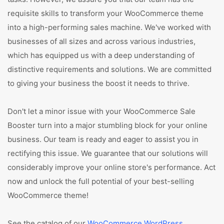
requisite skills to transform your WooCommerce theme
into a high-performing sales machine. We've worked with
businesses of all sizes and across various industries,
which has equipped us with a deep understanding of
distinctive requirements and solutions. We are committed
to giving your business the boost it needs to thrive.
Don't let a minor issue with your WooCommerce Sale
Booster turn into a major stumbling block for your online
business. Our team is ready and eager to assist you in
rectifying this issue. We guarantee that our solutions will
considerably improve your online store's performance. Act
now and unlock the full potential of your best-selling
WooCommerce theme!
See the catalog of our
WooCommerce WordPress