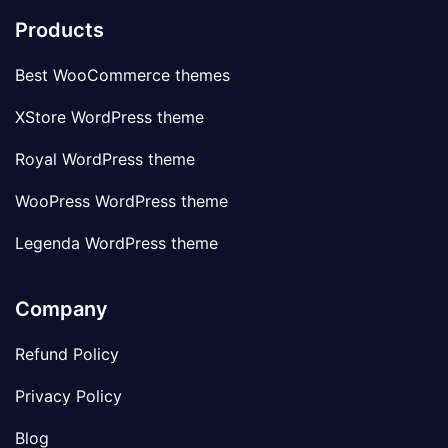
Products
Best WooCommerce themes
XStore WordPress theme
Royal WordPress theme
WooPress WordPress theme
Legenda WordPress theme
Company
Refund Policy
Privacy Policy
Blog