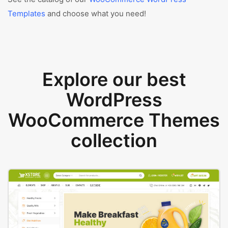
Templates
and choose what you need!
Explore our best
WordPress
WooCommerce Themes
collection