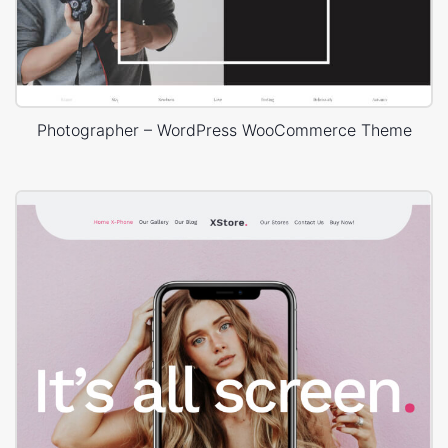
Photographer – WordPress WooCommerce Theme