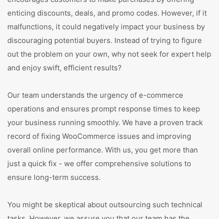
enticing discounts, deals, and promo codes. However, if it
malfunctions, it could negatively impact your business by
discouraging potential buyers. Instead of trying to figure
out the problem on your own, why not seek for expert help
and enjoy swift, efficient results?
Our team understands the urgency of e-commerce
operations and ensures prompt response times to keep
your business running smoothly. We have a proven track
record of fixing WooCommerce issues and improving
overall online performance. With us, you get more than
just a quick fix - we offer comprehensive solutions to
ensure long-term success.
You might be skeptical about outsourcing such technical
tasks. However, we assure you that our team has the