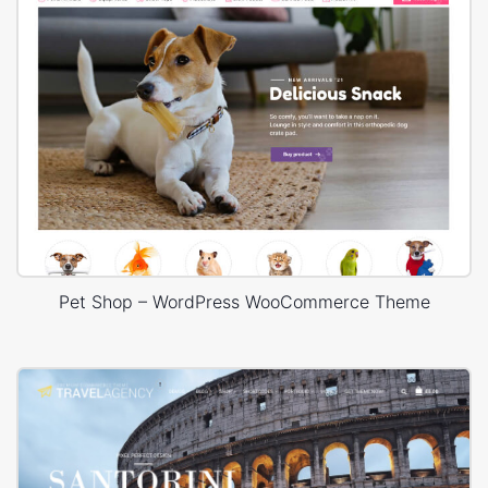
Pet Shop – WordPress WooCommerce Theme