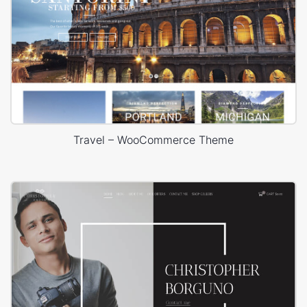
Travel – WooCommerce Theme