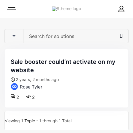
8theme
Mobile
site
menu
logo
toggle
sale booster could’nt activate on my
website
2 years, 2 months ago
Rose Tyler
2
2
Viewing
1 Topic
- 1 through 1 Total