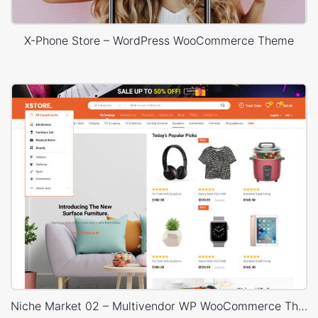
X-Phone Store – WordPress WooCommerce Theme
Niche Market 02 – Multivendor WP WooCommerce Theme