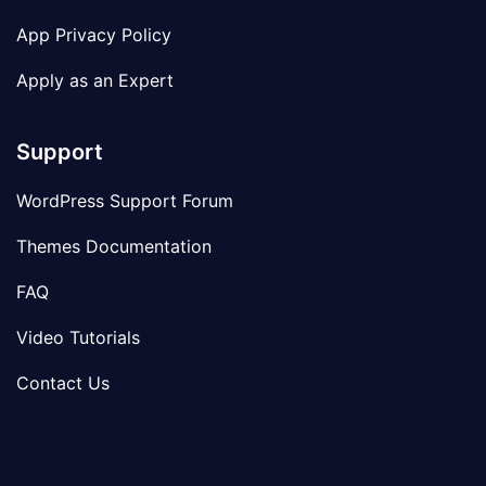
App Privacy Policy
Apply as an Expert
Support
WordPress Support Forum
Themes Documentation
FAQ
Video Tutorials
Contact Us