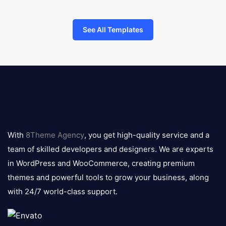
See All Templates
8theme
logo
With
8Theme Agency
, you get high-quality service and a
team of skilled developers and designers. We are experts
in WordPress and WooCommerce, creating premium
themes and powerful tools to grow your business, along
with 24/7 world-class support.