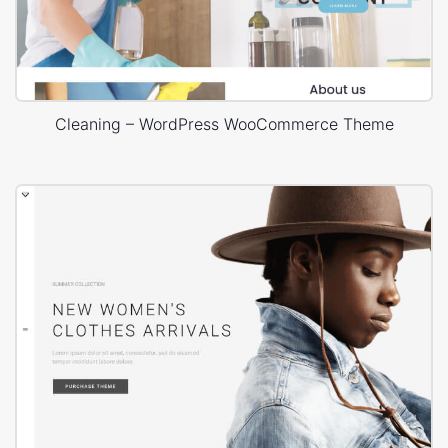
Cleaning – WordPress WooCommerce Theme