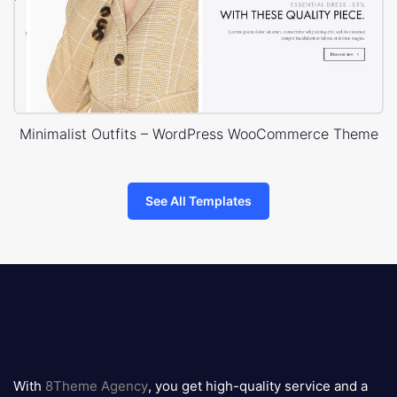
Minimalist Outfits – WordPress WooCommerce Theme
See All Templates
8theme
logo
With
8Theme Agency
, you get high-quality service and a