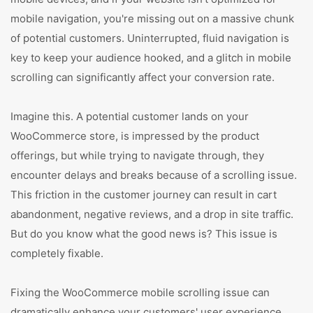
mobile navigation, you're missing out on a massive chunk
of potential customers. Uninterrupted, fluid navigation is
key to keep your audience hooked, and a glitch in mobile
scrolling can significantly affect your conversion rate.
Imagine this. A potential customer lands on your
WooCommerce store, is impressed by the product
offerings, but while trying to navigate through, they
encounter delays and breaks because of a scrolling issue.
This friction in the customer journey can result in cart
abandonment, negative reviews, and a drop in site traffic.
But do you know what the good news is? This issue is
completely fixable.
Fixing the WooCommerce mobile scrolling issue can
dramatically enhance your customers' user experience.