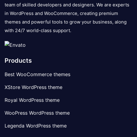
team of skilled developers and designers. We are experts
in WordPress and WooCommerce, creating premium
themes and powerful tools to grow your business, along
with 24/7 world-class support.
Products
Best WooCommerce themes
XStore WordPress theme
Royal WordPress theme
WooPress WordPress theme
Legenda WordPress theme