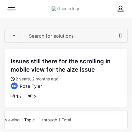
8theme
Mobile
site
menu
logo
toggle
issues still there for the scrolling in
mobile view for the aize issue
2 years, 2 months ago
Rose Tyler
15
2
Viewing
1 Topic
- 1 through 1 Total