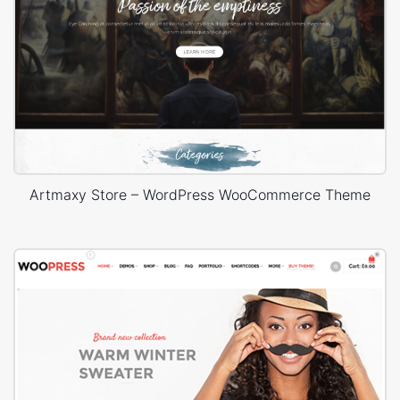
Artmaxy Store – WordPress WooCommerce Theme