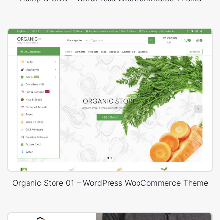
Organic Store 01 – WordPress WooCommerce Theme