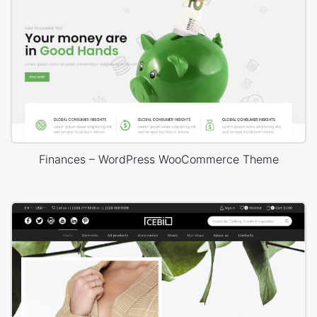
Finances – WordPress WooCommerce Theme