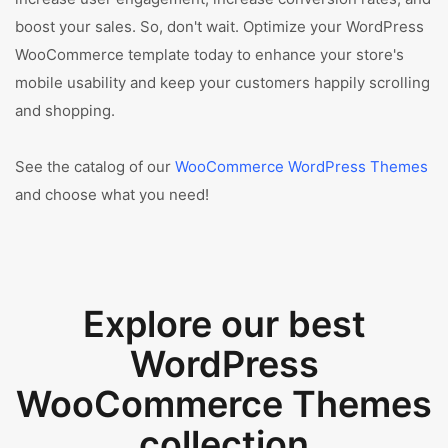
boost your sales. So, don't wait. Optimize your WordPress
WooCommerce template today to enhance your store's
mobile usability and keep your customers happily scrolling
and shopping.
See the catalog of our
WooCommerce WordPress Themes
and choose what you need!
Explore our best
WordPress
WooCommerce Themes
collection