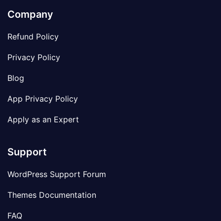
Company
Refund Policy
Privacy Policy
Blog
App Privacy Policy
Apply as an Expert
Support
WordPress Support Forum
Themes Documentation
FAQ