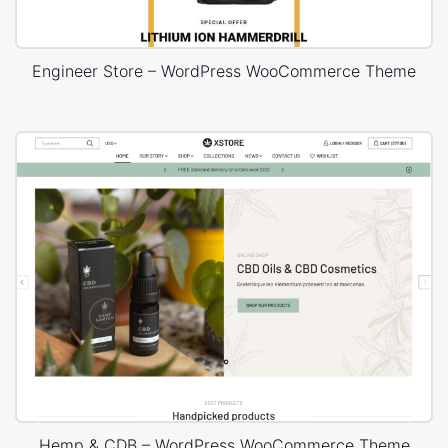
Engineer Store – WordPress WooCommerce Theme
Hemp & CDB – WordPress WooCommerce Theme