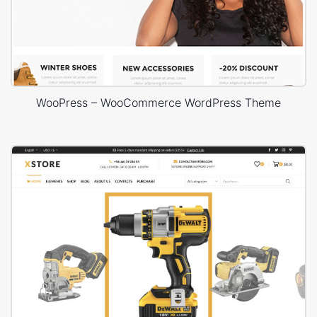
WooPress – WooCommerce WordPress Theme