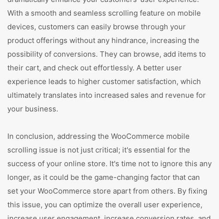
With a smooth and seamless scrolling feature on mobile
devices, customers can easily browse through your
product offerings without any hindrance, increasing the
possibility of conversions. They can browse, add items to
their cart, and check out effortlessly. A better user
experience leads to higher customer satisfaction, which
ultimately translates into increased sales and revenue for
your business.
In conclusion, addressing the WooCommerce mobile
scrolling issue is not just critical; it's essential for the
success of your online store. It's time not to ignore this any
longer, as it could be the game-changing factor that can
set your WooCommerce store apart from others. By fixing
this issue, you can optimize the overall user experience,
increase user engagement, increase conversion rates, and