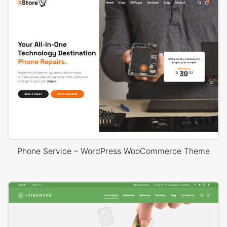
Phone Service – WordPress WooCommerce Theme