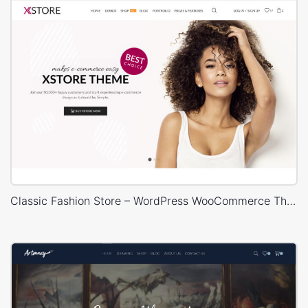
Classic Fashion Store – WordPress WooCommerce Theme