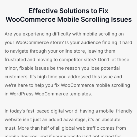
Effective Solutions to Fix
WooCommerce Mobile Scrolling Issues
Are you experiencing difficulty with mobile scrolling on
your WooCommerce store? Is your audience finding it hard
to navigate through your online store, leaving them
frustrated and moving to competitor sites? Don't let these
minor, fixable issues be the reason you lose potential
customers. It's high time you addressed this issue and
we're here to help you fix WooCommerce mobile scrolling
in WordPress WooCommerce templates.
In today's fast-paced digital world, having a mobile-friendly
website isn't just an added advantage; it's an absolute
must. More than half of all global web traffic comes from
mobile devices, and if your website isn't optimized for