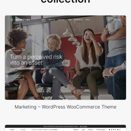
Marketing – WordPress WooCommerce Theme