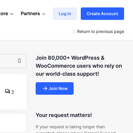
tore
Partners
Log In
Create Account
Return to previous page
Join 80,000+ WordPress &
WooCommerce users who rely on
our world-class support!
Join Now
2
Your request matters!
If your request is taking longer than