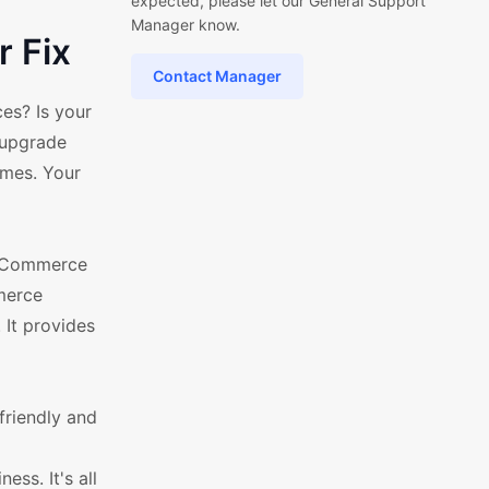
expected, please let our General Support
Manager know.
 Fix
Contact Manager
es? Is your
o upgrade
mes. Your
WooCommerce
merce
 It provides
friendly and
ess. It's all