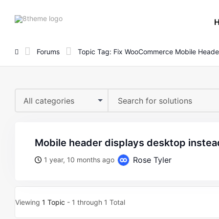
8theme
site
logo
Forums
Topic Tag: Fix WooCommerce Mobile Heade
All categories
mobile header displays desktop instea
Rose Tyler
1 year, 10 months ago
Viewing
1 Topic
- 1 through 1 Total