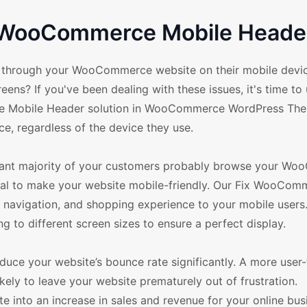
r WooCommerce Mobile Header
te through your WooCommerce website on their mobile devic
eens? If you've been dealing with these issues, it's time t
rce Mobile Header solution in WooCommerce WordPress The
e, regardless of the device they use.
ificant majority of your customers probably browse your 
ntial to make your website mobile-friendly. Our Fix WooCom
 navigation, and shopping experience to your mobile users.
g to different screen sizes to ensure a perfect display.
ce your website’s bounce rate significantly. A more user-
kely to leave your website prematurely out of frustration.
 into an increase in sales and revenue for your online busin