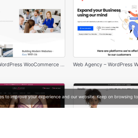
Business – WordPress WooCommerce Theme
es to improve your experience and our website. Keep on browsing to