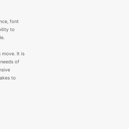
nce, font
lity to
e.
move. It is
 needs of
nsive
akes to