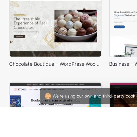
Chocolate Boutique – WordPress WooCommerce Theme
We're using our own and third-party cooki