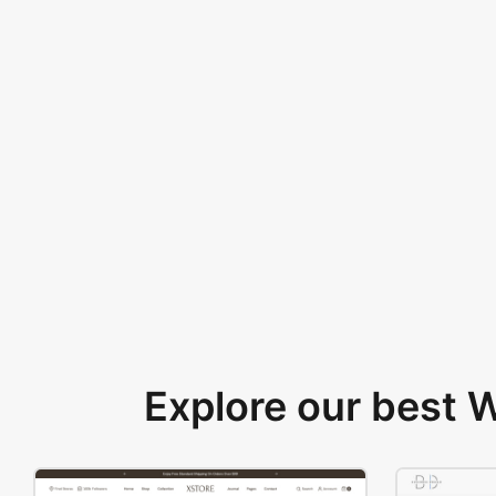
Explore our best