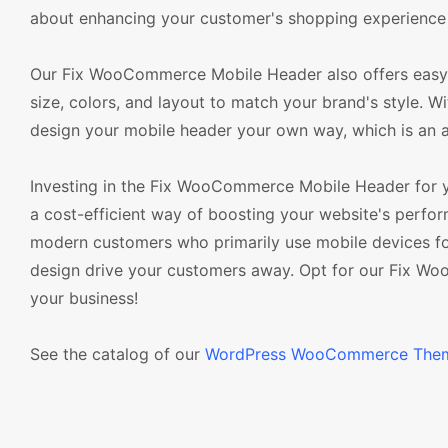
about enhancing your customer's shopping experience
Our Fix WooCommerce Mobile Header also offers easy c
size, colors, and layout to match your brand's style. 
design your mobile header your own way, which is a
Investing in the Fix WooCommerce Mobile Header for
a cost-efficient way of boosting your website's perform
modern customers who primarily use mobile devices for
design drive your customers away. Opt for our Fix W
your business!
See the catalog of our
WordPress WooCommerce The