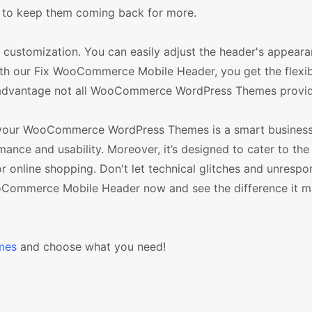
 to keep them coming back for more.
ustomization. You can easily adjust the header's appeara
With our Fix WooCommerce Mobile Header, you get the flexibi
n advantage not all WooCommerce WordPress Themes provid
 your WooCommerce WordPress Themes is a smart business 
ance and usability. Moreover, it’s designed to cater to the
 online shopping. Don't let technical glitches and unrespo
ooCommerce Mobile Header now and see the difference it m
mes
and choose what you need!