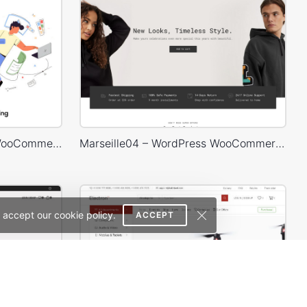
Web Agency – WordPress WooCommerce Theme
Marseille04 – WordPress WooCommerce Theme
 accept our cookie policy.
ACCEPT