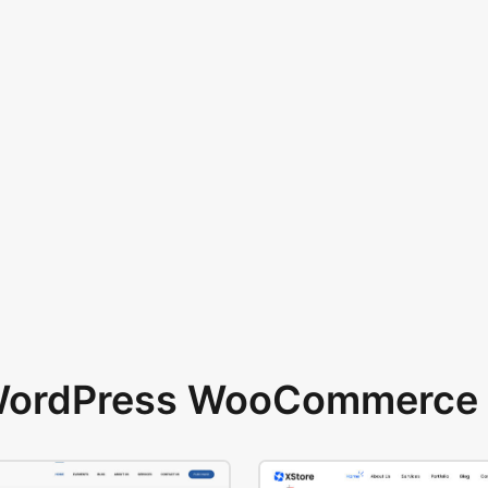
 WordPress WooCommerce 