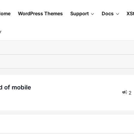
Home
WordPress Themes
Support
Docs
XS
r
d of mobile
2