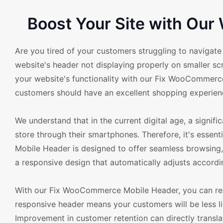
Boost Your Site with Ou
Are you tired of your customers struggling to naviga
website's header not displaying properly on smaller scr
your website's functionality with our Fix WooComme
customers should have an excellent shopping experienc
We understand that in the current digital age, a sign
store through their smartphones. Therefore, it's esse
Mobile Header is designed to offer seamless browsing,
a responsive design that automatically adjusts accordin
With our Fix WooCommerce Mobile Header, you can redu
responsive header means your customers will be less li
Improvement in customer retention can directly translate