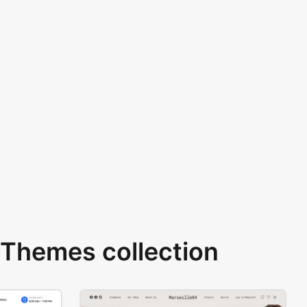
Themes collection