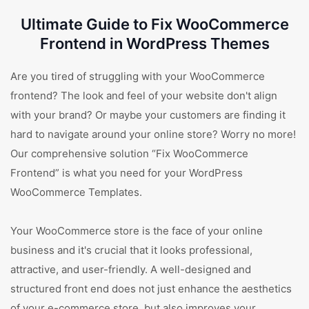
Ultimate Guide to Fix WooCommerce
Frontend in WordPress Themes
Are you tired of struggling with your WooCommerce
frontend? The look and feel of your website don't align
with your brand? Or maybe your customers are finding it
hard to navigate around your online store? Worry no more!
Our comprehensive solution “Fix WooCommerce
Frontend” is what you need for your WordPress
WooCommerce Templates.
Your WooCommerce store is the face of your online
business and it's crucial that it looks professional,
attractive, and user-friendly. A well-designed and
structured front end does not just enhance the aesthetics
of your e-commerce store, but also improves your