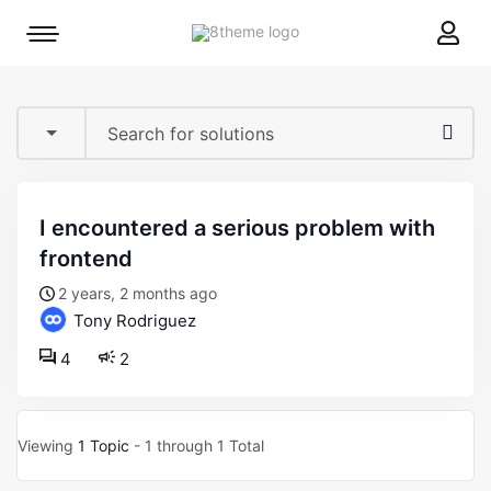
8theme
Mobile
site
menu
logo
toggle
i encountered a serious problem with
frontend
2 years, 2 months ago
Tony Rodriguez
4
2
Viewing
1 Topic
- 1 through 1 Total