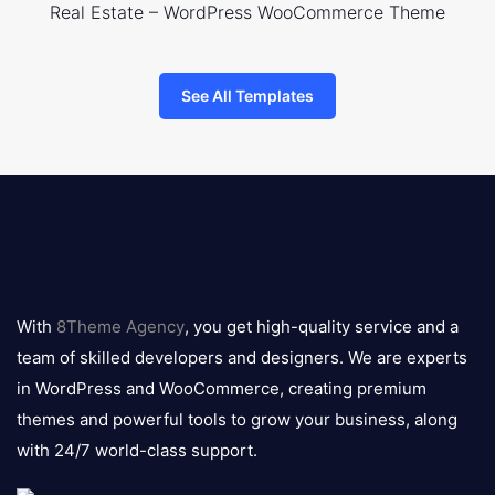
Real Estate – WordPress WooCommerce Theme
See All Templates
8theme
logo
With
8Theme Agency
, you get high-quality service and a
team of skilled developers and designers. We are experts
in WordPress and WooCommerce, creating premium
themes and powerful tools to grow your business, along
with 24/7 world-class support.