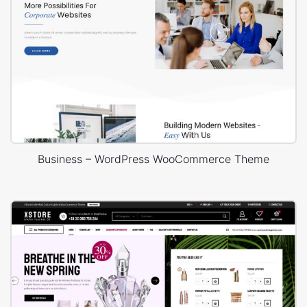
Business – WordPress WooCommerce Theme