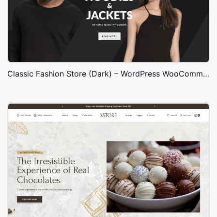
Classic Fashion Store (Dark) – WordPress WooCommerce Theme