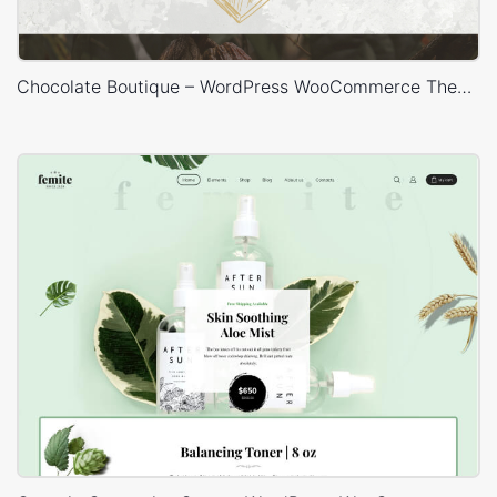
Chocolate Boutique – WordPress WooCommerce Theme