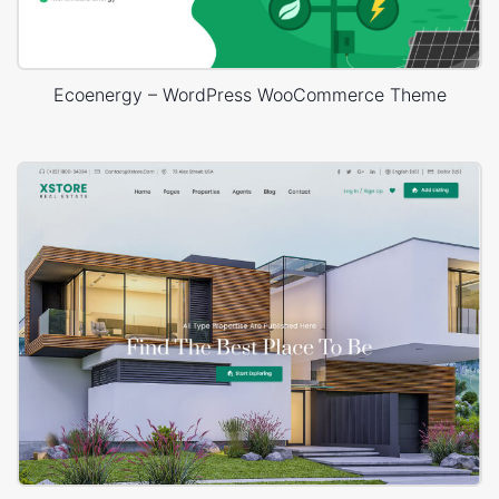
Ecoenergy – WordPress WooCommerce Theme