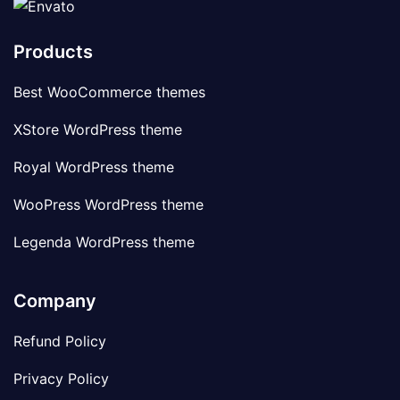
Products
Best WooCommerce themes
XStore WordPress theme
Royal WordPress theme
WooPress WordPress theme
Legenda WordPress theme
Company
Refund Policy
Privacy Policy