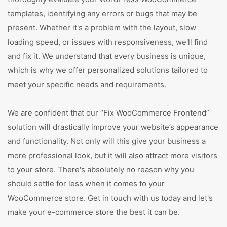
templates, identifying any errors or bugs that may be
present. Whether it's a problem with the layout, slow
loading speed, or issues with responsiveness, we'll find
and fix it. We understand that every business is unique,
which is why we offer personalized solutions tailored to
meet your specific needs and requirements.
We are confident that our “Fix WooCommerce Frontend”
solution will drastically improve your website’s appearance
and functionality. Not only will this give your business a
more professional look, but it will also attract more visitors
to your store. There's absolutely no reason why you
should settle for less when it comes to your
WooCommerce store. Get in touch with us today and let's
make your e-commerce store the best it can be.