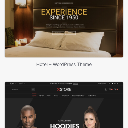
Hotel – WordPress Theme