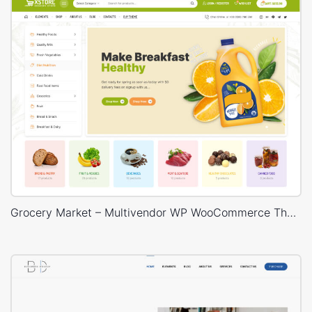
Grocery Market – Multivendor WP WooCommerce Theme