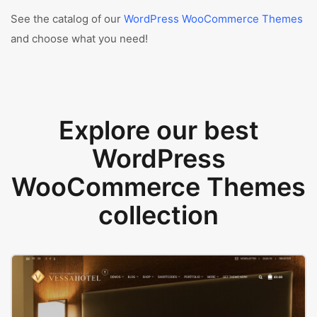
See the catalog of our
WordPress WooCommerce Themes
and choose what you need!
Explore our best
WordPress
WooCommerce Themes
collection