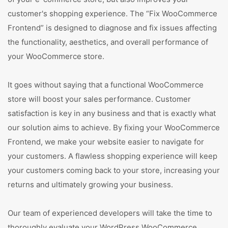
customer's shopping experience. The “Fix WooCommerce
Frontend” is designed to diagnose and fix issues affecting
the functionality, aesthetics, and overall performance of
your WooCommerce store.
It goes without saying that a functional WooCommerce
store will boost your sales performance. Customer
satisfaction is key in any business and that is exactly what
our solution aims to achieve. By fixing your WooCommerce
Frontend, we make your website easier to navigate for
your customers. A flawless shopping experience will keep
your customers coming back to your store, increasing your
returns and ultimately growing your business.
Our team of experienced developers will take the time to
thoroughly evaluate your WordPress WooCommerce