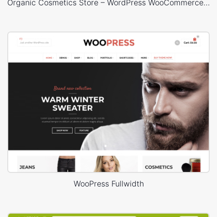
Organic Cosmetics Store – WordPress WooCommerce Theme
WooPress Fullwidth