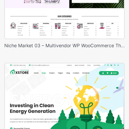
Niche Market 03 – Multivendor WP WooCommerce Theme