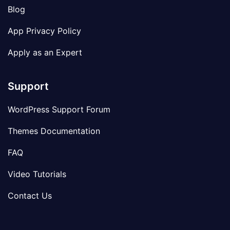
Blog
App Privacy Policy
Apply as an Expert
Support
WordPress Support Forum
Themes Documentation
FAQ
Video Tutorials
Contact Us